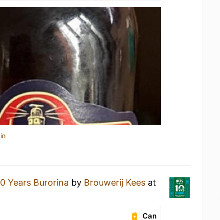
in
10 Years Burorina
by
Brouwerij Kees
at
Can