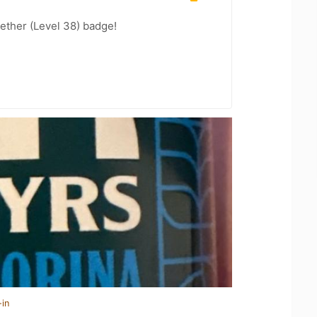
ether (Level 38) badge!
-in