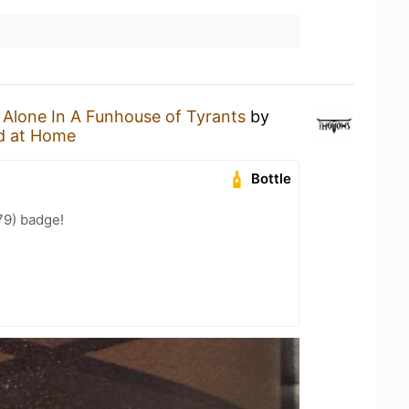
n
Alone In A Funhouse of Tyrants
by
d at Home
Bottle
79) badge!