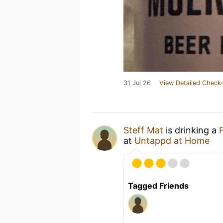
31 Jul 26
View Detailed Check-
Steff Mat
is drinking a
at
Untappd at Home
Tagged Friends