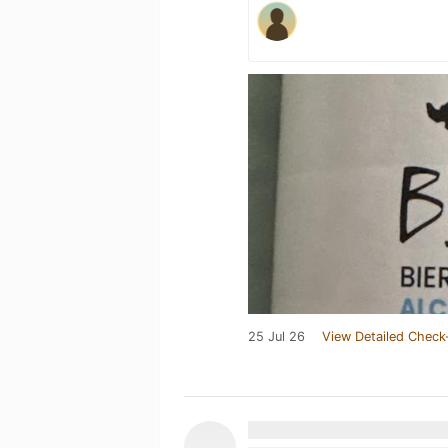
25 Jul 26
View Detailed Check