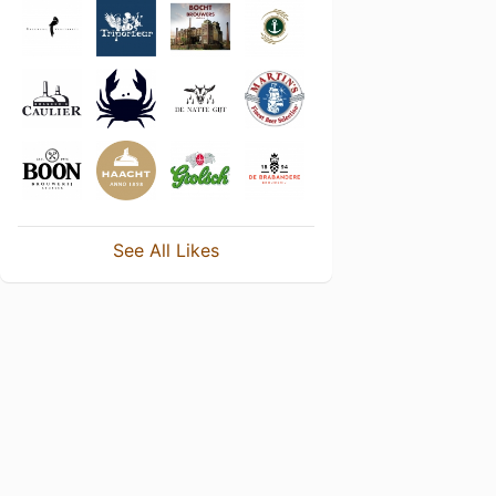
See All Likes