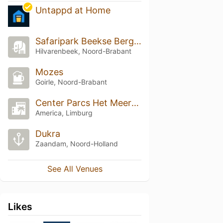
Untappd at Home
Safaripark Beekse Bergen
Hilvarenbeek, Noord-Brabant
Mozes
Goirle, Noord-Brabant
Center Parcs Het Meerdal
America, Limburg
Dukra
Zaandam, Noord-Holland
See All Venues
Likes