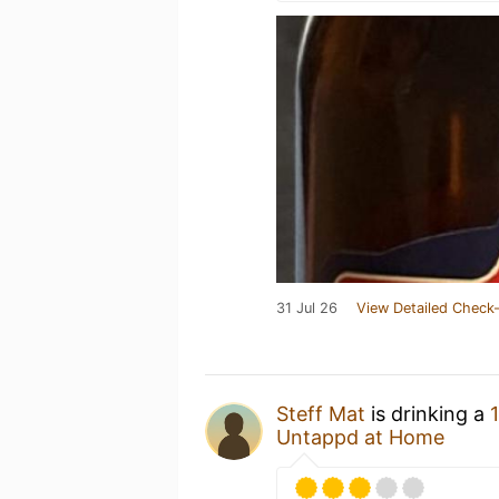
31 Jul 26
View Detailed Check-
Steff Mat
is drinking a
Untappd at Home