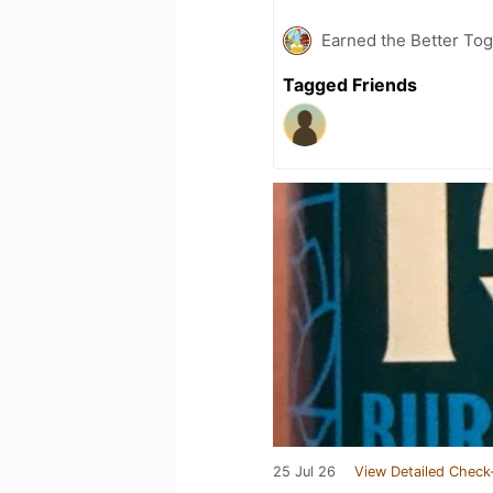
Earned the Better Tog
Tagged Friends
25 Jul 26
View Detailed Check