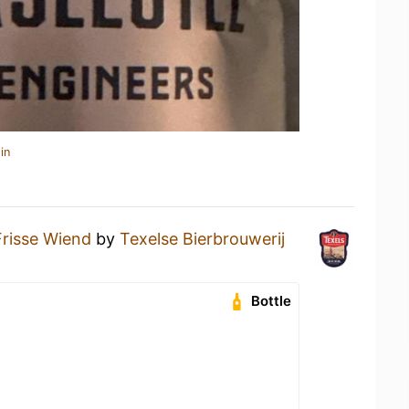
in
Frisse Wiend
by
Texelse Bierbrouwerij
Bottle