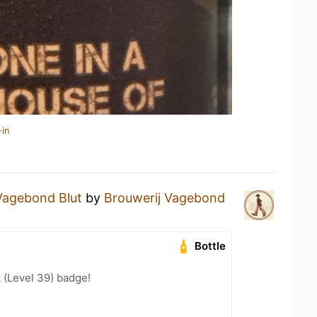
-in
Vagebond Blut
by
Brouwerij Vagebond
Bottle
 (Level 39) badge!