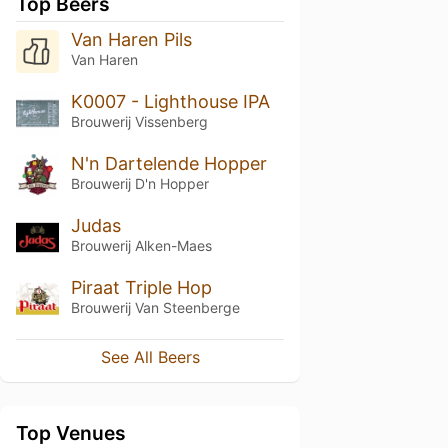
Top Beers
Van Haren Pils
Van Haren
K0007 - Lighthouse IPA
Brouwerij Vissenberg
N'n Dartelende Hopper
Brouwerij D'n Hopper
Judas
Brouwerij Alken-Maes
Piraat Triple Hop
Brouwerij Van Steenberge
See All Beers
Top Venues