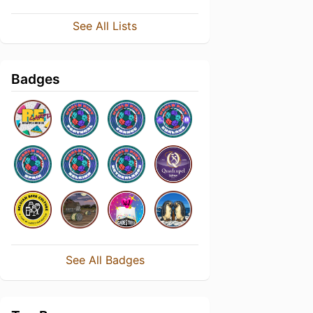
See All Lists
Badges
See All Badges