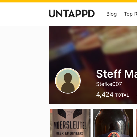
Blog
Top 
Steff M
Stefke007
4,424
TOTAL