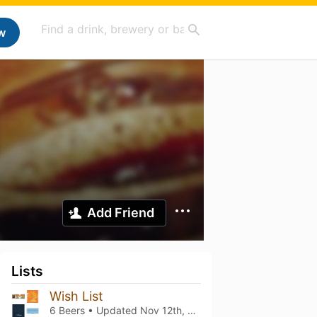
w
Add Friend
Lists
Wish List
6 Beers • Updated
Nov 12th, 2022