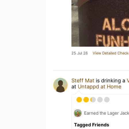
25 Jul 26
View Detailed Check
Steff Mat
is drinking a
at
Untappd at Home
Earned the Lager Jack
Tagged Friends