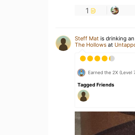
1
Steff Mat
is drinking a
The Hollows
at
Untapp
Earned the 2X (Level 
Tagged Friends