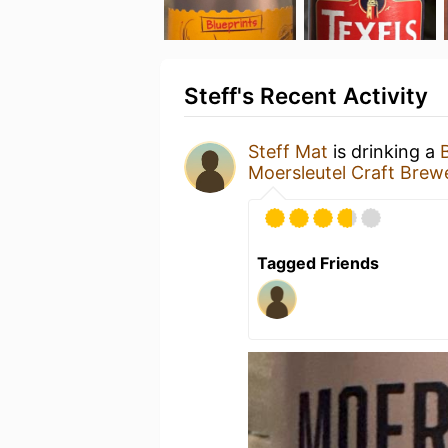
Steff's Recent Activity
Steff Mat
is drinking a
Moersleutel Craft Brew
Tagged Friends