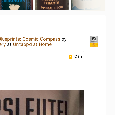
Blueprints: Cosmic Compass
by
ery
at
Untappd at Home
Can