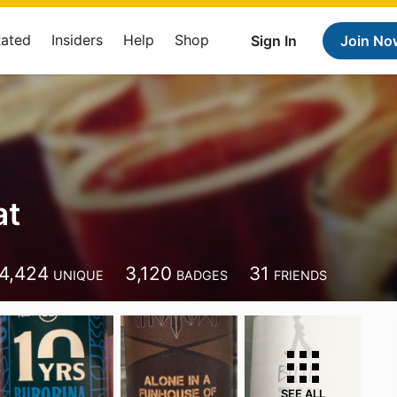
Rated
Insiders
Help
Shop
Sign In
Join No
at
4,424
3,120
31
UNIQUE
BADGES
FRIENDS
SEE ALL