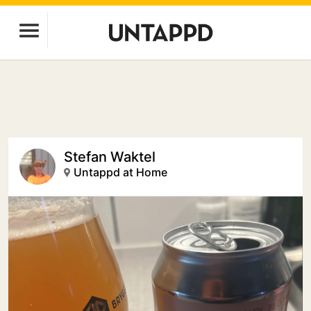
Stefan Waktel
Untappd at Home