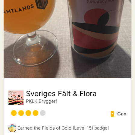
Sveriges Fält & Flora
PKLK Bryggeri
Can
Earned the Fields of Gold (Level 15) badge!