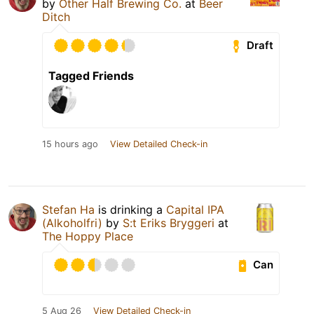
by
Other Half Brewing Co.
at
Beer
Ditch
Draft
Tagged Friends
15 hours ago
View Detailed Check-in
Stefan Ha
is drinking a
Capital IPA
(Alkoholfri)
by
S:t Eriks Bryggeri
at
The Hoppy Place
Can
5 Aug 26
View Detailed Check-in