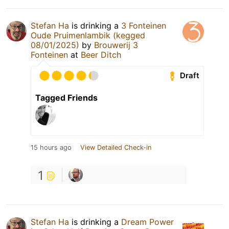
Stefan Ha
is drinking a
3 Fonteinen
Oude Pruimenlambik (kegged
08/01/2025)
by
Brouwerij 3
Fonteinen
at
Beer Ditch
Draft
Tagged Friends
15 hours ago
View Detailed Check-in
1
Stefan Ha
is drinking a
Dream Power