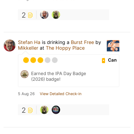
2
Stefan Ha
is drinking a
Burst Free
by
Mikkeller
at
The Hoppy Place
Can
Earned the IPA Day Badge
(2026) badge!
5 Aug 26
View Detailed Check-in
2