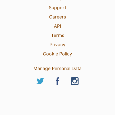
Support
Careers
API
Terms
Privacy
Cookie Policy
Manage Personal Data