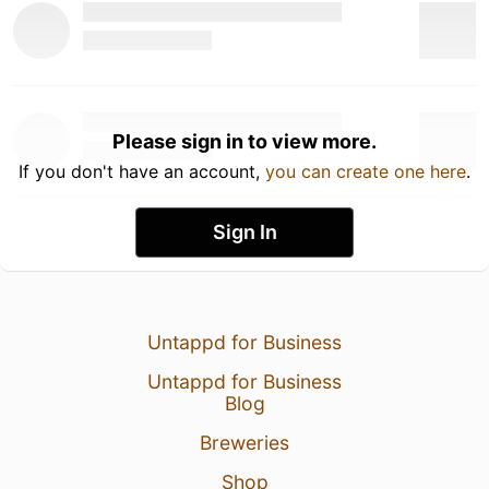
Please sign in to view more.
If you don't have an account,
you can create one here
.
Sign In
Untappd for Business
Untappd for Business
Blog
Breweries
Shop