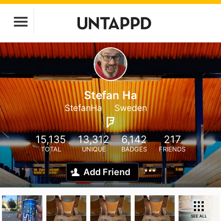
Stefan Ha
StefanHa
Sweden
15,135
13,312
6,142
217
TOTAL
UNIQUE
BADGES
FRIENDS
Add Friend
SEE ALL