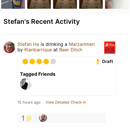
Stefan's Recent Activity
Stefan Ha
is drinking a
Marzarimen
by
Klanbarrique
at
Beer Ditch
Draft
Tagged Friends
15 hours ago
View Detailed Check-in
1