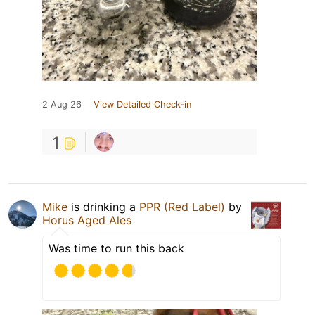
2 Aug 26
View Detailed Check-in
1
Mike
is drinking a
PPR (Red Label)
by
Horus Aged Ales
Was time to run this back