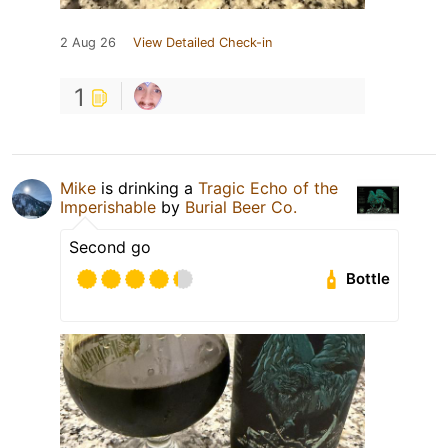
2 Aug 26
View Detailed Check-in
1
Mike
is drinking a
Tragic Echo of the
Imperishable
by
Burial Beer Co.
Second go
Bottle