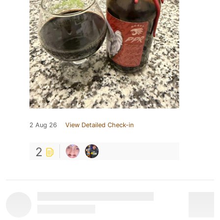
2 Aug 26
View Detailed Check-in
2