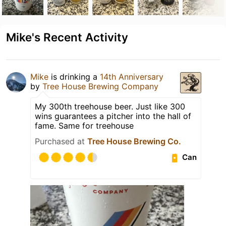
Mike's Recent Activity
Mike
is drinking a
14th Anniversary
by
Tree House Brewing Company
My 300th treehouse beer. Just like 300
wins guarantees a pitcher into the hall of
fame. Same for treehouse
Purchased at
Tree House Brewing Co.
Can