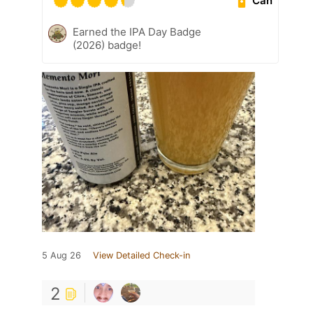
Can
Earned the IPA Day Badge
(2026) badge!
5 Aug 26
View Detailed Check-in
2