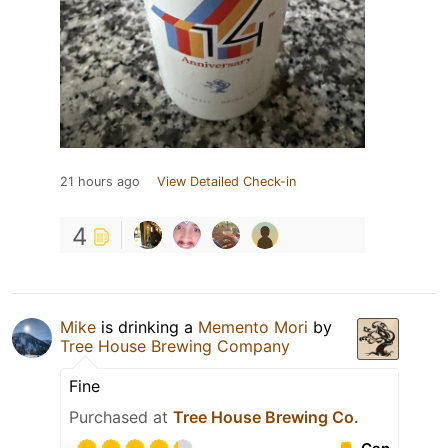
21 hours ago
View Detailed Check-in
4
Mike
is drinking a
Memento Mori
by
Tree House Brewing Company
Fine
Purchased at
Tree House Brewing Co.