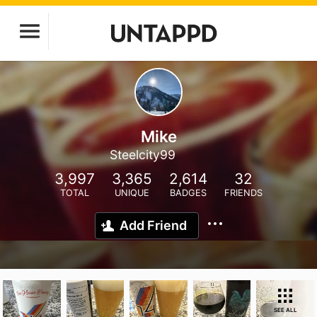
Mike
Steelcity99
3,997
3,365
2,614
32
TOTAL
UNIQUE
BADGES
FRIENDS
Add Friend
SEE ALL