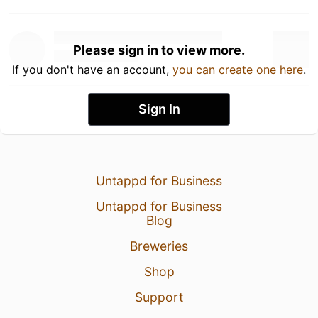
Please sign in to view more.
If you don't have an account,
you can create one here
.
Sign In
Untappd for Business
Untappd for Business
Blog
Breweries
Shop
Support