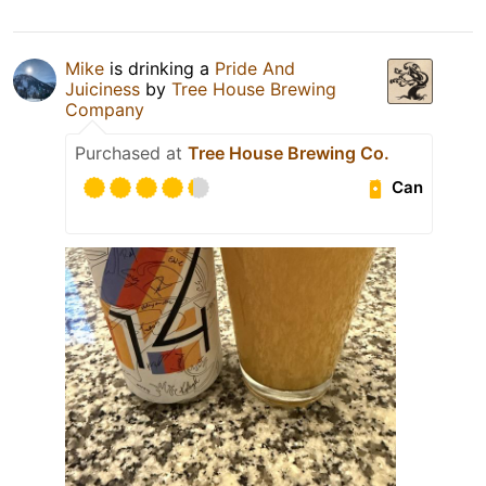
Mike
is drinking a
Pride And
Juiciness
by
Tree House Brewing
Company
Purchased at
Tree House Brewing Co.
Can