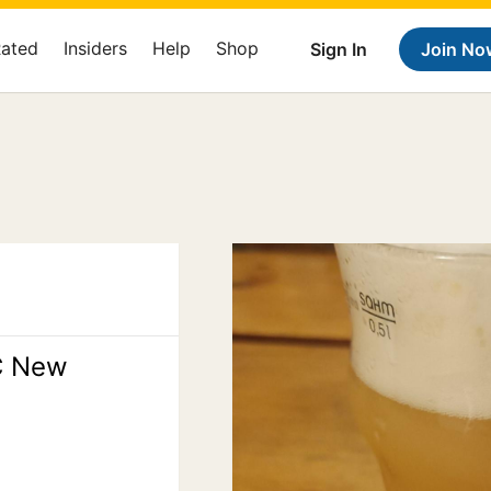
Rated
Insiders
Help
Shop
Sign In
Join No
C New