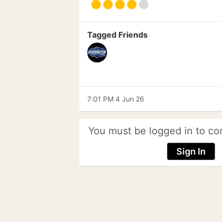
Tagged Friends
7:01 PM 4 Jun 26
You must be logged in to co
Sign In