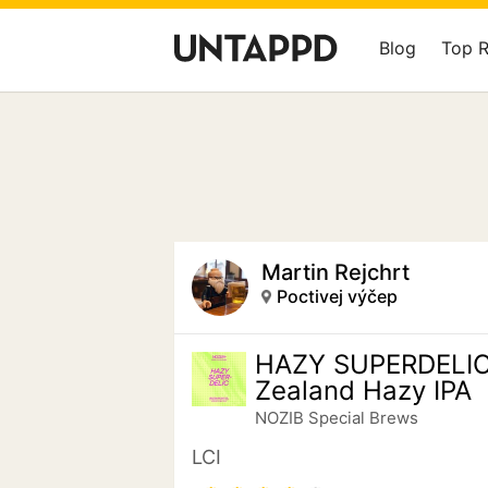
Blog
Top 
Martin Rejchrt
Poctivej výčep
HAZY SUPERDELI
Zealand Hazy IPA
NOZIB Special Brews
LCI