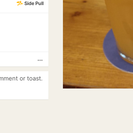
Side Pull
more_horiz
mment or toast.