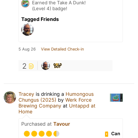
Earned the Take A Dunk!
(Level 4) badge!
Tagged Friends
5 Aug 26
View Detailed Check-in
2
Tracey
is drinking a
Humongous
Chungus (2025)
by
Werk Force
Brewing Company
at
Untappd at
Home
Purchased at
Tavour
Can