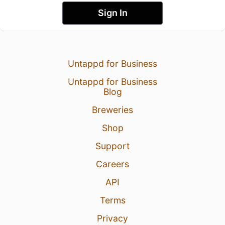
Sign In
Untappd for Business
Untappd for Business
Blog
Breweries
Shop
Support
Careers
API
Terms
Privacy