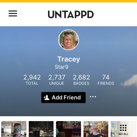
Tracey
Star9
2,942
2,737
2,682
74
TOTAL
UNIQUE
BADGES
FRIENDS
Add Friend
SEE ALL