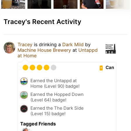
Tracey's Recent Activity
Tracey
is drinking a
Dark Mild
by
Machine House Brewery
at
Untappd
at Home
Can
Earned the Untappd at
Home (Level 90) badge!
Earned the Hopped Down
(Level 64) badge!
Earned the The Dark Side
(Level 15) badge!
Tagged Friends