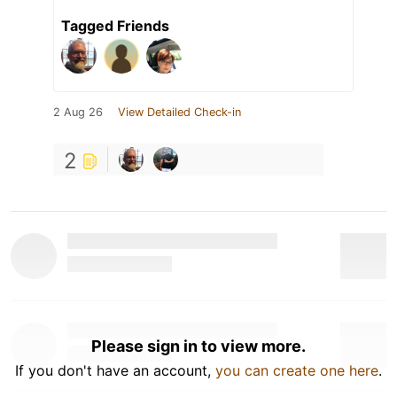
Tagged Friends
2 Aug 26
View Detailed Check-in
2
Please sign in to view more.
If you don't have an account,
you can create one here
.