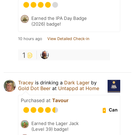
Earned the IPA Day Badge
(2026) badge!
10 hours ago
View Detailed Check-in
1
Tracey
is drinking a
Dark Lager
by
Gold Dot Beer
at
Untappd at Home
Purchased at
Tavour
Can
Earned the Lager Jack
(Level 39) badge!