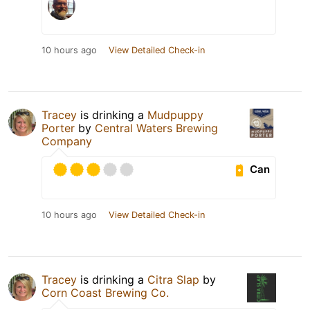
10 hours ago
View Detailed Check-in
Tracey
is drinking a
Mudpuppy
Porter
by
Central Waters Brewing
Company
Can
10 hours ago
View Detailed Check-in
Tracey
is drinking a
Citra Slap
by
Corn Coast Brewing Co.