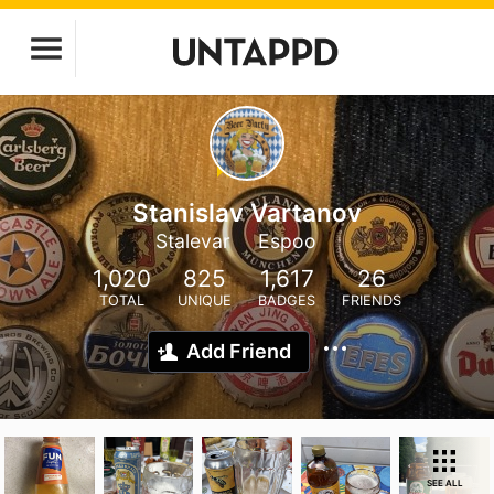
Stanislav Vartanov
Stalevar
Espoo
1,020
825
1,617
26
TOTAL
UNIQUE
BADGES
FRIENDS
Add Friend
SEE ALL