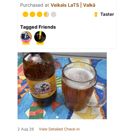
Purchased at
Veikals LaTS | Valkā
Taster
Tagged Friends
2 Aug 26
View Detailed Check-in