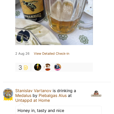
2 Aug 26
View Detailed Check-in
3
Stanislav Vartanov
is drinking a
Medalus
by
Piebalgas Alus
at
Untappd at Home
Honey in, tasty and nice