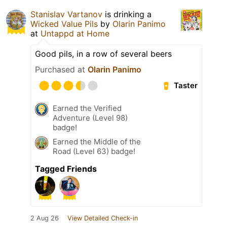
Stanislav Vartanov
is drinking a
Wicked Value Pils
by
Olarin Panimo
at
Untappd at Home
Good pils, in a row of several beers
Purchased at
Olarin Panimo
Taster
Earned the Verified
Adventure (Level 98)
badge!
Earned the Middle of the
Road (Level 63) badge!
Tagged Friends
2 Aug 26
View Detailed Check-in