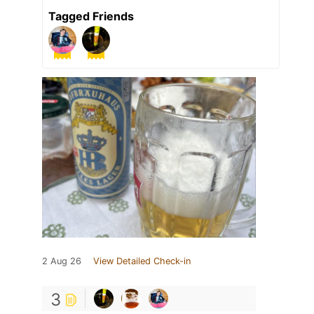
Tagged Friends
2 Aug 26
View Detailed Check-in
3