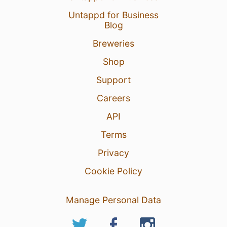
Untappd for Business
Blog
Breweries
Shop
Support
Careers
API
Terms
Privacy
Cookie Policy
Manage Personal Data