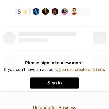
5
Please sign in to view more.
If you don't have an account,
you can create one here
.
Sign In
Untappd for Business