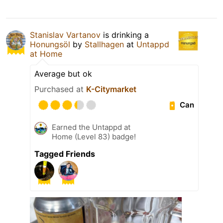
Stanislav Vartanov
is drinking a
Honungsöl
by
Stallhagen
at
Untappd
at Home
Average but ok
Purchased at
K-Citymarket
Can
Earned the Untappd at
Home (Level 83) badge!
Tagged Friends