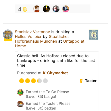
4
Stanislav Vartanov
is drinking a
Helles Vollbier
by
Staatliches
Hofbräuhaus München
at
Untappd at
Home
Classic hell. As Hofbrau closed due to
bankrupts - drinking smth like for the last
time
Purchased at
K-Citymarket
Taster
Earned the To Go Please
(Level 85) badge!
Earned the Taster, Please
(Level 30) badge!