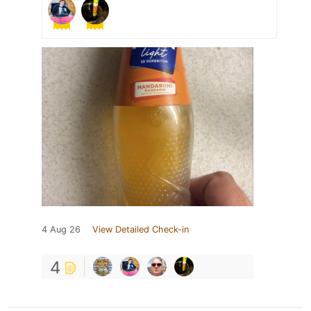
4 Aug 26
View Detailed Check-in
4