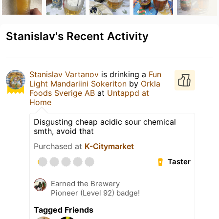
Stanislav's Recent Activity
Stanislav Vartanov
is drinking a
Fun
Light Mandariini Sokeriton
by
Orkla
Foods Sverige AB
at
Untappd at
Home
Disgusting cheap acidic sour chemical
smth, avoid that
Purchased at
K-Citymarket
Taster
Earned the Brewery
Pioneer (Level 92) badge!
Tagged Friends