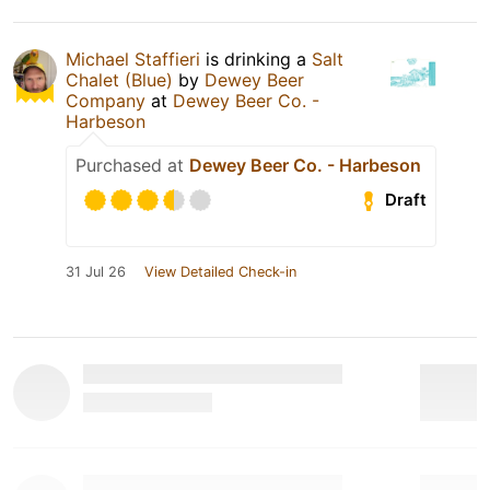
Michael Staffieri
is drinking a
Salt
Chalet (Blue)
by
Dewey Beer
Company
at
Dewey Beer Co. -
Harbeson
Purchased at
Dewey Beer Co. - Harbeson
Draft
31 Jul 26
View Detailed Check-in