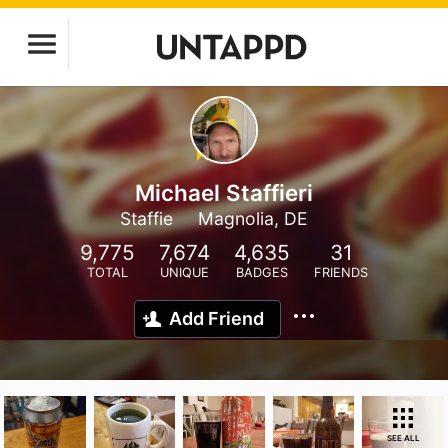
Michael Staffieri
Staffie
Magnolia, DE
9,775
7,674
4,635
31
TOTAL
UNIQUE
BADGES
FRIENDS
Add Friend
SEE ALL