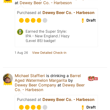
at
Dewey Beer Co. - Harbeson
Purchased at
Dewey Beer Co. - Harbeson
Draft
Earned the Super Style:
IPA - New England / Hazy
(Level 85) badge!
1 Aug 26
View Detailed Check-in
Michael Staffieri
is drinking a
Barrel
Aged Watermelon Margarita
by
Dewey Beer Company
at
Dewey Beer
Co. - Harbeson
Purchased at
Dewey Beer Co. - Harbeson
Draft