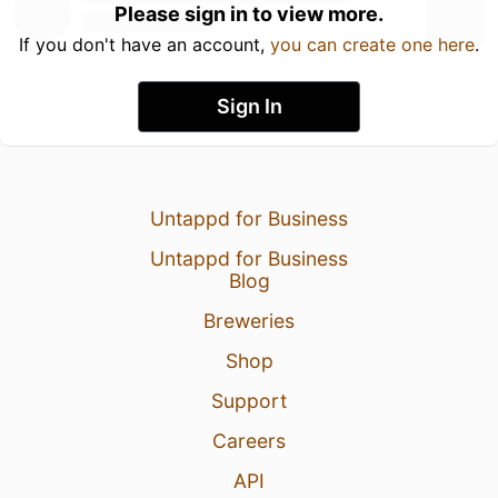
Please sign in to view more.
If you don't have an account,
you can create one here
.
Sign In
Untappd for Business
Untappd for Business
Blog
Breweries
Shop
Support
Careers
API