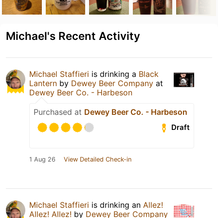
Michael's Recent Activity
Michael Staffieri
is drinking a
Black
Lantern
by
Dewey Beer Company
at
Dewey Beer Co. - Harbeson
Purchased at
Dewey Beer Co. - Harbeson
Draft
1 Aug 26
View Detailed Check-in
Michael Staffieri
is drinking an
Allez!
Allez! Allez!
by
Dewey Beer Company