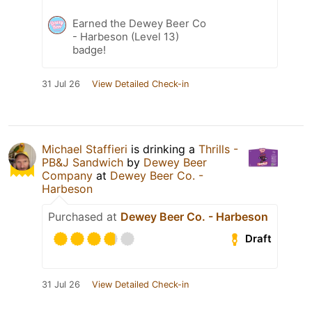
Earned the Dewey Beer Co
- Harbeson (Level 13)
badge!
31 Jul 26
View Detailed Check-in
Michael Staffieri
is drinking a
Thrills -
PB&J Sandwich
by
Dewey Beer
Company
at
Dewey Beer Co. -
Harbeson
Purchased at
Dewey Beer Co. - Harbeson
Draft
31 Jul 26
View Detailed Check-in