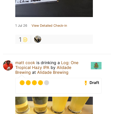
1 Jul 26
View Detailed Check-in
1
matt cook
is drinking a
Log: One
Tropical Hazy IPA
by
Alidade
Brewing
at
Alidade Brewing
Draft