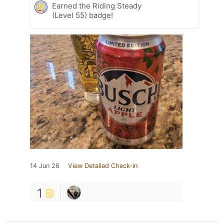
Earned the Riding Steady
(Level 55) badge!
14 Jun 26
View Detailed Check-in
1