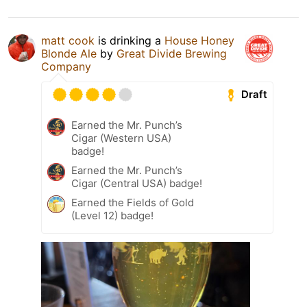
matt cook
is drinking a
House Honey
Blonde Ale
by
Great Divide Brewing
Company
Draft
Earned the Mr. Punch’s
Cigar (Western USA)
badge!
Earned the Mr. Punch’s
Cigar (Central USA) badge!
Earned the Fields of Gold
(Level 12) badge!