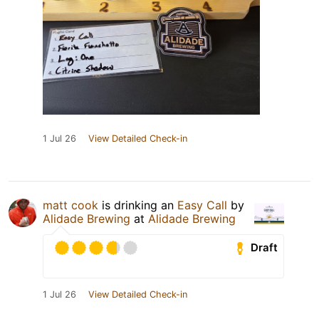
1 Jul 26
View Detailed Check-in
matt cook
is drinking an
Easy Call
by
Alidade Brewing
at
Alidade Brewing
Draft
1 Jul 26
View Detailed Check-in