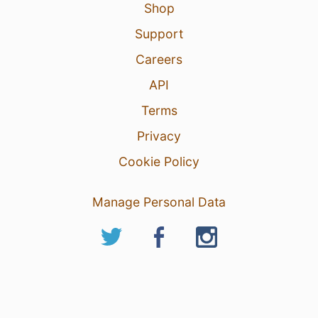
Shop
Support
Careers
API
Terms
Privacy
Cookie Policy
Manage Personal Data