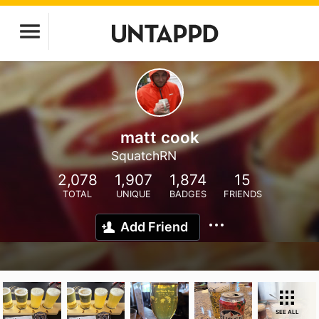
matt cook
SquatchRN
2,078
1,907
1,874
15
TOTAL
UNIQUE
BADGES
FRIENDS
Add Friend
SEE ALL