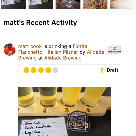
matt's Recent Activity
matt cook
is drinking a
Fiorita
Fianchetto - Italian Pilsner
by
Alidade
Brewing
at
Alidade Brewing
Draft