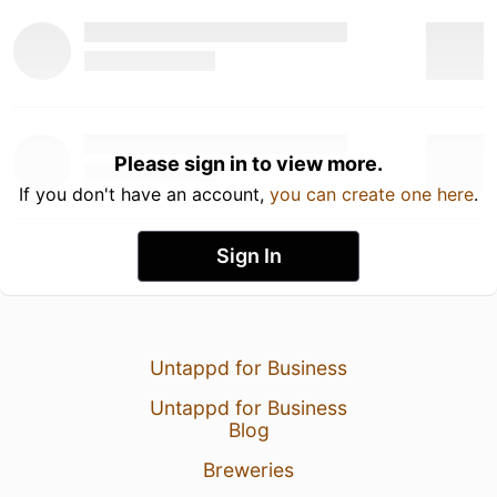
Please sign in to view more.
If you don't have an account,
you can create one here
.
Sign In
Untappd for Business
Untappd for Business
Blog
Breweries