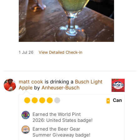
1 Jul 26
View Detailed Check-in
matt cook
is drinking a
Busch Light
Apple
by
Anheuser-Busch
Can
Earned the World Pint
2026: United States badge!
Earned the Beer Gear
Summer Giveaway badge!