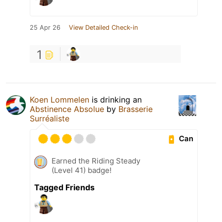
25 Apr 26
View Detailed Check-in
1
Koen Lommelen
is drinking an
Abstinence Absolue
by
Brasserie
Surréaliste
Can
Earned the Riding Steady
(Level 41) badge!
Tagged Friends