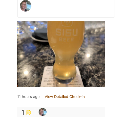
11 hours ago
View Detailed Check-in
1