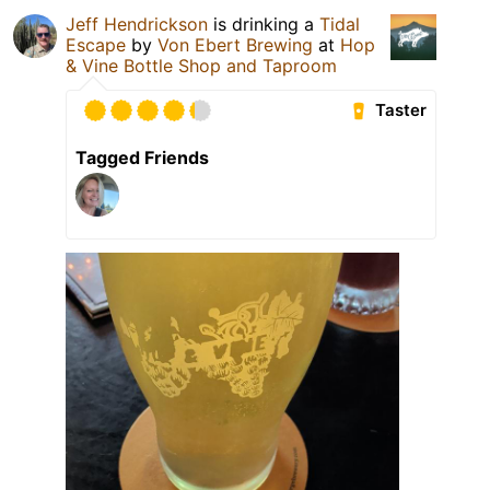
Jeff Hendrickson
is drinking a
Tidal
Escape
by
Von Ebert Brewing
at
Hop
& Vine Bottle Shop and Taproom
Taster
Tagged Friends