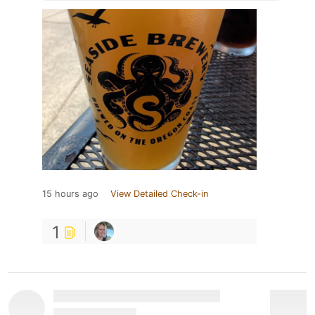
15 hours ago
View Detailed Check-in
1