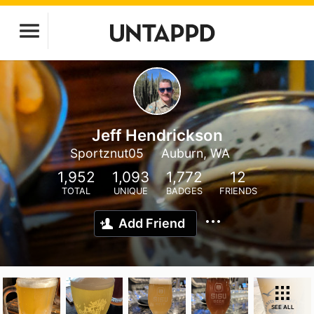
Jeff Hendrickson
Sportznut05
Auburn, WA
1,952
1,093
1,772
12
TOTAL
UNIQUE
BADGES
FRIENDS
Add Friend
SEE ALL