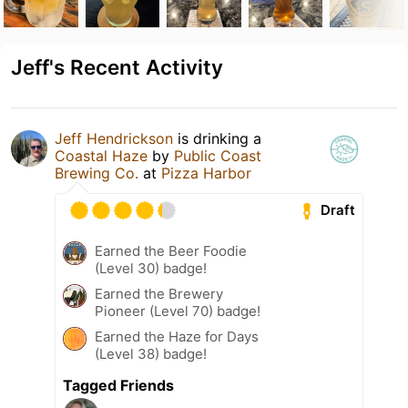
Jeff's Recent Activity
Jeff Hendrickson
is drinking a
Coastal Haze
by
Public Coast
Brewing Co.
at
Pizza Harbor
Draft
Earned the Beer Foodie
(Level 30) badge!
Earned the Brewery
Pioneer (Level 70) badge!
Earned the Haze for Days
(Level 38) badge!
Tagged Friends