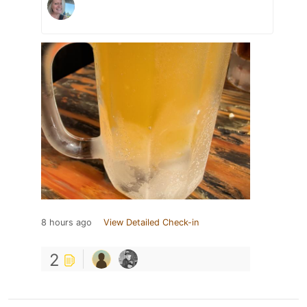
8 hours ago
View Detailed Check-in
2