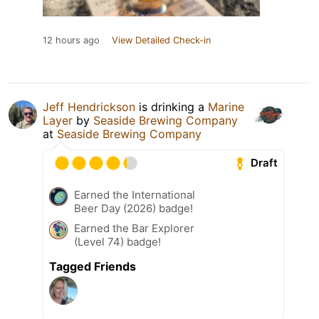
12 hours ago
View Detailed Check-in
Jeff Hendrickson
is drinking a
Marine
Layer
by
Seaside Brewing Company
at
Seaside Brewing Company
Draft
Earned the International
Beer Day (2026) badge!
Earned the Bar Explorer
(Level 74) badge!
Tagged Friends