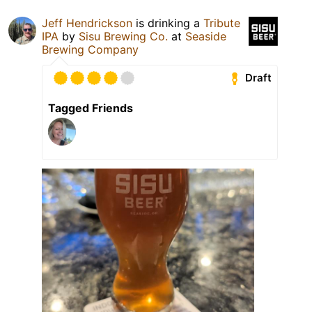
Jeff Hendrickson
is drinking a
Tribute
IPA
by
Sisu Brewing Co.
at
Seaside
Brewing Company
Draft
Tagged Friends