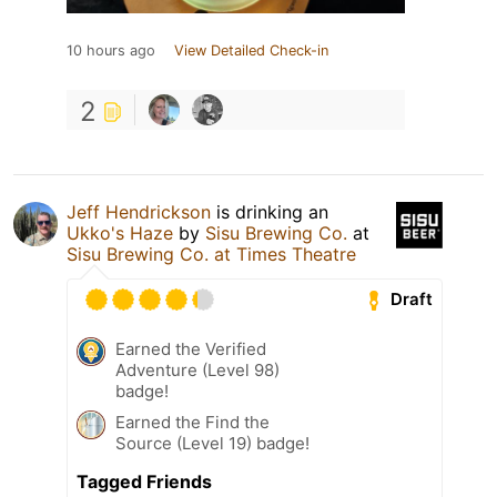
10 hours ago
View Detailed Check-in
2
Jeff Hendrickson
is drinking an
Ukko's Haze
by
Sisu Brewing Co.
at
Sisu Brewing Co. at Times Theatre
Draft
Earned the Verified
Adventure (Level 98)
badge!
Earned the Find the
Source (Level 19) badge!
Tagged Friends