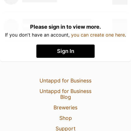
Please sign in to view more.
If you don't have an account,
you can create one here
.
Sign In
Untappd for Business
Untappd for Business
Blog
Breweries
Shop
Support