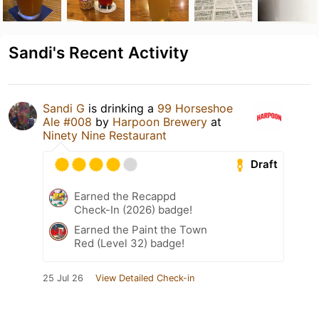
Sandi's Recent Activity
Sandi G
is drinking a
99 Horseshoe
Ale #008
by
Harpoon Brewery
at
Ninety Nine Restaurant
Draft
Earned the Recappd
Check-In (2026) badge!
Earned the Paint the Town
Red (Level 32) badge!
25 Jul 26
View Detailed Check-in