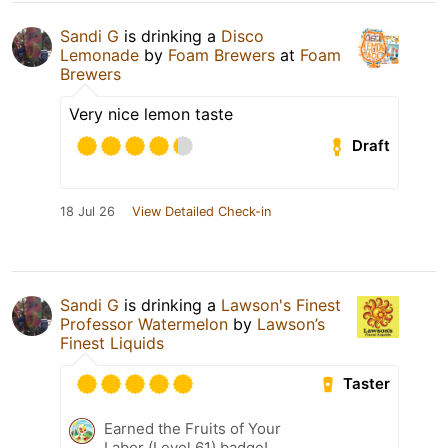
Sandi G
is drinking a
Disco
Lemonade
by
Foam Brewers
at
Foam
Brewers
Very nice lemon taste
Draft
18 Jul 26
View Detailed Check-in
Sandi G
is drinking a
Lawson's Finest
Professor Watermelon
by
Lawson’s
Finest Liquids
Taster
Earned the Fruits of Your
Labor (Level 61) badge!