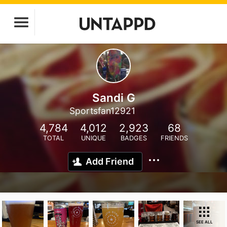
Sandi G
Sportsfan12921
4,784
4,012
2,923
68
TOTAL
UNIQUE
BADGES
FRIENDS
Add Friend
SEE ALL