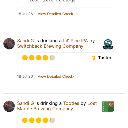
18 Jul 26
View Detailed Check-in
Sandi G
is drinking a
Lil' Pine IPA
by
Switchback Brewing Company
Taster
18 Jul 26
View Detailed Check-in
Sandi G
is drinking a
Tootles
by
Lost
Marble Brewing Company