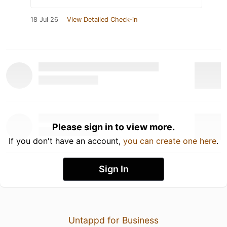
18 Jul 26
View Detailed Check-in
Please sign in to view more.
If you don't have an account,
you can create one here
.
Sign In
Untappd for Business