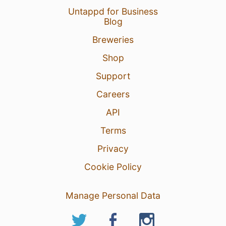
Untappd for Business
Blog
Breweries
Shop
Support
Careers
API
Terms
Privacy
Cookie Policy
Manage Personal Data