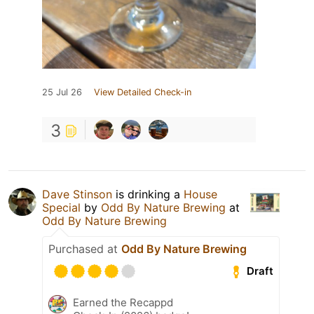
25 Jul 26
View Detailed Check-in
3
Dave Stinson
is drinking a
House
Special
by
Odd By Nature Brewing
at
Odd By Nature Brewing
Purchased at
Odd By Nature Brewing
Draft
Earned the Recappd