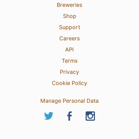
Breweries
Shop
Support
Careers
API
Terms
Privacy
Cookie Policy
Manage Personal Data