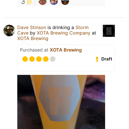
3
Dave Stinson
is drinking a
Storm
Cave
by
XOTA Brewing Company
at
XOTA Brewing
Purchased at
XOTA Brewing
Draft