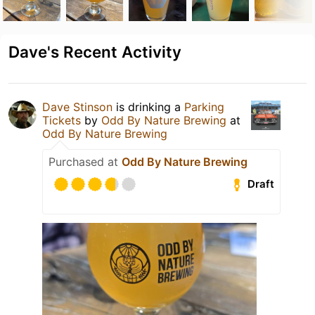
Dave's Recent Activity
Dave Stinson
is drinking a
Parking
Tickets
by
Odd By Nature Brewing
at
Odd By Nature Brewing
Purchased at
Odd By Nature Brewing
Draft