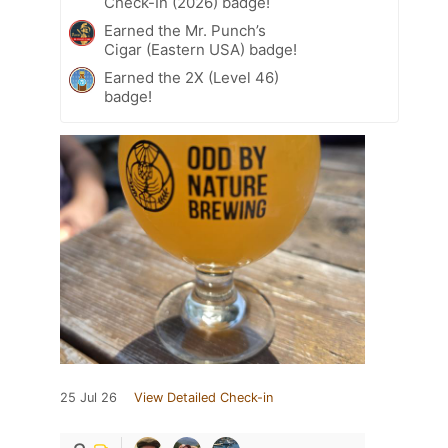
Check-In (2026) badge!
Earned the Mr. Punch’s
Cigar (Eastern USA) badge!
Earned the 2X (Level 46)
badge!
25 Jul 26
View Detailed Check-in