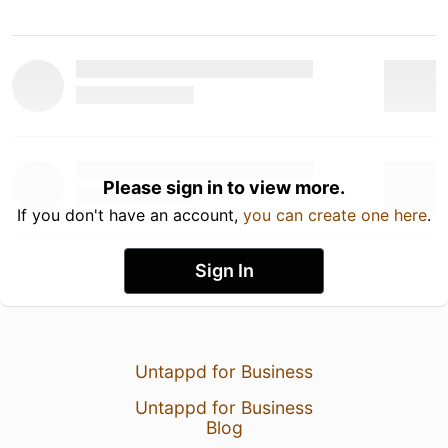
Please sign in to view more.
If you don't have an account,
you can create one here
.
Sign In
Untappd for Business
Untappd for Business
Blog