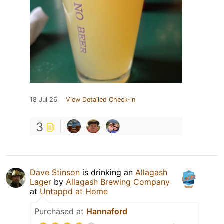
18 Jul 26
View Detailed Check-in
3
Dave Stinson
is drinking an
Allagash
Lager
by
Allagash Brewing Company
at
Untappd at Home
Purchased at
Hannaford