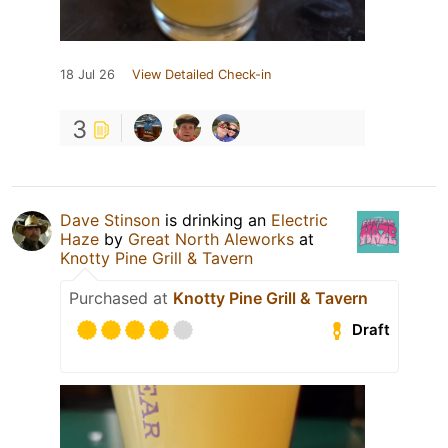
18 Jul 26
View Detailed Check-in
3
Dave Stinson
is drinking an
Electric
Haze
by
Great North Aleworks
at
Knotty Pine Grill & Tavern
Purchased at
Knotty Pine Grill & Tavern
Draft