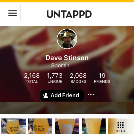
Dave Stinson
Sportin
2,168
1,773
2,068
19
TOTAL
UNIQUE
BADGES
FRIENDS
Add Friend
SEE ALL