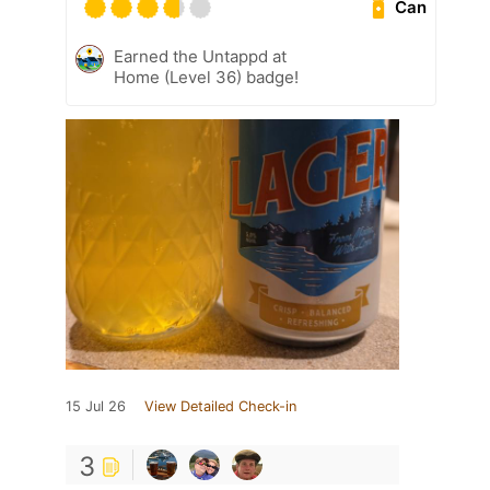
Can
Earned the Untappd at
Home (Level 36) badge!
15 Jul 26
View Detailed Check-in
3