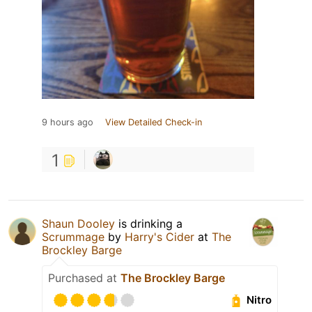
9 hours ago
View Detailed Check-in
1
Shaun Dooley
is drinking a
Scrummage
by
Harry's Cider
at
The
Brockley Barge
Purchased at
The Brockley Barge
Nitro