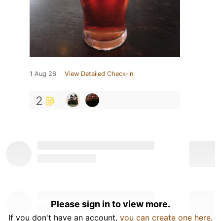
1 Aug 26
View Detailed Check-in
2
Please sign in to view more.
If you don't have an account,
you can create one here
.