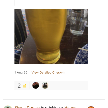
1 Aug 26
View Detailed Check-in
2
Shaun Dooley
is drinking a
Happy