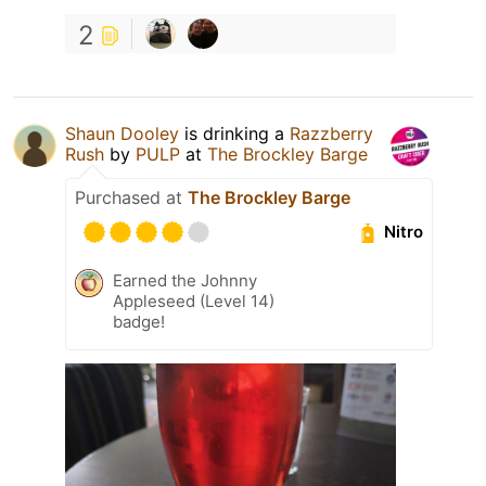
2
Shaun Dooley
is drinking a
Razzberry
Rush
by
PULP
at
The Brockley Barge
Purchased at
The Brockley Barge
Nitro
Earned the Johnny
Appleseed (Level 14)
badge!