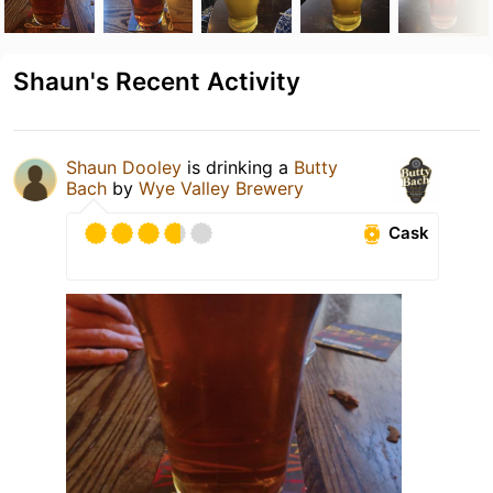
Shaun's Recent Activity
Shaun Dooley
is drinking a
Butty
Bach
by
Wye Valley Brewery
Cask