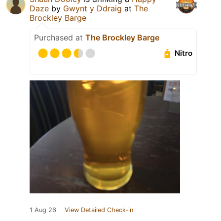
Daze
by
Gwynt y Ddraig
at
The
Brockley Barge
Purchased at
The Brockley Barge
Nitro
1 Aug 26
View Detailed Check-in