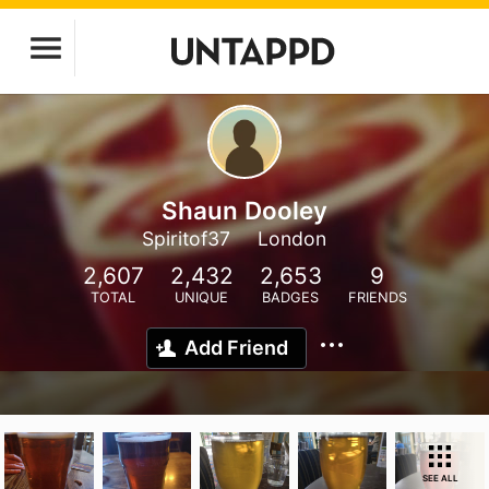
Shaun Dooley
Spiritof37
London
2,607
2,432
2,653
9
TOTAL
UNIQUE
BADGES
FRIENDS
Add Friend
SEE ALL