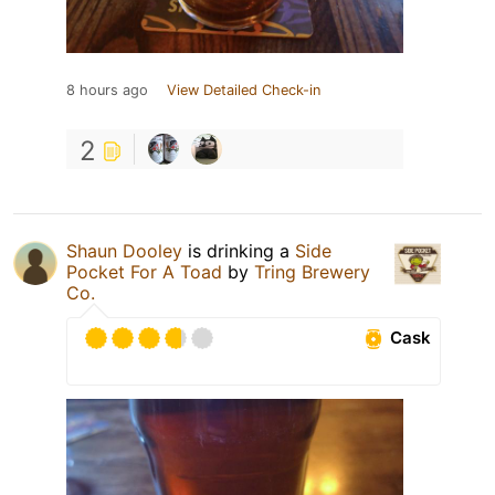
8 hours ago
View Detailed Check-in
2
Shaun Dooley
is drinking a
Side
Pocket For A Toad
by
Tring Brewery
Co.
Cask