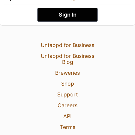
Sign In
Untappd for Business
Untappd for Business
Blog
Breweries
Shop
Support
Careers
API
Terms