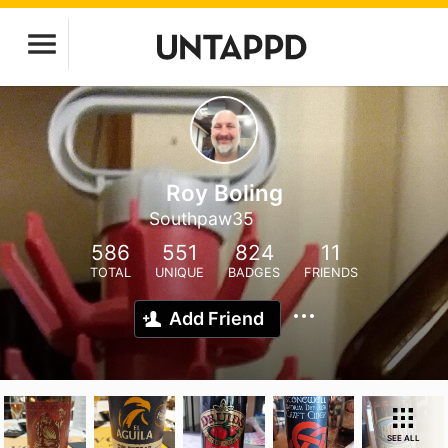
Roy Boling
Southpaw35
586
551
824
11
TOTAL
UNIQUE
BADGES
FRIENDS
Add Friend
SEE ALL