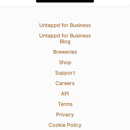
Untappd for Business
Untappd for Business
Blog
Breweries
Shop
Support
Careers
API
Terms
Privacy
Cookie Policy