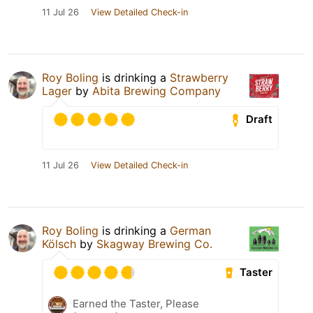
11 Jul 26
View Detailed Check-in
Roy Boling
is drinking a
Strawberry
Lager
by
Abita Brewing Company
Draft
11 Jul 26
View Detailed Check-in
Roy Boling
is drinking a
German
Kölsch
by
Skagway Brewing Co.
Taster
Earned the Taster, Please