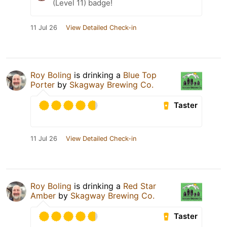
(Level 11) badge!
11 Jul 26
View Detailed Check-in
Roy Boling
is drinking a
Blue Top
Porter
by
Skagway Brewing Co.
Taster
11 Jul 26
View Detailed Check-in
Roy Boling
is drinking a
Red Star
Amber
by
Skagway Brewing Co.
Taster