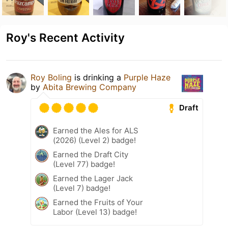
Roy's Recent Activity
Roy Boling
is drinking a
Purple Haze
by
Abita Brewing Company
Draft
Earned the Ales for ALS
(2026) (Level 2) badge!
Earned the Draft City
(Level 77) badge!
Earned the Lager Jack
(Level 7) badge!
Earned the Fruits of Your
Labor (Level 13) badge!