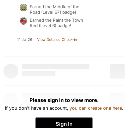
Earned the Middle of the
Road (Level 67) badge!
Earned the Paint the Town
Red (Level 6) badge!
11 Jul 26
View Detailed Check-in
Please sign in to view more.
If you don't have an account,
you can create one here
.
Sign In