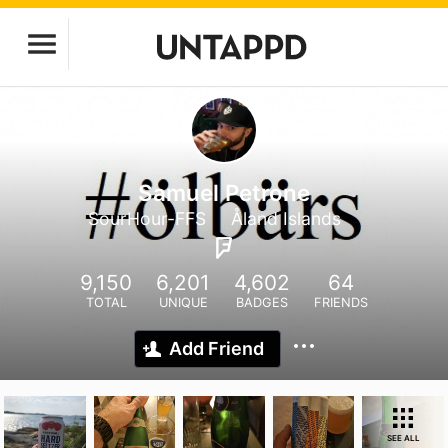
Samuel Petrone
SourHour-FFS
Åland Islands
9,150
6,201
4,602
64
TOTAL
UNIQUE
BADGES
FRIENDS
Add Friend
SEE ALL