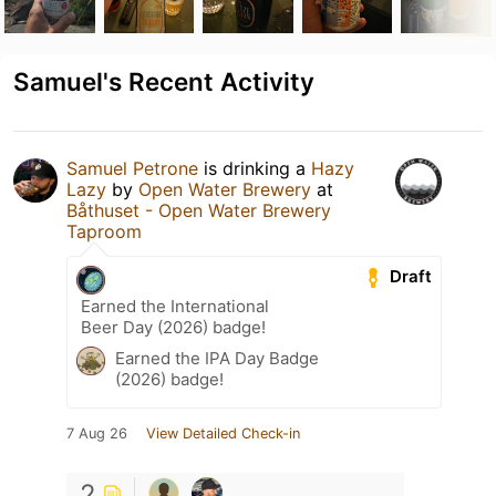
Samuel's Recent Activity
Samuel Petrone
is drinking a
Hazy
Lazy
by
Open Water Brewery
at
Båthuset - Open Water Brewery
Taproom
Draft
Earned the International
Beer Day (2026) badge!
Earned the IPA Day Badge
(2026) badge!
7 Aug 26
View Detailed Check-in
2