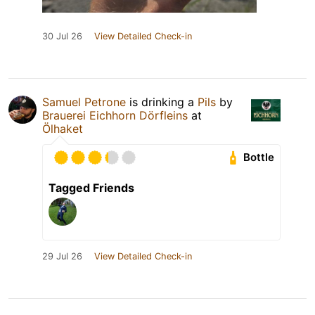
30 Jul 26
View Detailed Check-in
Samuel Petrone
is drinking a
Pils
by
Brauerei Eichhorn Dörfleins
at
Ölhaket
Bottle
Tagged Friends
29 Jul 26
View Detailed Check-in