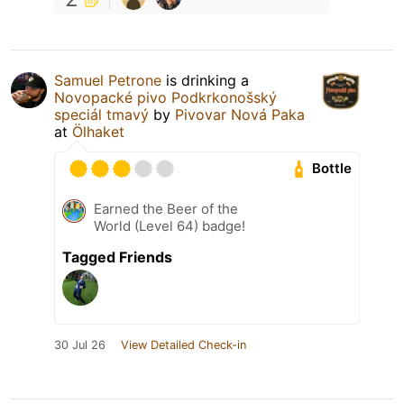
Samuel Petrone
is drinking a
Novopacké pivo Podkrkonošský
speciál tmavý
by
Pivovar Nová Paka
at
Ölhaket
Bottle
Earned the Beer of the
World (Level 64) badge!
Tagged Friends
30 Jul 26
View Detailed Check-in