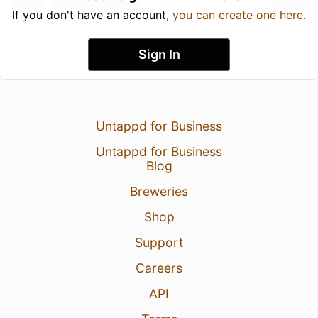
If you don't have an account,
you can create one here
.
Sign In
Untappd for Business
Untappd for Business
Blog
Breweries
Shop
Support
Careers
API