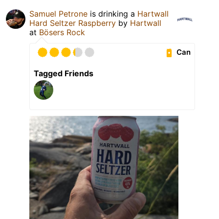
Samuel Petrone
is drinking a
Hartwall
Hard Seltzer Raspberry
by
Hartwall
at
Bösers Rock
Can
Tagged Friends