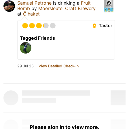
Samuel Petrone
is drinking a
Fruit
Bomb
by
Moersleutel Craft Brewery
at
Ölhaket
Taster
Tagged Friends
29 Jul 26
View Detailed Check-in
Please sign in to view more.