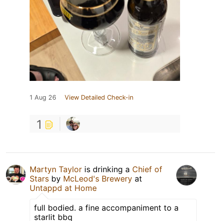
1 Aug 26
View Detailed Check-in
1
Martyn Taylor
is drinking a
Chief of
Stars
by
McLeod's Brewery
at
Untappd at Home
full bodied. a fine accompaniment to a
starlit bbq