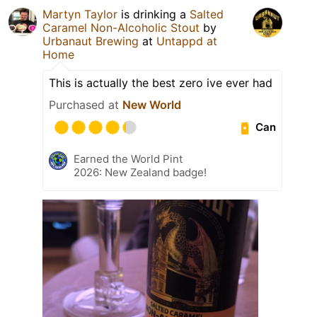
Martyn Taylor
is drinking a
Salted
Caramel Non-Alcoholic Stout
by
Urbanaut Brewing
at
Untappd at
Home
This is actually the best zero ive ever had
Purchased at
New World
Can
Earned the World Pint
2026: New Zealand badge!