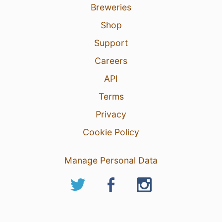
Breweries
Shop
Support
Careers
API
Terms
Privacy
Cookie Policy
Manage Personal Data