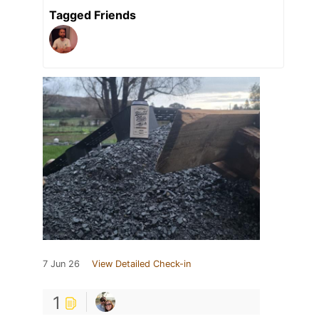
Tagged Friends
7 Jun 26
View Detailed Check-in
1