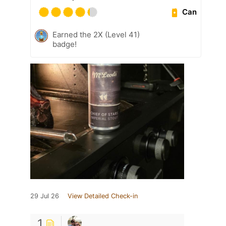
Can
Earned the 2X (Level 41)
badge!
29 Jul 26
View Detailed Check-in
1