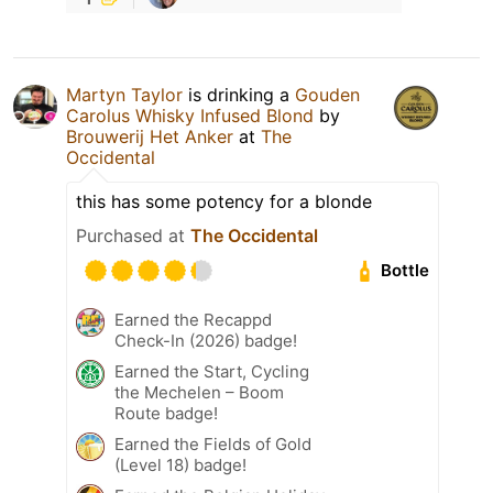
Martyn Taylor
is drinking a
Gouden
Carolus Whisky Infused Blond
by
Brouwerij Het Anker
at
The
Occidental
this has some potency for a blonde
Purchased at
The Occidental
Bottle
Earned the Recappd
Check-In (2026) badge!
Earned the Start, Cycling
the Mechelen – Boom
Route badge!
Earned the Fields of Gold
(Level 18) badge!