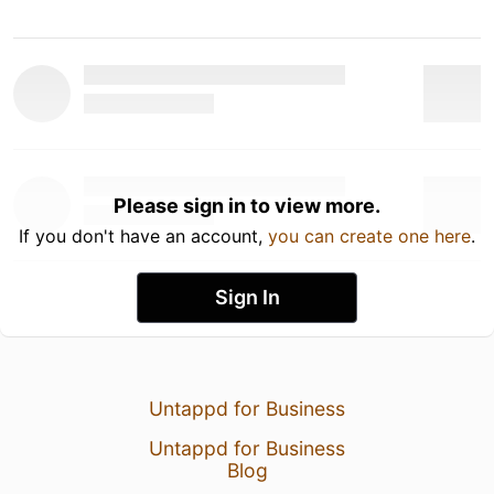
Please sign in to view more.
If you don't have an account,
you can create one here
.
Sign In
Untappd for Business
Untappd for Business
Blog