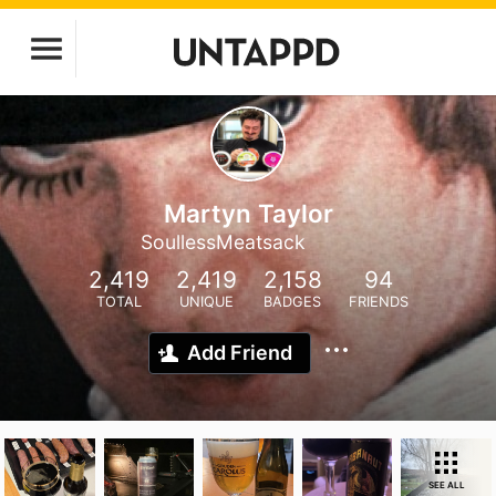
Martyn Taylor
SoullessMeatsack
2,419
2,419
2,158
94
TOTAL
UNIQUE
BADGES
FRIENDS
Add Friend
SEE ALL