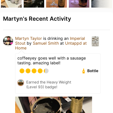
Martyn's Recent Activity
Martyn Taylor
is drinking an
Imperial
Stout
by
Samuel Smith
at
Untappd at
Home
coffeeyey goes well with a sausage
tasting. amazing label!
Bottle
Earned the Heavy Weight
(Level 93) badge!