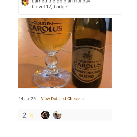
Earned the Belgian Holiday
(Level 12) badge!
24 Jul 26
View Detailed Check-in
2