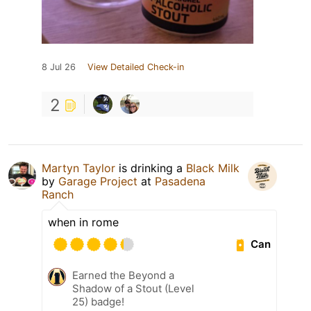
8 Jul 26
View Detailed Check-in
2
Martyn Taylor
is drinking a
Black Milk
by
Garage Project
at
Pasadena
Ranch
when in rome
Can
Earned the Beyond a
Shadow of a Stout (Level
25) badge!