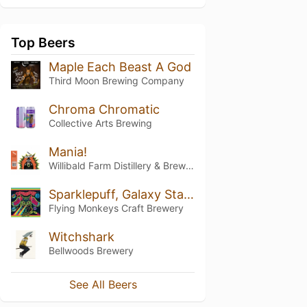
Top Beers
Maple Each Beast A God
Third Moon Brewing Company
Chroma Chromatic
Collective Arts Brewing
Mania!
Willibald Farm Distillery & Brewery
Sparklepuff, Galaxy Starfighter Defender of the Universe
Flying Monkeys Craft Brewery
Witchshark
Bellwoods Brewery
See All Beers