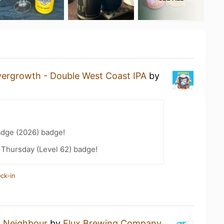
ergrowth - Double West Coast IPA
by
adge (2026) badge!
Thursday (Level 62) badge!
ck-in
 Neighbour
by
Flux Brewing Company