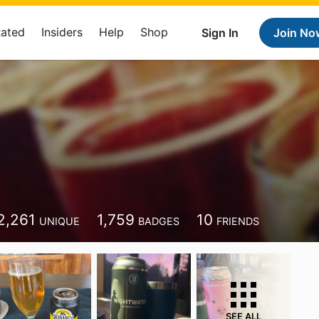
Rated
Insiders
Help
Shop
Sign In
Join No
2,261
1,759
10
UNIQUE
BADGES
FRIENDS
SEE ALL