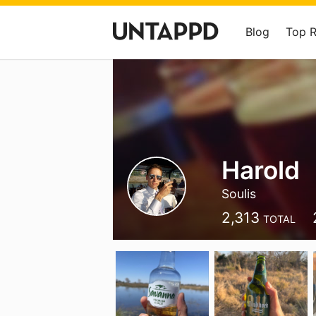
Blog
Top 
Harold
Soulis
2,313
TOTAL