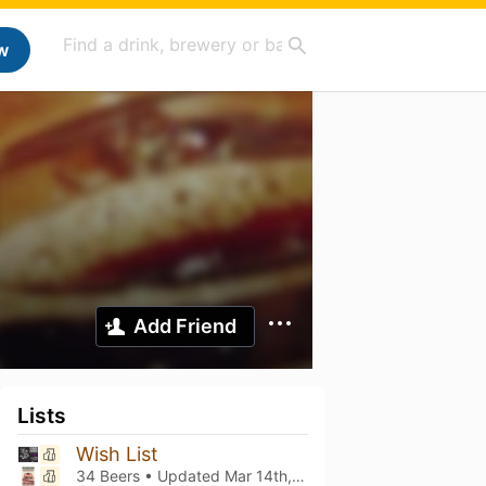
w
Add Friend
Lists
Wish List
34 Beers • Updated
Mar 14th, 2021