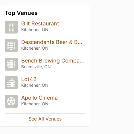
Top Venues
Gilt Restaurant
Kitchener, ON
Descendants Beer & Beverage Co
Kitchener, ON
Bench Brewing Company
Beamsville, ON
Lot42
Kitchener, ON
Apollo Cinema
Kitchener, ON
See All Venues