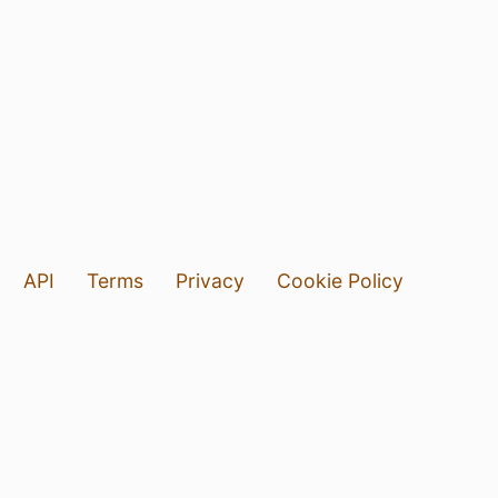
API
Terms
Privacy
Cookie Policy