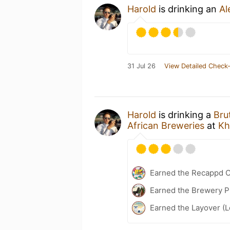
Harold
is drinking an
Al
31 Jul 26
View Detailed Check-
Harold
is drinking a
Bru
African Breweries
at
Kh
Earned the Recappd C
Earned the Brewery P
Earned the Layover (L