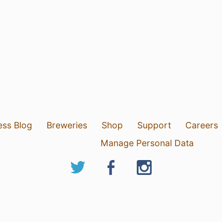
ess Blog
Breweries
Shop
Support
Careers
Manage Personal Data