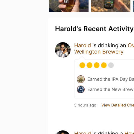
Harold's Recent Activity
Harold
is drinking an
Ov
Wellington Brewery
Earned the IPA Day B
Earned the New Brew 
5 hours ago
View Detailed Che
Harold
is drinking a
Hey