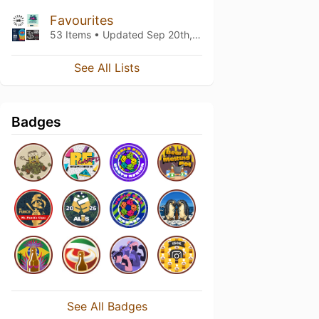
Favourites
53 Items • Updated
Sep 20th, 2018
See All Lists
Badges
See All Badges