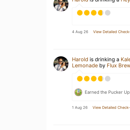
4 Aug 26
View Detailed Check-
Harold
is drinking a
Kal
Lemonade
by
Flux Bre
Earned the Pucker Up 
1 Aug 26
View Detailed Check-