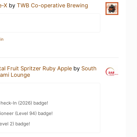
e-X
by
TWB Co-operative Brewing
in
tal Fruit Spritzer Ruby Apple
by
South
ami Lounge
heck-In (2026) badge!
ioneer (Level 94) badge!
evel 2) badge!