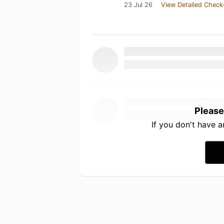
23 Jul 26
View Detailed Check
Please
If you don't have 