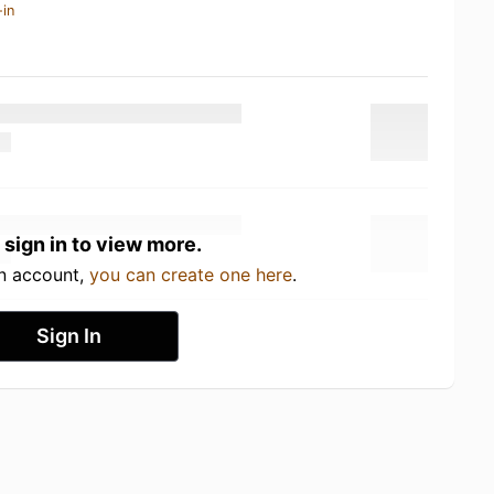
-in
 sign in to view more.
an account,
you can create one here
.
Sign In