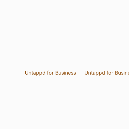
Untappd for Business
Untappd for Busin