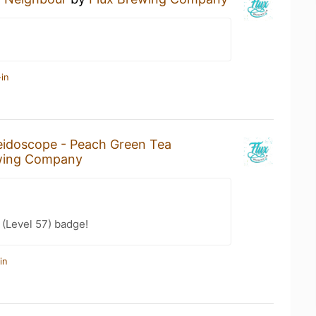
in
eidoscope - Peach Green Tea
wing Company
(Level 57) badge!
in