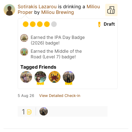
Sotirakis Lazarou
is drinking a
Miliou
Proper
by
Miliou Brewing
Draft
Earned the IPA Day Badge
(2026) badge!
Earned the Middle of the
Road (Level 7) badge!
Tagged Friends
5 Aug 26
View Detailed Check-in
1