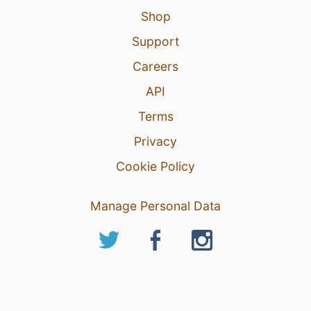
Shop
Support
Careers
API
Terms
Privacy
Cookie Policy
Manage Personal Data