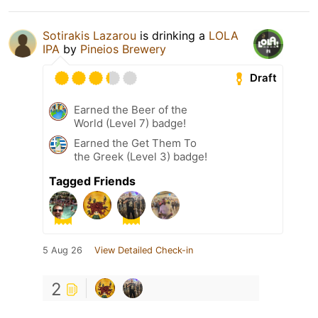
Sotirakis Lazarou
is drinking a
LOLA
IPA
by
Pineios Brewery
Draft
Earned the Beer of the
World (Level 7) badge!
Earned the Get Them To
the Greek (Level 3) badge!
Tagged Friends
5 Aug 26
View Detailed Check-in
2