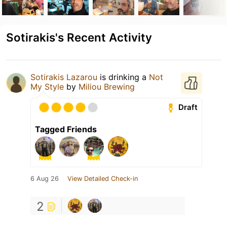
Sotirakis's Recent Activity
Sotirakis Lazarou
is drinking a
Not
My Style
by
Miliou Brewing
Draft
Tagged Friends
6 Aug 26
View Detailed Check-in
2