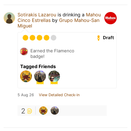
Sotirakis Lazarou
is drinking a
Mahou
Cinco Estrellas
by
Grupo Mahou-San
Miguel
Draft
Earned the Flamenco
badge!
Tagged Friends
5 Aug 26
View Detailed Check-in
2