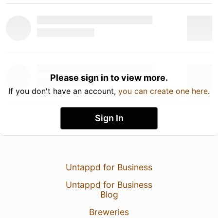
Please sign in to view more.
If you don't have an account,
you can create one here
.
Sign In
Untappd for Business
Untappd for Business
Blog
Breweries