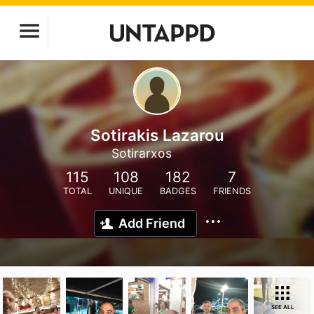
Sotirakis Lazarou
Sotirarxos
115
108
182
7
TOTAL
UNIQUE
BADGES
FRIENDS
Add Friend
SEE ALL