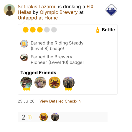
Sotirakis Lazarou
is drinking a
FIX
Hellas
by
Olympic Brewery
at
Untappd at Home
Bottle
Earned the Riding Steady
(Level 8) badge!
Earned the Brewery
Pioneer (Level 10) badge!
Tagged Friends
25 Jul 26
View Detailed Check-in
2