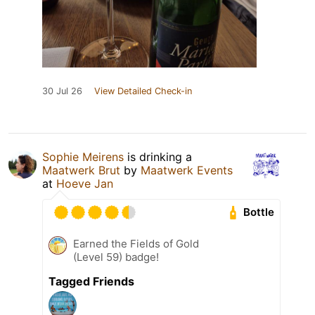
30 Jul 26
View Detailed Check-in
Sophie Meirens
is drinking a
Maatwerk Brut
by
Maatwerk Events
at
Hoeve Jan
Bottle
Earned the Fields of Gold
(Level 59) badge!
Tagged Friends