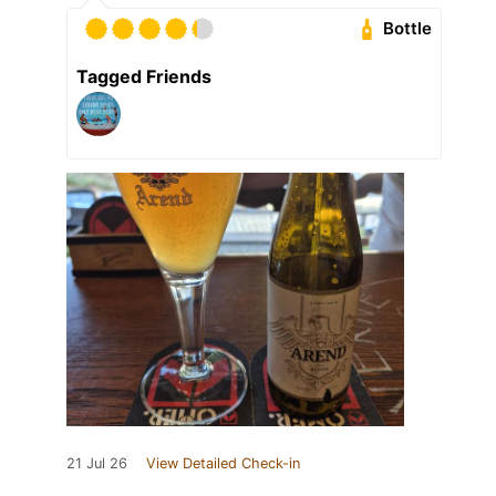
Bottle
Tagged Friends
21 Jul 26
View Detailed Check-in