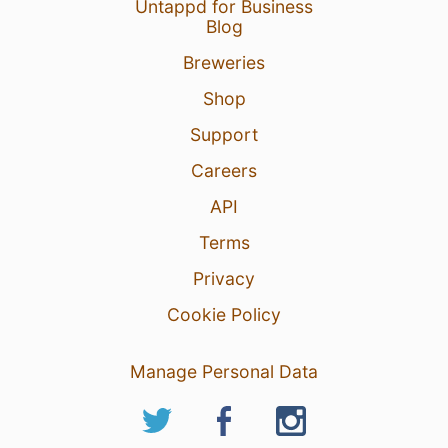
Untappd for Business
Blog
Breweries
Shop
Support
Careers
API
Terms
Privacy
Cookie Policy
Manage Personal Data