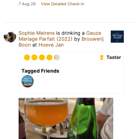
7 Aug 26
View Detailed Check-in
Sophie Meirens
is drinking a
Geuze
Mariage Parfait (2022)
by
Brouwerij
Boon
at
Hoeve Jan
Taster
Tagged Friends