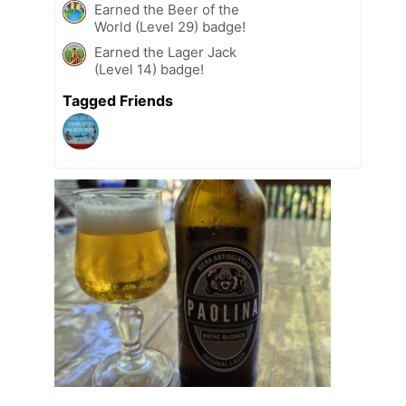
Earned the Beer of the
World (Level 29) badge!
Earned the Lager Jack
(Level 14) badge!
Tagged Friends