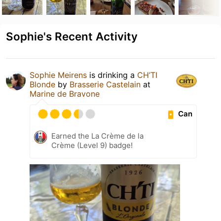
Sophie's Recent Activity
Sophie Meirens
is drinking a
CH’TI
Blonde
by
Brasserie Castelain
at
Marine de Bravone
Can
Earned the La Crème de la
Crème (Level 9) badge!