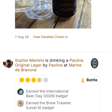
7 Aug 26
View Detailed Check-in
Sophie Meirens
is drinking a
Paolina
Original Lager
by
Paolina
at
Marine
de Bravone
Bottle
Earned the International
Beer Day (2026) badge!
Earned the Brew Traveler
(Level 6) badge!