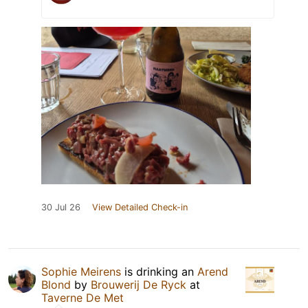
30 Jul 26
View Detailed Check-in
Sophie Meirens
is drinking an
Arend
Blond
by
Brouwerij De Ryck
at
Taverne De Met