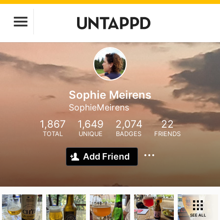
Sophie Meirens
SophieMeirens
1,867
1,649
2,074
22
TOTAL
UNIQUE
BADGES
FRIENDS
Add Friend
SEE ALL