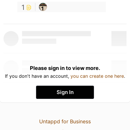
1
Please sign in to view more.
If you don't have an account,
you can create one here
.
Sign In
Untappd for Business