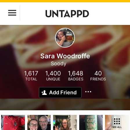
Sara Woodroffe
Soody
1,617
1,400
1,648
40
TOTAL
UNIQUE
BADGES
FRIENDS
Add Friend
SEE ALL