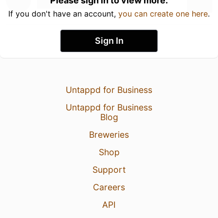
Please sign in to view more.
If you don't have an account,
you can create one here
.
Sign In
Untappd for Business
Untappd for Business
Blog
Breweries
Shop
Support
Careers
API