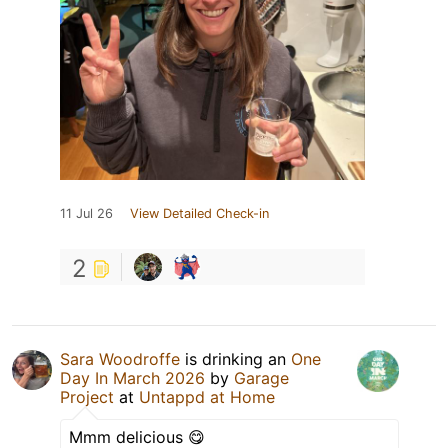
11 Jul 26
View Detailed Check-in
2
Sara Woodroffe
is drinking an
One
Day In March 2026
by
Garage
Project
at
Untappd at Home
Mmm delicious 😋