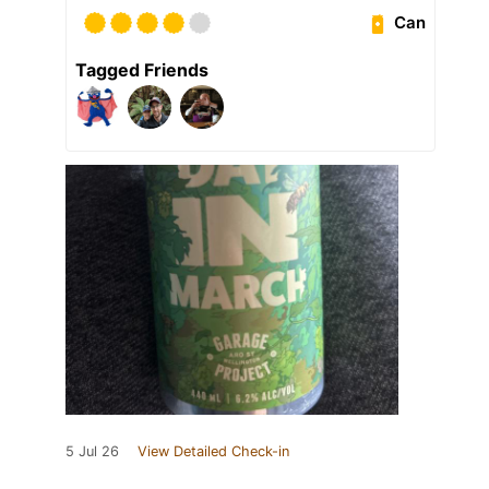
Can
Tagged Friends
5 Jul 26
View Detailed Check-in