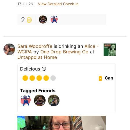
17 Jul 26
View Detailed Check-in
2
Sara Woodroffe
is drinking an
Alice -
WCIPA
by
One Drop Brewing Co
at
Untappd at Home
Delicious 😋
Can
Tagged Friends