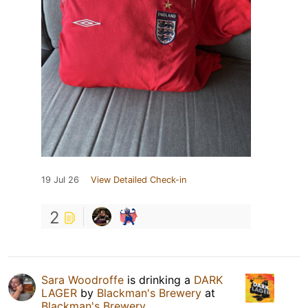
19 Jul 26
View Detailed Check-in
2
Sara Woodroffe
is drinking a
DARK
LAGER
by
Blackman's Brewery
at
Blackman's Brewery