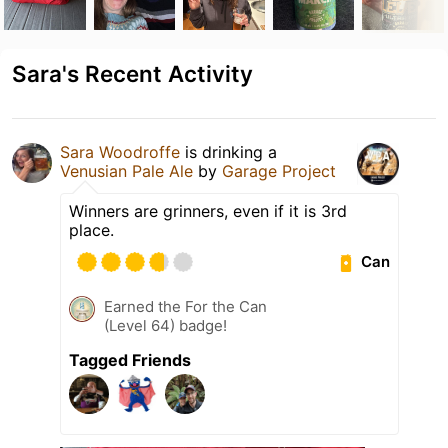
Sara's Recent Activity
Sara Woodroffe
is drinking a
Venusian Pale Ale
by
Garage Project
Winners are grinners, even if it is 3rd
place.
Can
Earned the For the Can
(Level 64) badge!
Tagged Friends