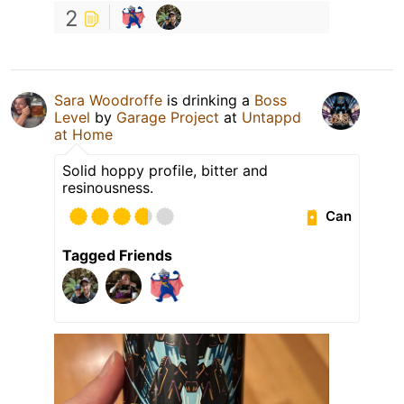
2
Sara Woodroffe
is drinking a
Boss
Level
by
Garage Project
at
Untappd
at Home
Solid hoppy profile, bitter and
resinousness.
Can
Tagged Friends