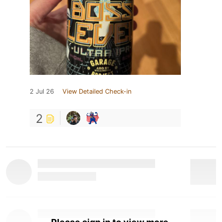
2 Jul 26
View Detailed Check-in
2