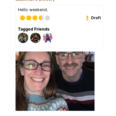
Hello weekend.
Draft
Tagged Friends