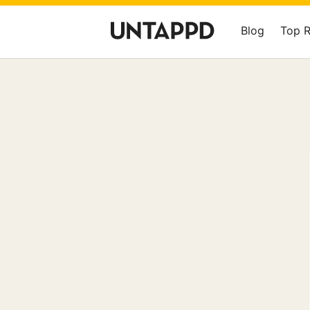
Blog
Top 