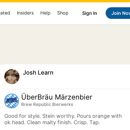
Rated
Insiders
Help
Shop
Sign In
Join No
Josh Learn
ÜberBräu Märzenbier
Brew Republic Bierwerks
Good for style. Stein worthy. Pours orange with
ok head. Clean malty finish. Crisp. Tap.