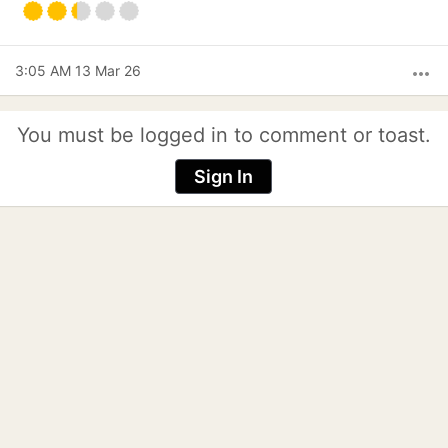
3:05 AM 13 Mar 26
more_horiz
You must be logged in to comment or toast.
Sign In