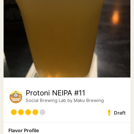
Protoni NEIPA #11
Social Brewing Lab by Maku Brewing
Draft
Flavor Profile