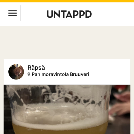
Räpsä
Panimoravintola Bruuveri