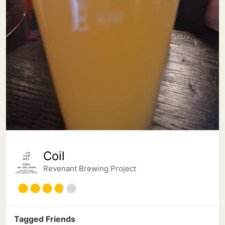
Coil
Revenant Brewing Project
Tagged Friends