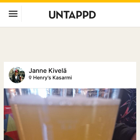
Janne Kivelä
Henry's Kasarmi