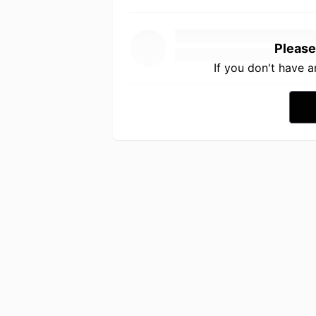
Please
If you don't have 