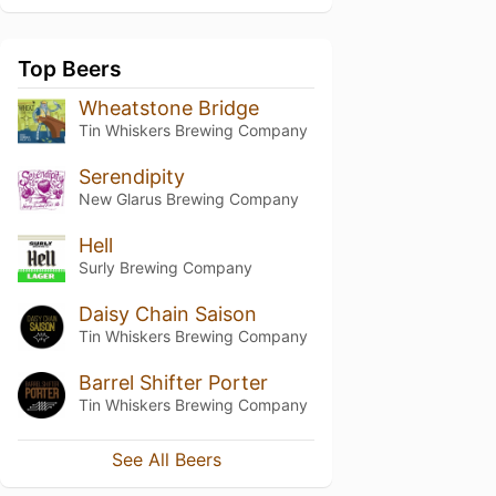
Top Beers
Wheatstone Bridge
Tin Whiskers Brewing Company
Serendipity
New Glarus Brewing Company
Hell
Surly Brewing Company
Daisy Chain Saison
Tin Whiskers Brewing Company
Barrel Shifter Porter
Tin Whiskers Brewing Company
See All Beers