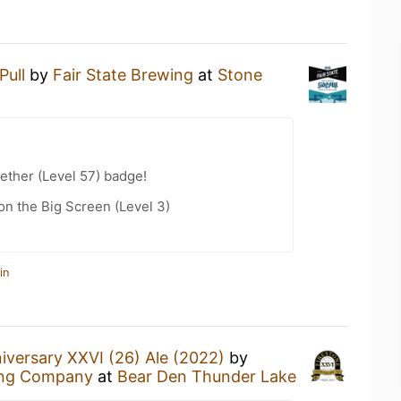
Pull
by
Fair State Brewing
at
Stone
ether (Level 57) badge!
n the Big Screen (Level 3)
in
iversary XXVI (26) Ale (2022)
by
ing Company
at
Bear Den Thunder Lake