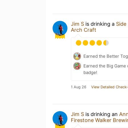
Jim S
is drinking a
Side 
Arch Craft
Earned the Better Tog
Earned the Big Game o
badge!
1 Aug 26
View Detailed Check-
Jim S
is drinking an
Ann
Firestone Walker Brew