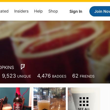
Rated
Insiders
Help
Shop
Sign In
Join No
OPKINS
9,523
4,476
62
UNIQUE
BADGES
FRIENDS
SEE ALL