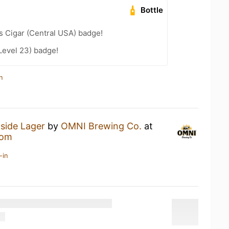
Bottle
s Cigar (Central USA) badge!
Level 23) badge!
n
tside Lager
by
OMNI Brewing Co.
at
oom
-in