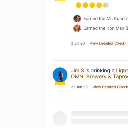
Earned the Mr. Punch’
Earned the Iron Man (
3 Jul 26
View Detailed Check-i
Jim S
is drinking a
Ligh
OMNI Brewery & Tapr
21 Jun 26
View Detailed Check