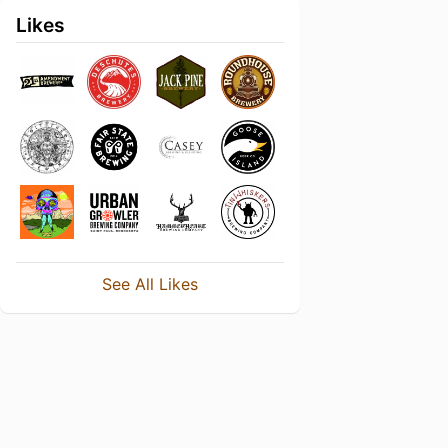
Likes
See All Likes