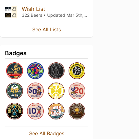
Wish List
322 Beers • Updated
Mar 5th, 2021
See All Lists
Badges
See All Badges