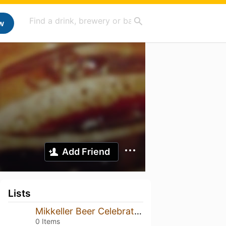
w
Add Friend
Lists
Mikkeller Beer Celebration
0 Items