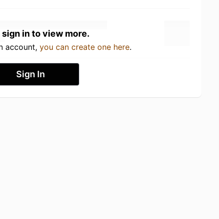
 sign in to view more.
an account,
you can create one here
.
Sign In