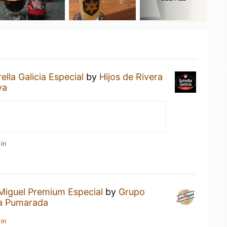
rella Galicia Especial
by
Hijos de Rivera
va
in
Miguel Premium Especial
by
Grupo
a Pumarada
in