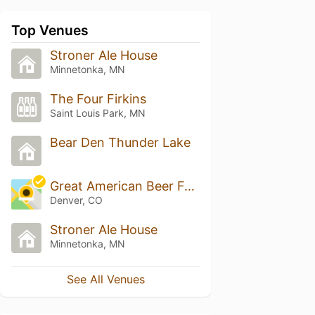
Top Venues
Stroner Ale House
Minnetonka, MN
The Four Firkins
Saint Louis Park, MN
Bear Den Thunder Lake
Great American Beer Festival
Denver, CO
Stroner Ale House
Minnetonka, MN
See All Venues