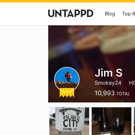
Blog
Top 
Jim S
Smokey24
H
10,993
TOTAL