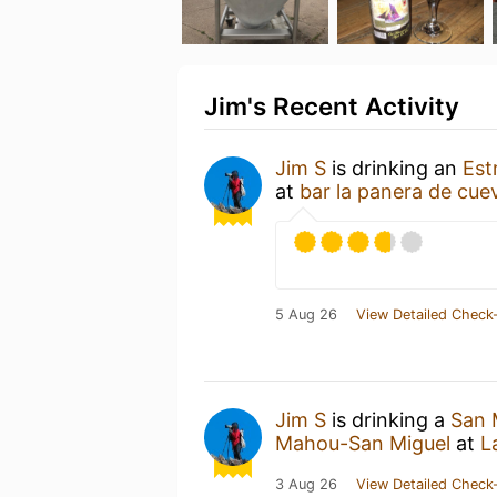
Jim's Recent Activity
Jim S
is drinking an
Est
at
bar la panera de cue
5 Aug 26
View Detailed Check-
Jim S
is drinking a
San 
Mahou-San Miguel
at
L
3 Aug 26
View Detailed Check-