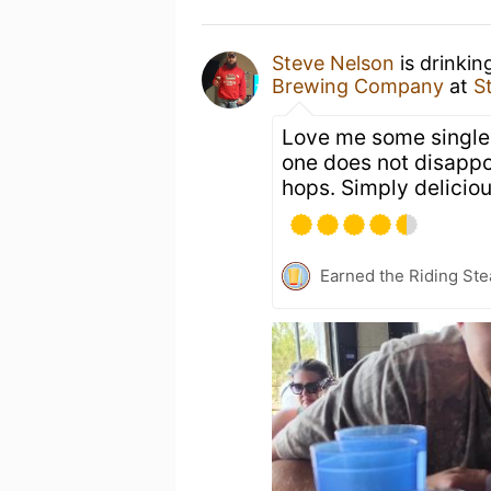
Steve Nelson
is drinkin
Brewing Company
at
S
Love me some single 
one does not disappo
hops. Simply deliciou
Earned the Riding Ste