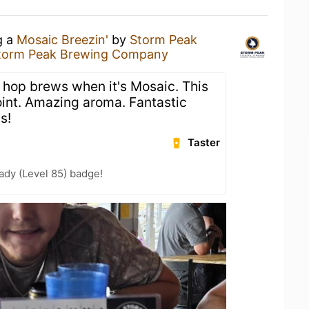
g a
Mosaic Breezin'
by
Storm Peak
torm Peak Brewing Company
hop brews when it's Mosaic. This
int. Amazing aroma. Fantastic
s!
Taster
ady (Level 85) badge!