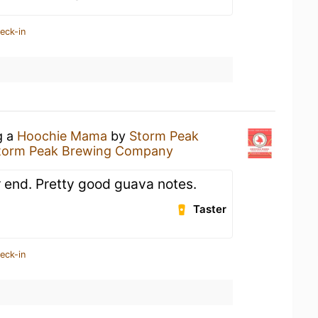
eck-in
g a
Hoochie Mama
by
Storm Peak
torm Peak Brewing Company
r end. Pretty good guava notes.
Taster
eck-in