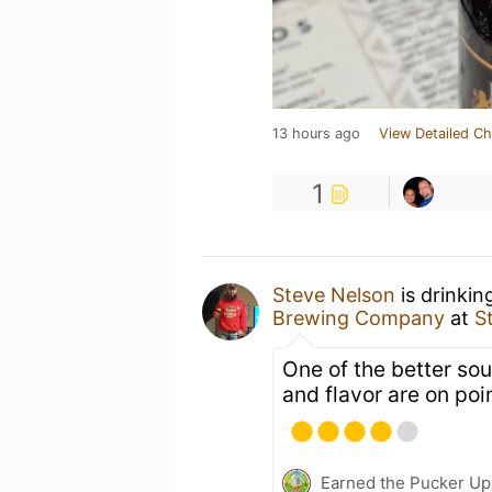
13 hours ago
View Detailed Ch
1
Steve Nelson
is drinkin
Brewing Company
at
S
One of the better so
and flavor are on poin
Earned the Pucker Up 