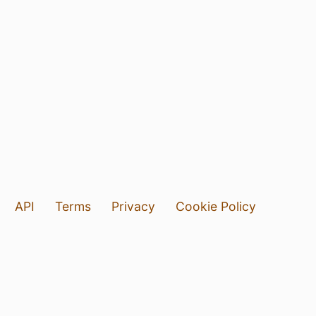
API
Terms
Privacy
Cookie Policy