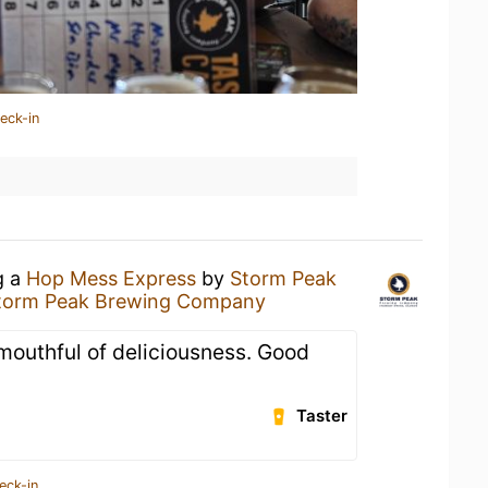
eck-in
g a
Hop Mess Express
by
Storm Peak
torm Peak Brewing Company
 mouthful of deliciousness. Good
Taster
eck-in