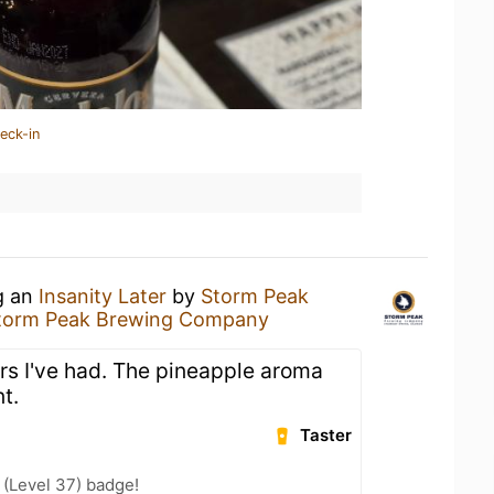
eck-in
g an
Insanity Later
by
Storm Peak
torm Peak Brewing Company
urs I've had. The pineapple aroma
t.
Taster
(Level 37) badge!