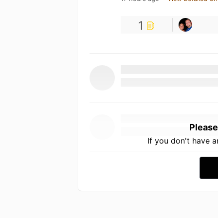
1
Please
If you don't have 