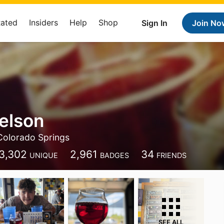
Rated
Insiders
Help
Shop
Sign In
Join No
elson
Colorado Springs
3,302
2,961
34
UNIQUE
BADGES
FRIENDS
SEE ALL