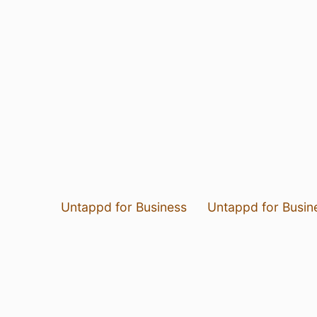
Untappd for Business
Untappd for Busin