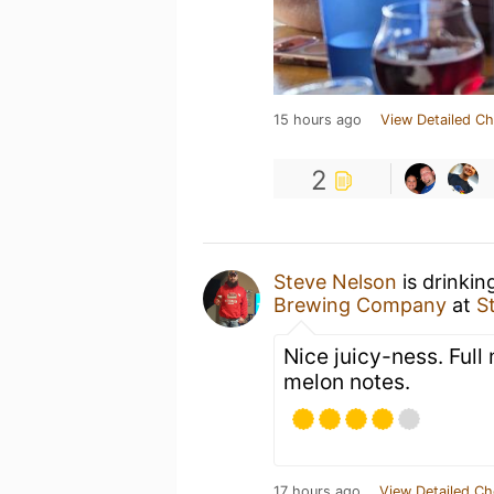
15 hours ago
View Detailed Ch
2
Steve Nelson
is drinkin
Brewing Company
at
S
Nice juicy-ness. Full
melon notes.
17 hours ago
View Detailed Ch