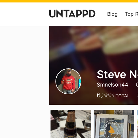
Blog
Top 
Steve N
Smnelson44
6,383
TOTAL