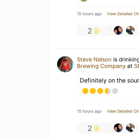
15 hours ago
View Detailed Ch
2
Steve Nelson
is drinkin
Brewing Company
at
S
Definitely on the sou
15 hours ago
View Detailed Ch
2