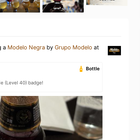
g a
Modelo Negra
by
Grupo Modelo
at
Bottle
e (Level 40) badge!