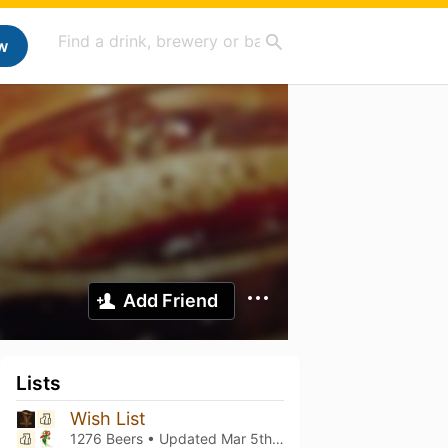
w
Add Friend
Lists
Wish List
1276 Beers • Updated
Mar 5th, 2021