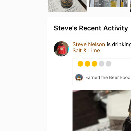
Steve's Recent Activity
Steve Nelson
is drinkin
Salt & Lime
Earned the Beer Foodi