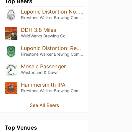
Top Beers
Luponic Distortion No. 13
Firestone Walker Brewing Company
DDH 3.8 Miles
WeldWerks Brewing Co.
Luponic Distortion: Revolution No. 002
Firestone Walker Brewing Company
Mosaic Passenger
Westbound & Down
Hammersmith IPA
Firestone Walker Brewing Company
See All Beers
Top Venues