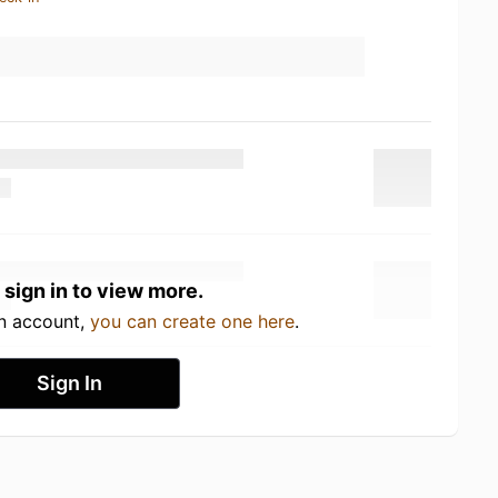
 sign in to view more.
an account,
you can create one here
.
Sign In