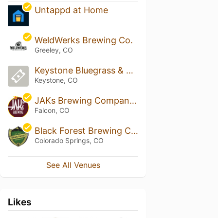
Untappd at Home
WeldWerks Brewing Co.
Greeley, CO
Keystone Bluegrass & Beer Festival
Keystone, CO
JAKs Brewing Company Falcon
Falcon, CO
Black Forest Brewing Company
Colorado Springs, CO
See All Venues
Likes