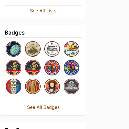
See All Lists
Badges
See All Badges