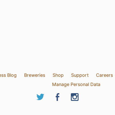
ess Blog
Breweries
Shop
Support
Careers
Manage Personal Data