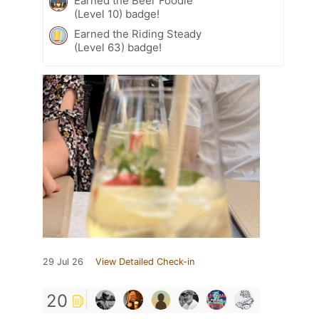
Earned the Beer Foodie
(Level 10) badge!
Earned the Riding Steady
(Level 63) badge!
29 Jul 26
View Detailed Check-in
20