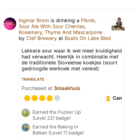
Ingmar Brom
is drinking a
Piknik,
Sour Ale With Sour Cherries,
Rosemary, Thyme And Mascarpone
by
Clef Brewery
at
Boats On Lake Bled
Lekkere sour waar ik wel meer kruidigheid
had verwacht. Heerlijk in combinatie met
de traditionele Sloveense koekjes (soort
gedroogde eierkoek met venkel)
TRANSLATE
Purchased at
Smaakhuis
Can
Earned the Pucker Up
(Level 22) badge!
Earned the Baking in
Balkan (Level 7) badge!