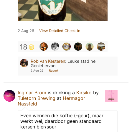
2 Aug 26
View Detailed Check-in
18
Rob van Kesteren
:
Leuke stad hè.
Geniet ervan!
2 Aug 26
Report
Ingmar Brom
is drinking a
Kirsiko
by
Tuletorn Brewing
at
Hermagor
Nassfeld
Even wennen die koffie (-geur), maar
werkt wel, daardoor geen standaard
kersen bier/sour