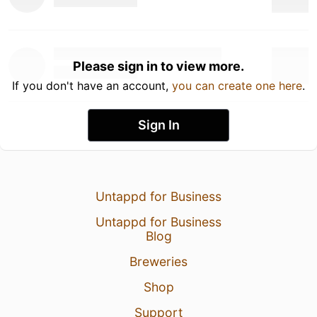
Please sign in to view more.
If you don't have an account,
you can create one here
.
Sign In
Untappd for Business
Untappd for Business
Blog
Breweries
Shop
Support