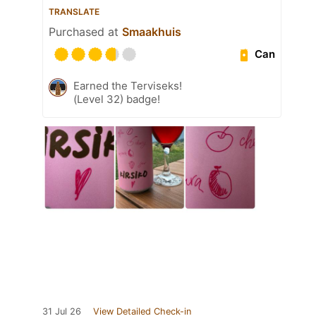
TRANSLATE
Purchased at
Smaakhuis
Can
Earned the Terviseks!
(Level 32) badge!
31 Jul 26
View Detailed Check-in