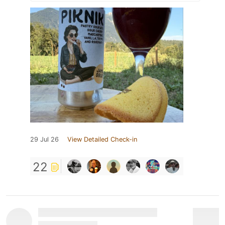
29 Jul 26
View Detailed Check-in
22