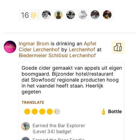
16
Ingmar Brom
is drinking an
Apfel
Cider Lerchenhof
by
Lerchenhof
at
Biedermeier Schlössl Lerchenhof
Goede cider gemaakt van appels uit eigen
boomgaard. Bijzonder hotel/restaurant
dat Slowfood/ regionale producten hoog
in het vaandel heeft staan. Heerlijk
gegeten
TRANSLATE
Bottle
Earned the Bar Explorer
(Level 34) badge!