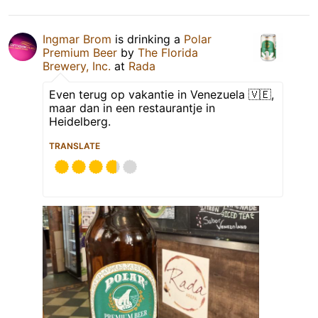
Ingmar Brom
is drinking a
Polar
Premium Beer
by
The Florida
Brewery, Inc.
at
Rada
Even terug op vakantie in Venezuela 🇻🇪,
maar dan in een restaurantje in
Heidelberg.
TRANSLATE