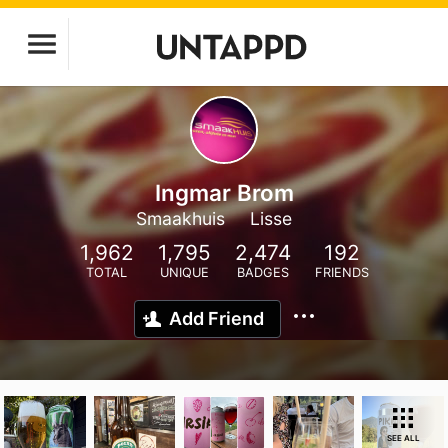
Ingmar Brom
Smaakhuis
Lisse
1,962
1,795
2,474
192
TOTAL
UNIQUE
BADGES
FRIENDS
Add Friend
SEE ALL