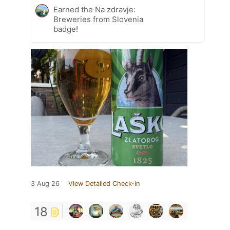
Earned the Na zdravje:
Breweries from Slovenia
badge!
3 Aug 26
View Detailed Check-in
18