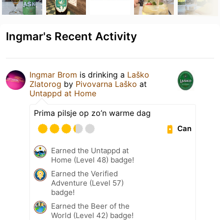
Ingmar's Recent Activity
Ingmar Brom
is drinking a
Laško
Zlatorog
by
Pivovarna Laško
at
Untappd at Home
Prima pilsje op zo’n warme dag
Can
Earned the Untappd at
Home (Level 48) badge!
Earned the Verified
Adventure (Level 57)
badge!
Earned the Beer of the
World (Level 42) badge!