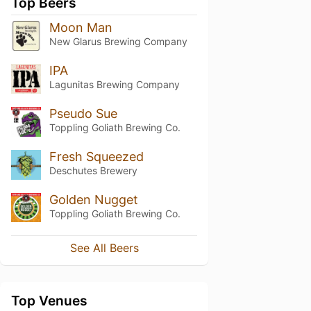
Top Beers
Moon Man
New Glarus Brewing Company
IPA
Lagunitas Brewing Company
Pseudo Sue
Toppling Goliath Brewing Co.
Fresh Squeezed
Deschutes Brewery
Golden Nugget
Toppling Goliath Brewing Co.
See All Beers
Top Venues