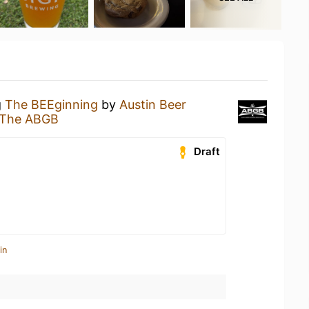
g
The BEEginning
by
Austin Beer
The ABGB
Draft
in