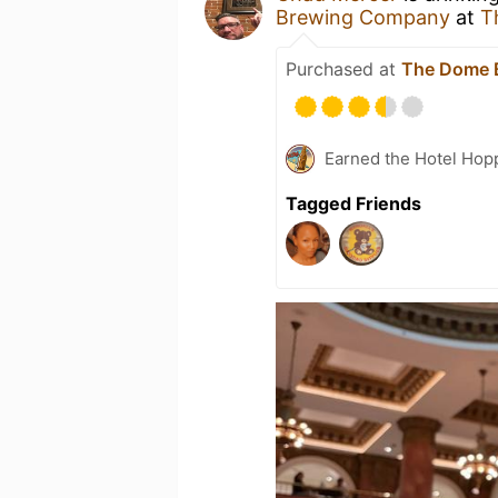
Brewing Company
at
T
Purchased at
The Dome 
Earned the Hotel Hopp
Tagged Friends