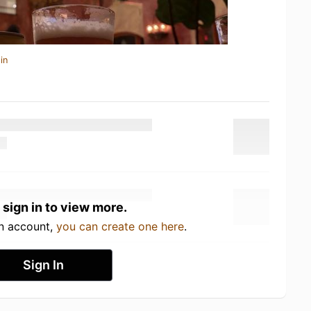
in
 sign in to view more.
an account,
you can create one here
.
Sign In