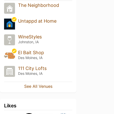
The Neighborhood
Untappd at Home
WineStyles
Johnston, IA
El Bait Shop
Des Moines, IA
111 City Lofts
Des Moines, IA
See All Venues
Likes