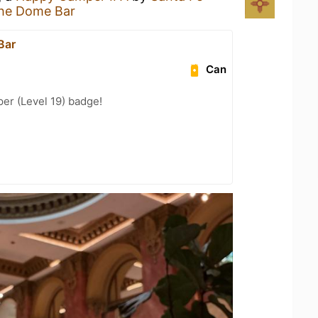
he Dome Bar
Bar
Can
er (Level 19) badge!