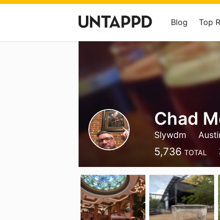
Blog
Top 
Chad M
Slywdm
Austi
5,736
TOTAL