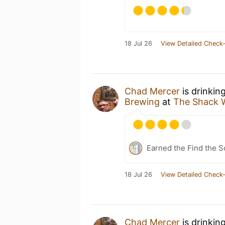
18 Jul 26
View Detailed Check-
Chad Mercer
is drinkin
Brewing
at
The Shack 
Earned the Find the S
18 Jul 26
View Detailed Check-
Chad Mercer
is drinkin