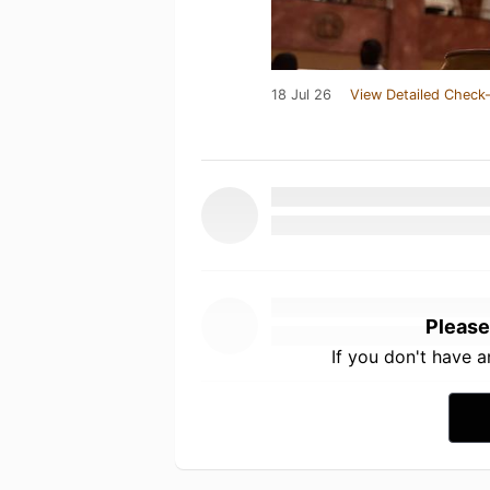
18 Jul 26
View Detailed Check-
Please
If you don't have 