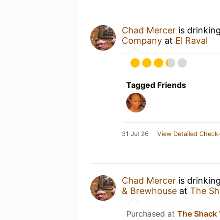
Chad Mercer
is drinkin
Company
at
El Raval
Tagged Friends
31 Jul 26
View Detailed Check-
Chad Mercer
is drinkin
& Brewhouse
at
The Sh
Purchased at
The Shack