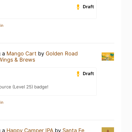
Draft
in
g a
Mango Cart
by
Golden Road
Wings & Brews
Draft
ource (Level 25) badge!
in
g a
Happy Camper IPA
by
Santa Fe