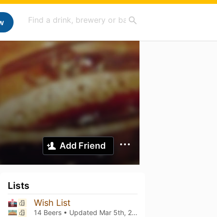
w
Add Friend
Lists
Wish List
14 Beers • Updated
Mar 5th, 2021