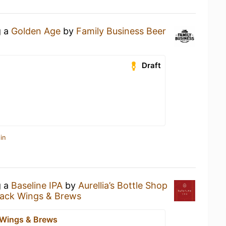
g a
Golden Age
by
Family Business Beer
Draft
in
g a
Baseline IPA
by
Aurellia’s Bottle Shop
ack Wings & Brews
 Wings & Brews