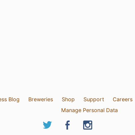
ess Blog
Breweries
Shop
Support
Careers
Manage Personal Data