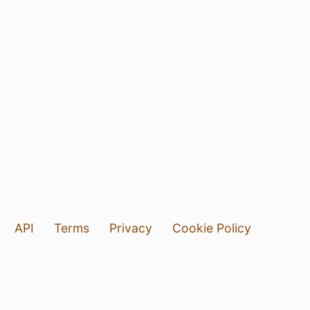
API
Terms
Privacy
Cookie Policy