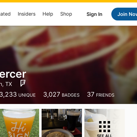
Rated
Insiders
Help
Shop
Sign In
Join No
ercer
n, TX
3,233
3,027
37
UNIQUE
BADGES
FRIENDS
SEE ALL