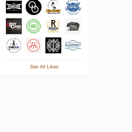
See All Likes