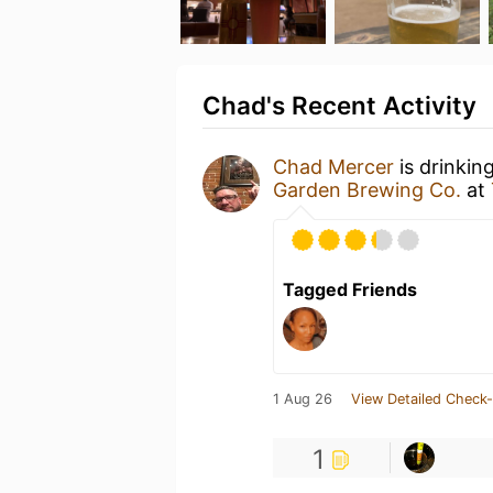
Chad's Recent Activity
Chad Mercer
is drinkin
Garden Brewing Co.
at
Tagged Friends
1 Aug 26
View Detailed Check-
1