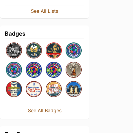
See All Lists
Badges
See All Badges