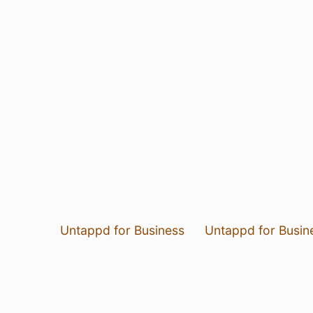
Untappd for Business
Untappd for Busin