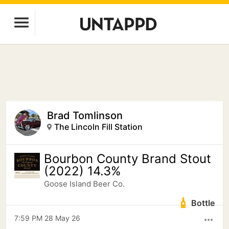
Brad Tomlinson
The Lincoln Fill Station
Bourbon County Brand Stout
(2022) 14.3%
Goose Island Beer Co.
Bottle
7:59 PM 28 May 26
more_horiz