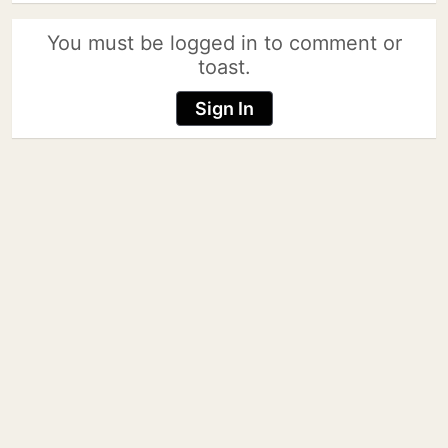
You must be logged in to comment or
toast.
Sign In