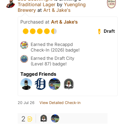
Traditional Lager
by
Yuengling
Brewery
at
Art & Jake's
Purchased at
Art & Jake's
Draft
Earned the Recappd
Check-In (2026) badge!
Earned the Draft City
(Level 87) badge!
Tagged Friends
20 Jul 26
View Detailed Check-in
2