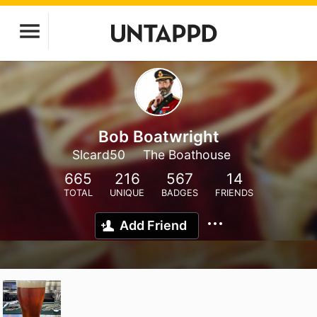
Bob Boatwright
Slcard50
The Boathouse
665
216
567
14
TOTAL
UNIQUE
BADGES
FRIENDS
Add Friend