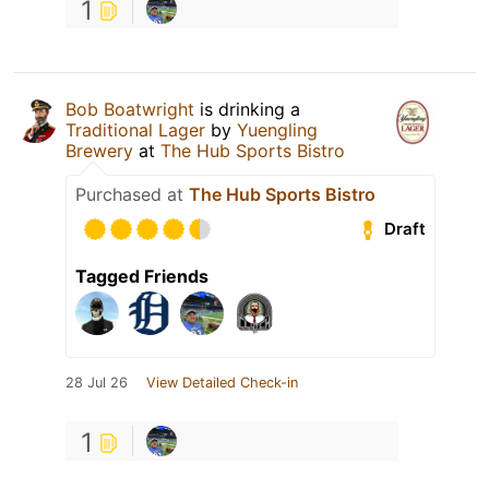
1
Bob Boatwright
is drinking a
Traditional Lager
by
Yuengling
Brewery
at
The Hub Sports Bistro
Purchased at
The Hub Sports Bistro
Draft
Tagged Friends
28 Jul 26
View Detailed Check-in
1