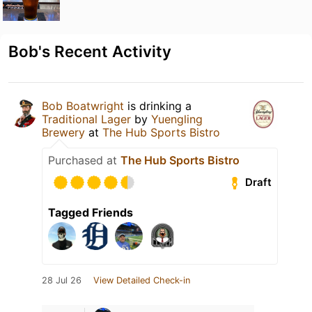
Bob's Recent Activity
Bob Boatwright
is drinking a
Traditional Lager
by
Yuengling
Brewery
at
The Hub Sports Bistro
Purchased at
The Hub Sports Bistro
Draft
Tagged Friends
28 Jul 26
View Detailed Check-in