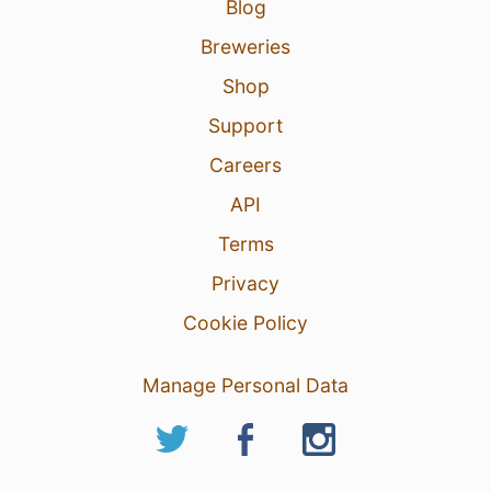
Blog
Breweries
Shop
Support
Careers
API
Terms
Privacy
Cookie Policy
Manage Personal Data