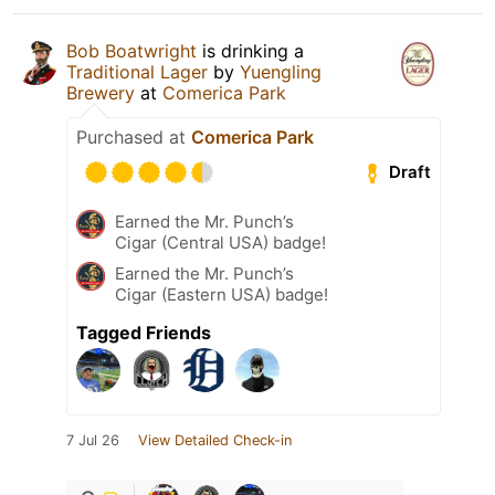
Bob Boatwright
is drinking a
Traditional Lager
by
Yuengling
Brewery
at
Comerica Park
Purchased at
Comerica Park
Draft
Earned the Mr. Punch’s
Cigar (Central USA) badge!
Earned the Mr. Punch’s
Cigar (Eastern USA) badge!
Tagged Friends
7 Jul 26
View Detailed Check-in