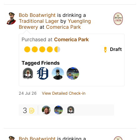
Bob Boatwright
is drinking a
Traditional Lager
by
Yuengling
Brewery
at
Comerica Park
Purchased at
Comerica Park
Draft
Tagged Friends
24 Jul 26
View Detailed Check-in
3
Bob Boatwright
is drinking a