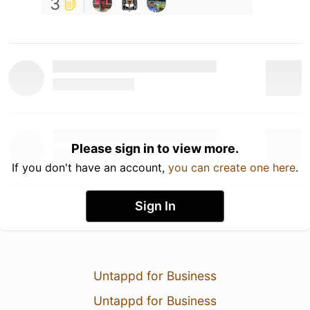
3
Please sign in to view more.
If you don't have an account,
you can create one here
.
Sign In
Untappd for Business
Untappd for Business