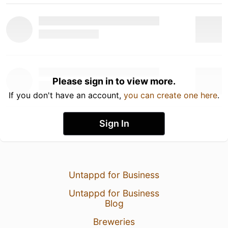
Please sign in to view more.
If you don't have an account,
you can create one here
.
Sign In
Untappd for Business
Untappd for Business
Blog
Breweries