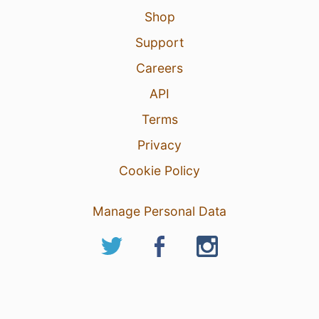
Shop
Support
Careers
API
Terms
Privacy
Cookie Policy
Manage Personal Data