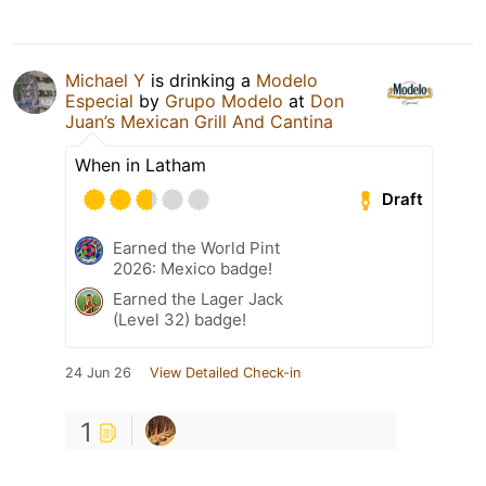
Michael Y
is drinking a
Modelo
Especial
by
Grupo Modelo
at
Don
Juan’s Mexican Grill And Cantina
When in Latham
Draft
Earned the World Pint
2026: Mexico badge!
Earned the Lager Jack
(Level 32) badge!
24 Jun 26
View Detailed Check-in
1