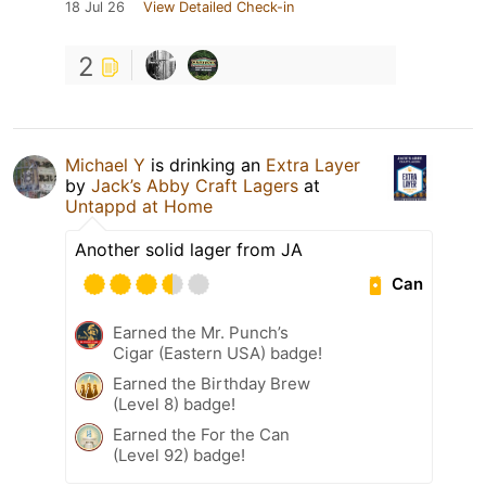
18 Jul 26
View Detailed Check-in
2
Michael Y
is drinking an
Extra Layer
by
Jack’s Abby Craft Lagers
at
Untappd at Home
Another solid lager from JA
Can
Earned the Mr. Punch’s
Cigar (Eastern USA) badge!
Earned the Birthday Brew
(Level 8) badge!
Earned the For the Can
(Level 92) badge!