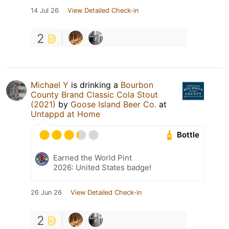
14 Jul 26
View Detailed Check-in
2
Michael Y
is drinking a
Bourbon
County Brand Classic Cola Stout
(2021)
by
Goose Island Beer Co.
at
Untappd at Home
Bottle
Earned the World Pint
2026: United States badge!
26 Jun 26
View Detailed Check-in
2