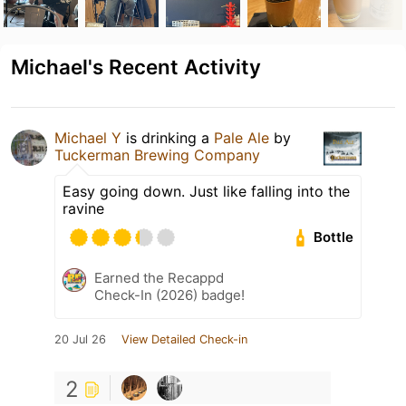
Michael's Recent Activity
Michael Y
is drinking a
Pale Ale
by
Tuckerman Brewing Company
Easy going down. Just like falling into the
ravine
Bottle
Earned the Recappd
Check-In (2026) badge!
20 Jul 26
View Detailed Check-in
2