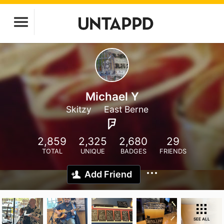
Michael Y
Skitzy
East Berne
2,859
2,325
2,680
29
TOTAL
UNIQUE
BADGES
FRIENDS
Add Friend
SEE ALL