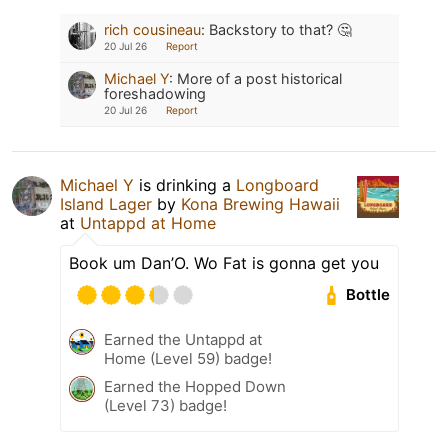
rich cousineau
:
Backstory to that? 🤔
20 Jul 26
Report
Michael Y
:
More of a post historical
foreshadowing
20 Jul 26
Report
Michael Y
is drinking a
Longboard
Island Lager
by
Kona Brewing Hawaii
at
Untappd at Home
Book um Dan’O. Wo Fat is gonna get you
Bottle
Earned the Untappd at
Home (Level 59) badge!
Earned the Hopped Down
(Level 73) badge!