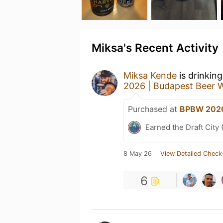
Miksa's Recent Activity
Miksa Kende
is drinkin
2026 | Budapest Beer 
Purchased at
BPBW 2026
Earned the Draft City 
8 May 26
View Detailed Check
6