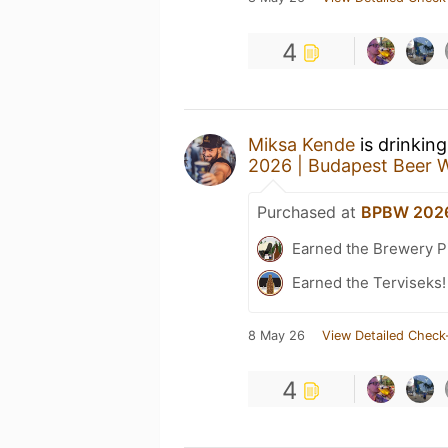
4
Miksa Kende
is drinkin
2026 | Budapest Beer 
Purchased at
BPBW 2026
Earned the Brewery P
Earned the Terviseks!
8 May 26
View Detailed Check
4