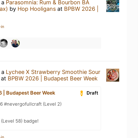
g a
Parasomnia: Rum & Bourbon BA
ax)
by
Hop Hooligans
at
BPBW 2026 |
-in
g a
Lychee X Strawberry Smoothie Sour
at
BPBW 2026 | Budapest Beer Week
 | Budapest Beer Week
Draft
#nevergofullcraft (Level 2)
(Level 58) badge!
-in