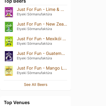
Top Beers
Just For Fun - Lime & Maracuja
Etyeki Sörmanufaktúra
Just For Fun - New Zealand Pils
Etyeki Sörmanufaktúra
Just For Fun - Mexikói Lager
Etyeki Sörmanufaktúra
Just For Fun - Guatemala Coffee Milk Stout With Vanilla And Prunes
Etyeki Sörmanufaktúra
Just For Fun - Mango Lassi Milkshake Session NEIPA
Etyeki Sörmanufaktúra
See All Beers
Top Venues