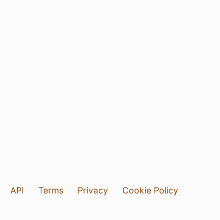
API
Terms
Privacy
Cookie Policy