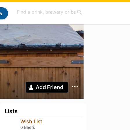
w
Add Friend
Lists
Wish List
0 Beers