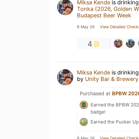
Miksa Kende
is drinkin
Tonka (2026, Golden W
Budapest Beer Week
8 May 26
View Detailed Check
4
Miksa Kende
is drinkin
by
Unity Bar & Brewery
Purchased at
BPBW 2026
Earned the BPBW 2026 
badge!
Earned the Pucker Up 
8 May 26
View Detailed Check