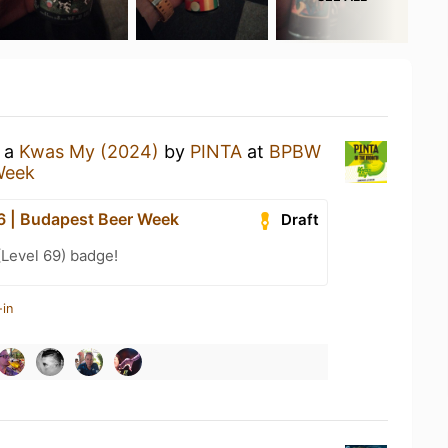
g a
Kwas My (2024)
by
PINTA
at
BPBW
Week
 | Budapest Beer Week
Draft
(Level 69) badge!
-in