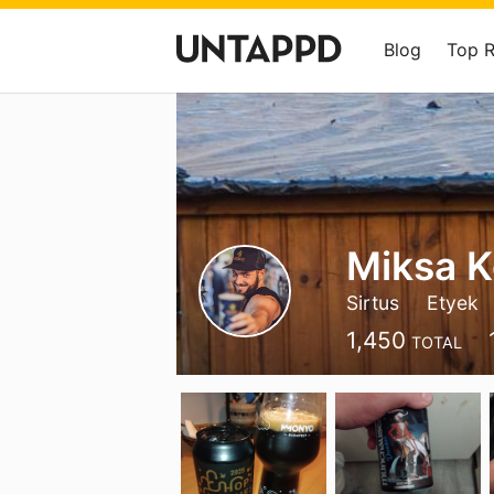
Blog
Top 
Miksa 
Sirtus
Etyek
1,450
TOTAL