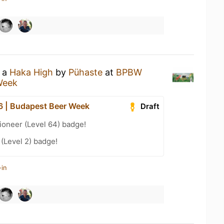
g a
Haka High
by
Pühaste
at
BPBW
Week
 | Budapest Beer Week
Draft
ioneer (Level 64) badge!
 (Level 2) badge!
-in