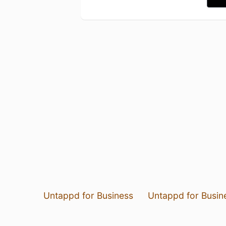
Untappd for Business
Untappd for Busin