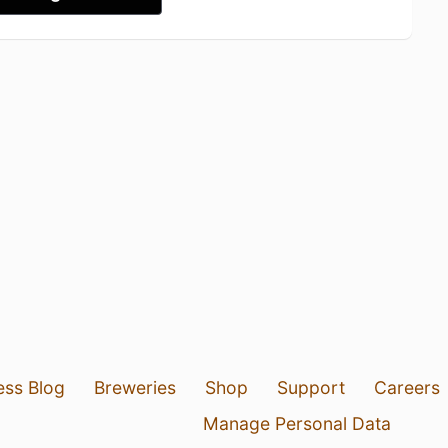
ess Blog
Breweries
Shop
Support
Careers
Manage Personal Data