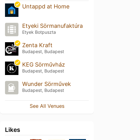
Untappd at Home
Etyeki Sörmanufaktúra
Etyek Botpuszta
Zenta Kraft
Budapest, Budapest
KEG Sörművház
Budapest, Budapest
Wunder Sörművek
Budapest, Budapest
See All Venues
Likes