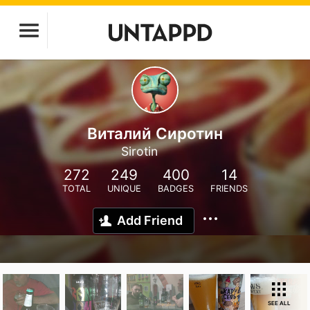
Виталий Сиротин
Sirotin
272
249
400
14
TOTAL
UNIQUE
BADGES
FRIENDS
Add Friend
SEE ALL