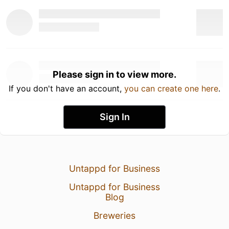
Please sign in to view more.
If you don't have an account,
you can create one here
.
Sign In
Untappd for Business
Untappd for Business
Blog
Breweries