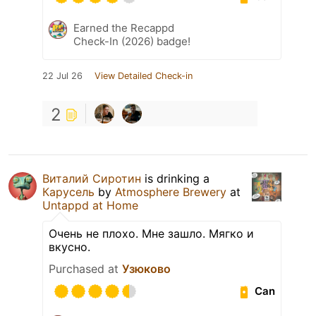
Earned the Recappd
Check-In (2026) badge!
22 Jul 26
View Detailed Check-in
2
Виталий Сиротин
is drinking a
Карусель
by
Atmosphere Brewery
at
Untappd at Home
Очень не плохо. Мне зашло. Мягко и
вкусно.
Purchased at
Узюково
Can