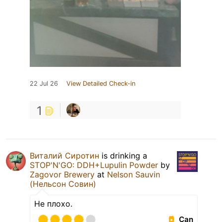
22 Jul 26
View Detailed Check-in
1
Виталий Сиротин
is drinking a
STOP'N'GO: DDH+Lupulin Powder
by
Zagovor Brewery
at
Nelson Sauvin
(Нельсон Совин)
Не плохо.
Can