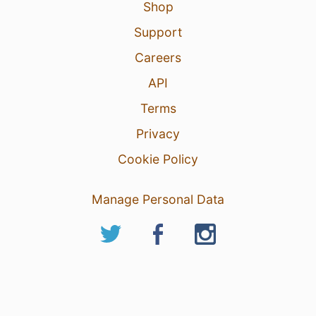
Shop
Support
Careers
API
Terms
Privacy
Cookie Policy
Manage Personal Data