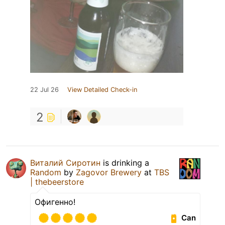
22 Jul 26
View Detailed Check-in
2
Виталий Сиротин
is drinking a
Random
by
Zagovor Brewery
at
TBS
| thebeerstore
Офигенно!
Can