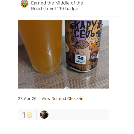
Earned the Middle of the
Road (Level 29) badge!
23 Apr 26
View Detailed Check-in
1