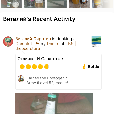
Виталий's Recent Activity
Виталий Сиротин
is drinking a
Complot IPA
by
Damm
at
TBS |
thebeerstore
Отлично. И Саня тоже.
Bottle
Earned the Photogenic
Brew (Level 52) badge!