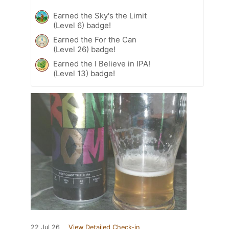
Earned the Sky's the Limit
(Level 6) badge!
Earned the For the Can
(Level 26) badge!
Earned the I Believe in IPA!
(Level 13) badge!
22 Jul 26
View Detailed Check-in