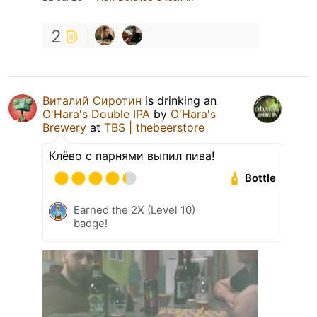
2
Виталий Сиротин
is drinking an
O'Hara's Double IPA
by
O'Hara's
Brewery
at
TBS | thebeerstore
Клёво с парнями выпил пива!
Bottle
Earned the 2X (Level 10)
badge!