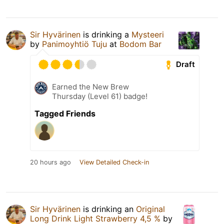
Sir Hyvärinen
is drinking a
Mysteeri
by
Panimoyhtiö Tuju
at
Bodom Bar
Draft
Earned the New Brew
Thursday (Level 61) badge!
Tagged Friends
20 hours ago
View Detailed Check-in
Sir Hyvärinen
is drinking an
Original
Long Drink Light Strawberry 4,5 %
by