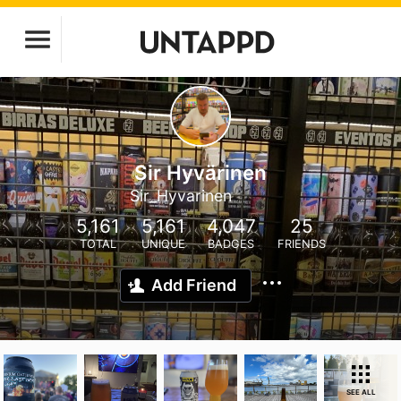
Sir Hyvärinen
Sir_Hyvarinen
5,161
5,161
4,047
25
TOTAL
UNIQUE
BADGES
FRIENDS
Add Friend
SEE ALL