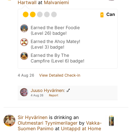
Hartwall
at
Malvaniemi
Can
Earned the Beer Foodie
(Level 26) badge!
Earned the Ahoy Matey!
(Level 3) badge!
Earned the By The
Campfire (Level 6) badge!
4 Aug 26
View Detailed Check-in
Juuso Hyvärinen
:
💅
4 Aug 26
Report
Sir Hyvärinen
is drinking an
Olutmestari Tyynimerilager
by
Vakka-
Suomen Panimo
at
Untappd at Home