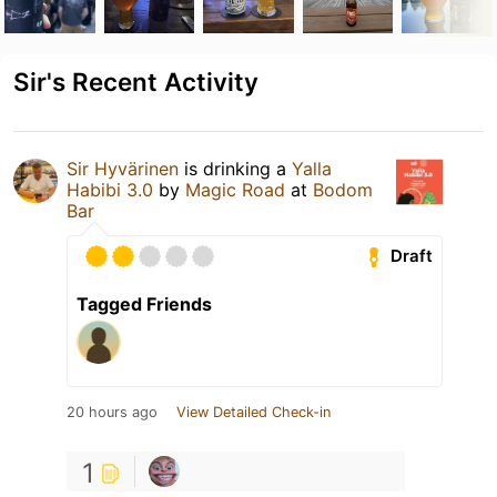
Sir's Recent Activity
Sir Hyvärinen
is drinking a
Yalla
Habibi 3.0
by
Magic Road
at
Bodom
Bar
Draft
Tagged Friends
20 hours ago
View Detailed Check-in
1