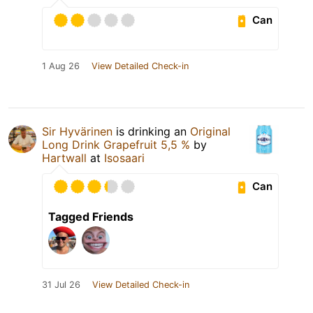
Can
1 Aug 26
View Detailed Check-in
Sir Hyvärinen
is drinking an
Original
Long Drink Grapefruit 5,5 %
by
Hartwall
at
Isosaari
Can
Tagged Friends
31 Jul 26
View Detailed Check-in