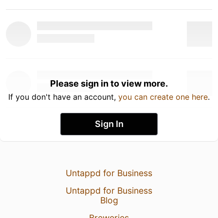
Please sign in to view more.
If you don't have an account,
you can create one here
.
Sign In
Untappd for Business
Untappd for Business
Blog
Breweries