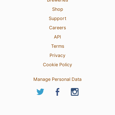
Shop
Support
Careers
API
Terms
Privacy
Cookie Policy
Manage Personal Data