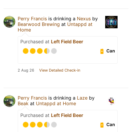
Perry Francis
is drinking a
Nexus
by
Bearwood Brewing
at
Untappd at
Home
Purchased at
Left Field Beer
Can
2 Aug 26
View Detailed Check-in
Perry Francis
is drinking a
Laze
by
Beak
at
Untappd at Home
Purchased at
Left Field Beer
Can