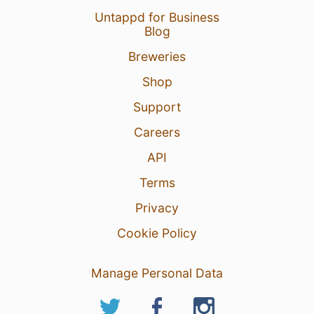
Untappd for Business
Blog
Breweries
Shop
Support
Careers
API
Terms
Privacy
Cookie Policy
Manage Personal Data