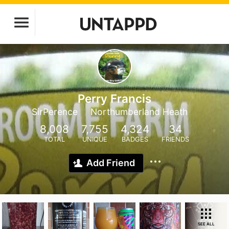
Perry Francis
SirPerence
Northumberland Heath
8,008
7,755
4,324
34
TOTAL
UNIQUE
BADGES
FRIENDS
Add Friend
SEE ALL