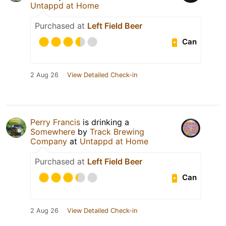
Untappd at Home
Purchased at
Left Field Beer
Can
2 Aug 26
View Detailed Check-in
Perry Francis
is drinking a
Somewhere
by
Track Brewing
Company
at
Untappd at Home
Purchased at
Left Field Beer
Can
2 Aug 26
View Detailed Check-in