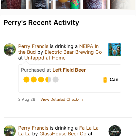
Perry's Recent Activity
Perry Francis
is drinking a
NEIPA In
the Bud
by
Electric Bear Brewing Co
at
Untappd at Home
Purchased at
Left Field Beer
Can
2 Aug 26
View Detailed Check-in
Perry Francis
is drinking a
Fa La La
La La
by
GlassHouse Beer Co
at