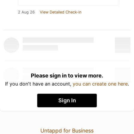
2 Aug 26
View Detailed Check-in
Please sign in to view more.
If you don't have an account,
you can create one here
.
Sign In
Untappd for Business