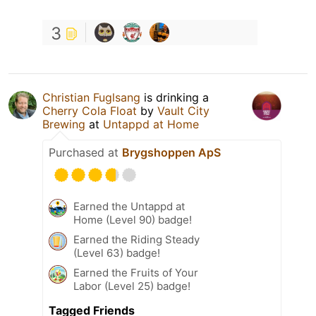
3
Christian Fuglsang
is drinking a
Cherry Cola Float
by
Vault City
Brewing
at
Untappd at Home
Purchased at
Brygshoppen ApS
Earned the Untappd at
Home (Level 90) badge!
Earned the Riding Steady
(Level 63) badge!
Earned the Fruits of Your
Labor (Level 25) badge!
Tagged Friends