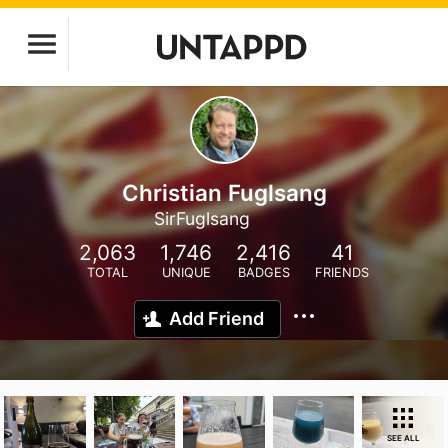
Christian Fuglsang
SirFuglsang
2,063
1,746
2,416
41
TOTAL
UNIQUE
BADGES
FRIENDS
Add Friend
SEE ALL