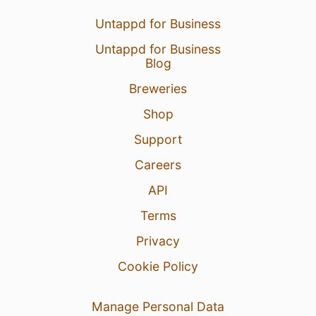
Untappd for Business
Untappd for Business
Blog
Breweries
Shop
Support
Careers
API
Terms
Privacy
Cookie Policy
Manage Personal Data