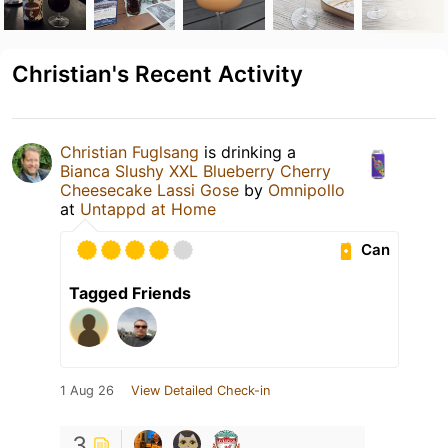
Christian's Recent Activity
Christian Fuglsang
is drinking a
Bianca Slushy XXL Blueberry Cherry
Cheesecake Lassi Gose
by
Omnipollo
at
Untappd at Home
Can
Tagged Friends
1 Aug 26
View Detailed Check-in
3