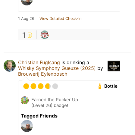
1 Aug 26
View Detailed Check-in
1
Christian Fuglsang
is drinking a
Whisky Symphony Gueuze (2025)
by
Brouwerij Eylenbosch
Bottle
Earned the Pucker Up
(Level 26) badge!
Tagged Friends