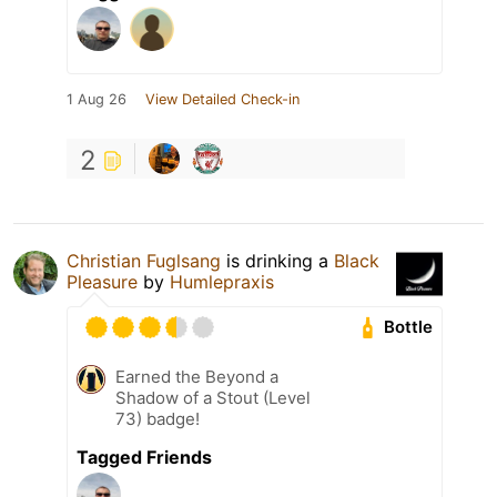
1 Aug 26
View Detailed Check-in
2
Christian Fuglsang
is drinking a
Black
Pleasure
by
Humlepraxis
Bottle
Earned the Beyond a
Shadow of a Stout (Level
73) badge!
Tagged Friends