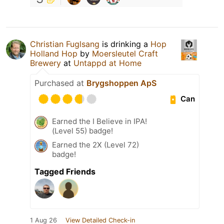
Christian Fuglsang
is drinking a
Hop
Holland Hop
by
Moersleutel Craft
Brewery
at
Untappd at Home
Purchased at
Brygshoppen ApS
Can
Earned the I Believe in IPA!
(Level 55) badge!
Earned the 2X (Level 72)
badge!
Tagged Friends
1 Aug 26
View Detailed Check-in