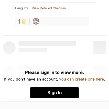
1 Aug 26
View Detailed Check-in
1
Please sign in to view more.
If you don't have an account,
you can create one here
.
Sign In