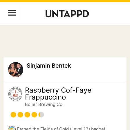
Sinjamin Bentek
Raspberry Cof-Faye
Frappuccino
Boiler Brewing Co.
Earned the Fields of Gold (Level 13) badge!