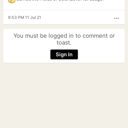
9:53 PM 11 Jul 21
more_horiz
You must be logged in to comment or
toast.
Sign In