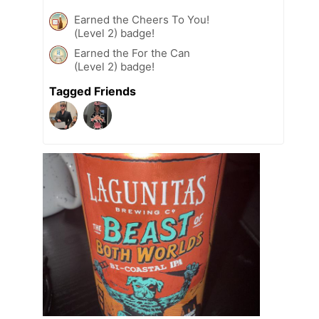
Earned the Cheers To You!
(Level 2) badge!
Earned the For the Can
(Level 2) badge!
Tagged Friends