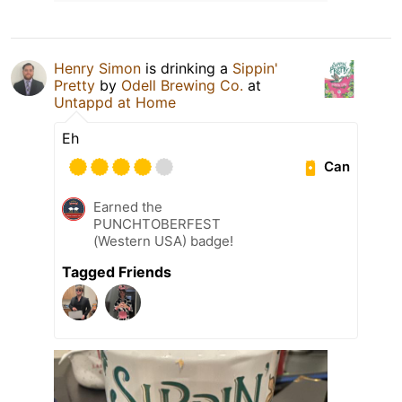
Henry Simon
is drinking a
Sippin'
Pretty
by
Odell Brewing Co.
at
Untappd at Home
Eh
Can
Earned the
PUNCHTOBERFEST
(Western USA) badge!
Tagged Friends