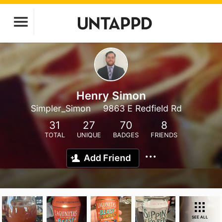
Henry Simon
Simpler_Simon
9863 E Redfield Rd
31
27
70
8
TOTAL
UNIQUE
BADGES
FRIENDS
Add Friend
SEE ALL