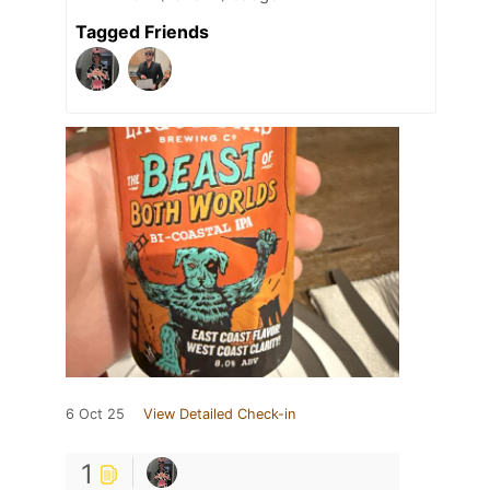
Tagged Friends
6 Oct 25
View Detailed Check-in
1