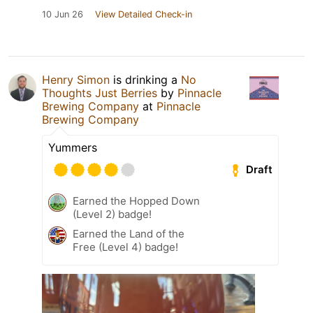
10 Jun 26
View Detailed Check-in
Henry Simon
is drinking a
No
Thoughts Just Berries
by
Pinnacle
Brewing Company
at
Pinnacle
Brewing Company
Yummers
Draft
Earned the Hopped Down
(Level 2) badge!
Earned the Land of the
Free (Level 4) badge!