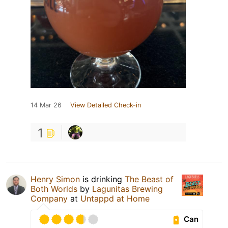
14 Mar 26
View Detailed Check-in
1
Henry Simon
is drinking
The Beast of
Both Worlds
by
Lagunitas Brewing
Company
at
Untappd at Home
Can