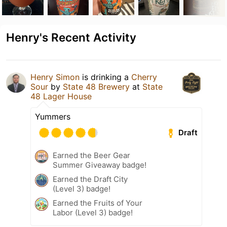
Henry's Recent Activity
Henry Simon
is drinking a
Cherry
Sour
by
State 48 Brewery
at
State
48 Lager House
Yummers
Draft
Earned the Beer Gear
Summer Giveaway badge!
Earned the Draft City
(Level 3) badge!
Earned the Fruits of Your
Labor (Level 3) badge!