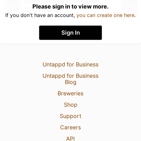
Please sign in to view more.
If you don't have an account,
you can create one here
.
Sign In
Untappd for Business
Untappd for Business
Blog
Breweries
Shop
Support
Careers
API