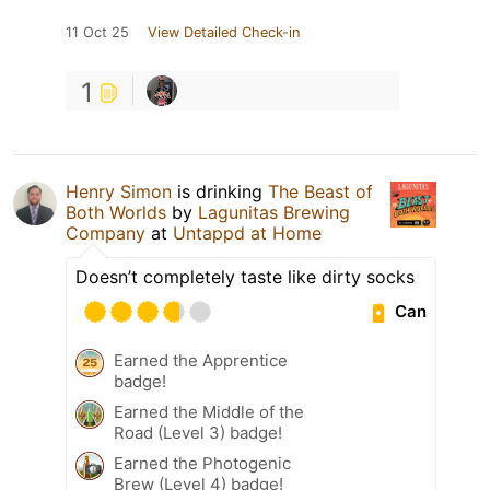
11 Oct 25
View Detailed Check-in
1
Henry Simon
is drinking
The Beast of
Both Worlds
by
Lagunitas Brewing
Company
at
Untappd at Home
Doesn’t completely taste like dirty socks
Can
Earned the Apprentice
badge!
Earned the Middle of the
Road (Level 3) badge!
Earned the Photogenic
Brew (Level 4) badge!