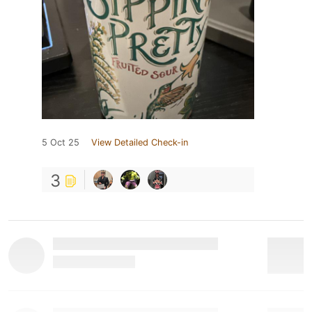
5 Oct 25
View Detailed Check-in
3