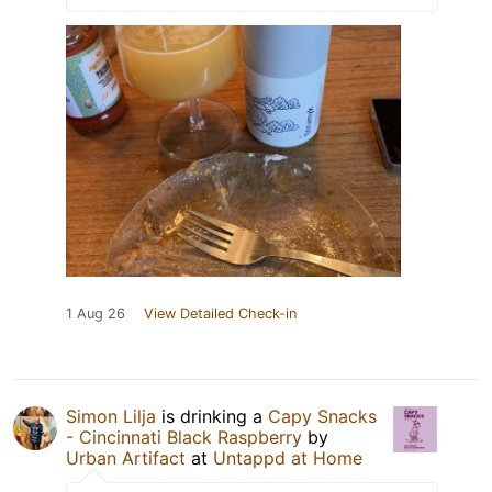
1 Aug 26
View Detailed Check-in
Simon Lilja
is drinking a
Capy Snacks
- Cincinnati Black Raspberry
by
Urban Artifact
at
Untappd at Home