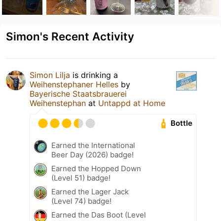
Simon's Recent Activity
Simon Lilja
is drinking a
Weihenstephaner Helles
by
Bayerische Staatsbrauerei
Weihenstephan
at
Untappd at Home
Bottle
Earned the International
Beer Day (2026) badge!
Earned the Hopped Down
(Level 51) badge!
Earned the Lager Jack
(Level 74) badge!
Earned the Das Boot (Level