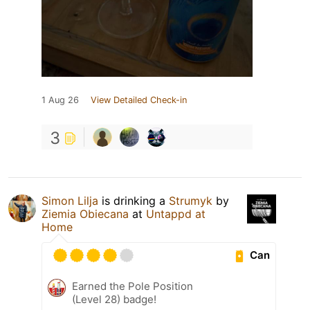
1 Aug 26
View Detailed Check-in
3
Simon Lilja
is drinking a
Strumyk
by
Ziemia Obiecana
at
Untappd at
Home
Can
Earned the Pole Position
(Level 28) badge!