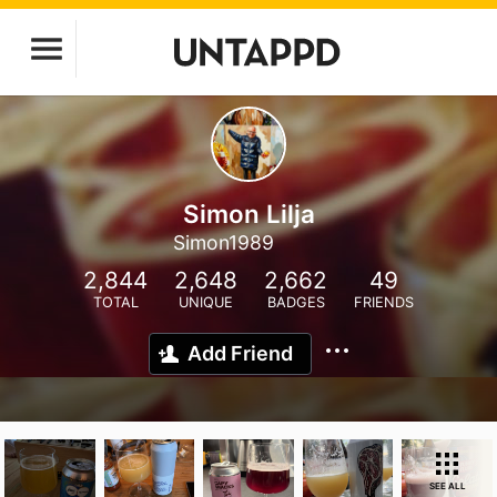
Simon Lilja
Simon1989
2,844
2,648
2,662
49
TOTAL
UNIQUE
BADGES
FRIENDS
Add Friend
SEE ALL