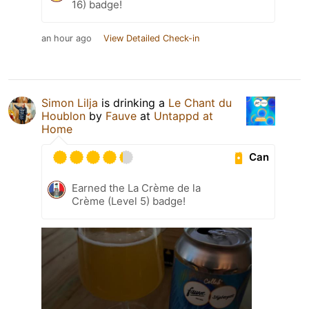
16) badge!
an hour ago
View Detailed Check-in
Simon Lilja
is drinking a
Le Chant du
Houblon
by
Fauve
at
Untappd at
Home
Can
Earned the La Crème de la
Crème (Level 5) badge!