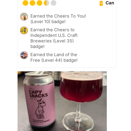
Can
Earned the Cheers To You!
(Level 10) badge!
Earned the Cheers to
Independent U.S. Craft
Breweries (Level 35)
badge!
Earned the Land of the
Free (Level 44) badge!