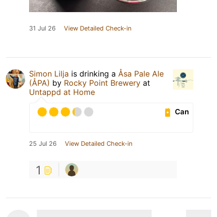
31 Jul 26
View Detailed Check-in
Simon Lilja
is drinking a
Åsa Pale Ale
(ÅPA)
by
Rocky Point Brewery
at
Untappd at Home
Can
25 Jul 26
View Detailed Check-in
1