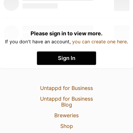
Please sign in to view more.
If you don't have an account,
you can create one here
.
Sign In
Untappd for Business
Untappd for Business
Blog
Breweries
Shop