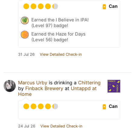
Can
Earned the I Believe in IPA!
(Level 97) badge!
Earned the Haze for Days
(Level 56) badge!
31 Jul 26
View Detailed Check-in
Marcus Urby
is drinking a
Chittering
by
Finback Brewery
at
Untappd at
Home
Can
24 Jul 26
View Detailed Check-in