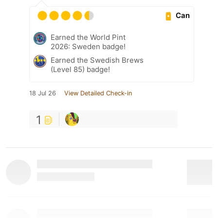
Can
Earned the World Pint
2026: Sweden badge!
Earned the Swedish Brews
(Level 85) badge!
18 Jul 26
View Detailed Check-in
1