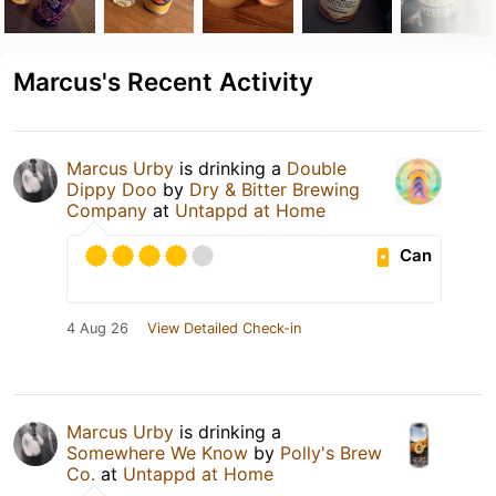
Marcus's Recent Activity
Marcus Urby
is drinking a
Double
Dippy Doo
by
Dry & Bitter Brewing
Company
at
Untappd at Home
Can
4 Aug 26
View Detailed Check-in
Marcus Urby
is drinking a
Somewhere We Know
by
Polly's Brew
Co.
at
Untappd at Home