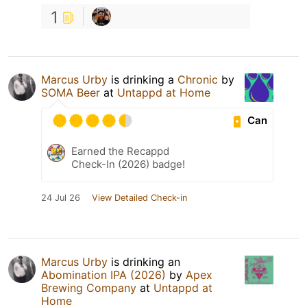
1
Marcus Urby
is drinking a
Chronic
by
SOMA Beer
at
Untappd at Home
Can
Earned the Recappd
Check-In (2026) badge!
24 Jul 26
View Detailed Check-in
Marcus Urby
is drinking an
Abomination IPA (2026)
by
Apex
Brewing Company
at
Untappd at
Home