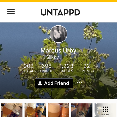
Marcus Urby
Silkky
902
698
1,223
22
TOTAL
UNIQUE
BADGES
FRIENDS
Add Friend
SEE ALL