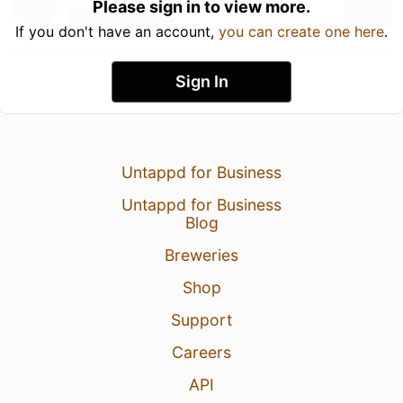
Please sign in to view more.
If you don't have an account,
you can create one here
.
Sign In
Untappd for Business
Untappd for Business
Blog
Breweries
Shop
Support
Careers
API