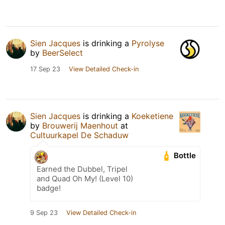
Sien Jacques
is drinking a
Pyrolyse
by
BeerSelect
17 Sep 23
View Detailed Check-in
Sien Jacques
is drinking a
Koeketiene
by
Brouwerij Maenhout
at
Cultuurkapel De Schaduw
Bottle
Earned the Dubbel, Tripel
and Quad Oh My! (Level 10)
badge!
9 Sep 23
View Detailed Check-in