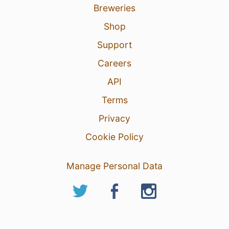
Breweries
Shop
Support
Careers
API
Terms
Privacy
Cookie Policy
Manage Personal Data