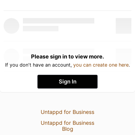
Please sign in to view more.
If you don't have an account,
you can create one here
.
Sign In
Untappd for Business
Untappd for Business
Blog