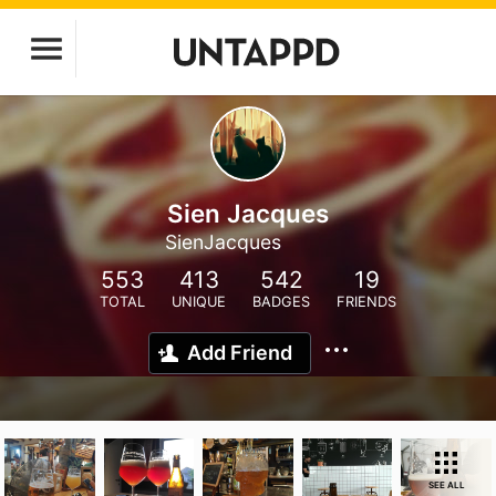
Sien Jacques
SienJacques
553
413
542
19
TOTAL
UNIQUE
BADGES
FRIENDS
Add Friend
SEE ALL