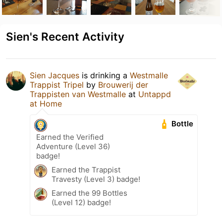
Sien's Recent Activity
Sien Jacques
is drinking a
Westmalle
Trappist Tripel
by
Brouwerij der
Trappisten van Westmalle
at
Untappd
at Home
Bottle
Earned the Verified
Adventure (Level 36)
badge!
Earned the Trappist
Travesty (Level 3) badge!
Earned the 99 Bottles
(Level 12) badge!