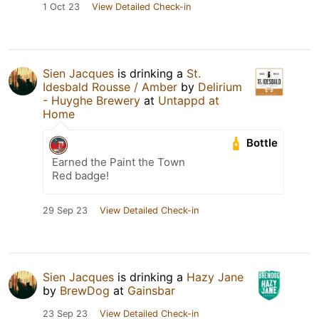
1 Oct 23
View Detailed Check-in
Sien Jacques
is drinking a
St.
Idesbald Rousse / Amber
by
Delirium
- Huyghe Brewery
at
Untappd at
Home
Bottle
Earned the Paint the Town
Red badge!
29 Sep 23
View Detailed Check-in
Sien Jacques
is drinking a
Hazy Jane
by
BrewDog
at
Gainsbar
23 Sep 23
View Detailed Check-in