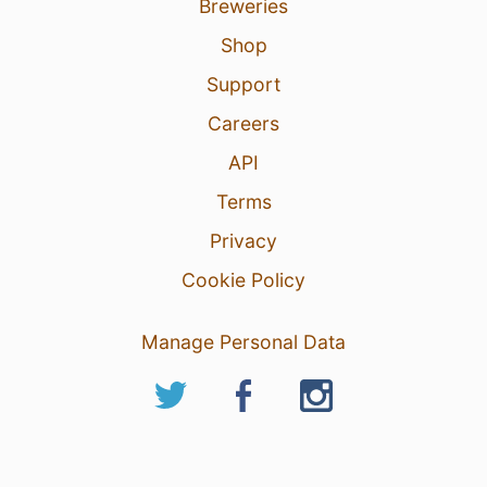
Breweries
Shop
Support
Careers
API
Terms
Privacy
Cookie Policy
Manage Personal Data