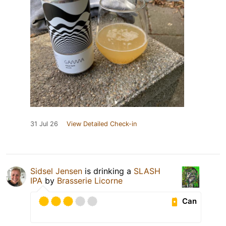
31 Jul 26
View Detailed Check-in
Sidsel Jensen
is drinking a
SLASH
IPA
by
Brasserie Licorne
Can