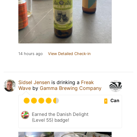
14 hours ago
View Detailed Check-in
Sidsel Jensen
is drinking a
Freak
Wave
by
Gamma Brewing Company
Can
Earned the Danish Delight
(Level 55) badge!