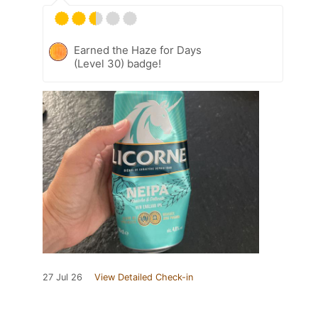
Earned the Haze for Days
(Level 30) badge!
27 Jul 26
View Detailed Check-in