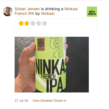
Sidsel Jensen
is drinking a
Ninkasi
French IPA
by
Ninkasi
27 Jul 26
View Detailed Check-in