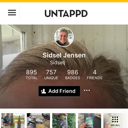
Sidsel Jensen
Sidselj
895
757
986
4
TOTAL
UNIQUE
BADGES
FRIENDS
Add Friend
SEE ALL