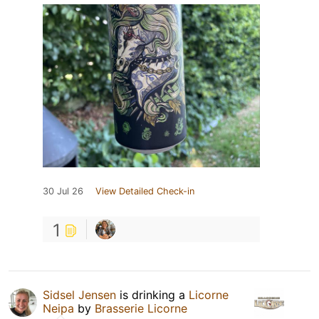
30 Jul 26
View Detailed Check-in
1
Sidsel Jensen
is drinking a
Licorne
Neipa
by
Brasserie Licorne