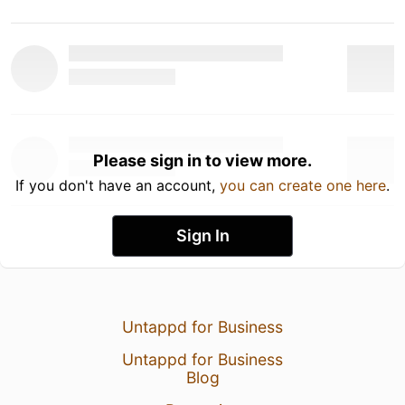
Please sign in to view more.
If you don't have an account,
you can create one here
.
Sign In
Untappd for Business
Untappd for Business
Blog