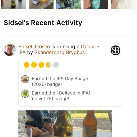
Sidsel's Recent Activity
Sidsel Jensen
is drinking a
Deleøl -
IPA
by
Skanderborg Bryghus
Earned the IPA Day Badge
(2026) badge!
Earned the I Believe in IPA!
(Level 75) badge!