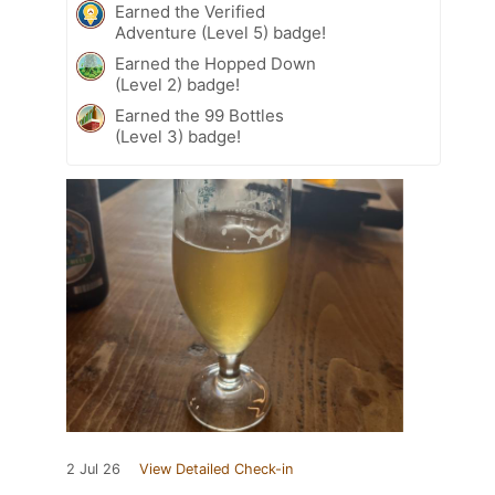
Earned the Verified
Adventure (Level 5) badge!
Earned the Hopped Down
(Level 2) badge!
Earned the 99 Bottles
(Level 3) badge!
2 Jul 26
View Detailed Check-in