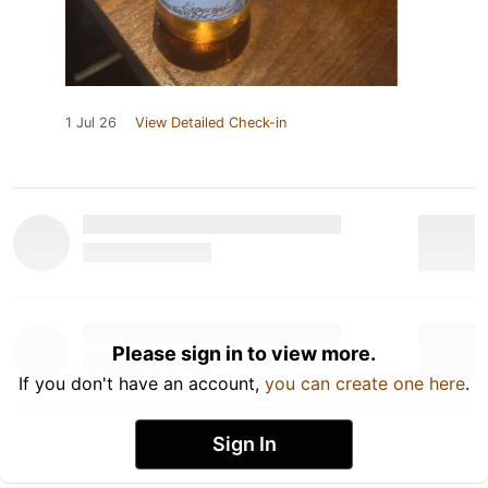
1 Jul 26
View Detailed Check-in
Please sign in to view more.
If you don't have an account,
you can create one here
.
Sign In