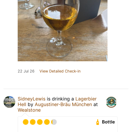
22 Jul 26
View Detailed Check-in
SidneyLewis
is drinking a
Lagerbier
Hell
by
Augustiner-Bräu München
at
Wealstone
Bottle