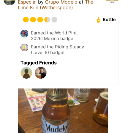
Especial
by
Grupo Modelo
at
The
Lime Kiln (Wetherspoon)
Bottle
Earned the World Pint
2026: Mexico badge!
Earned the Riding Steady
(Level 8) badge!
Tagged Friends