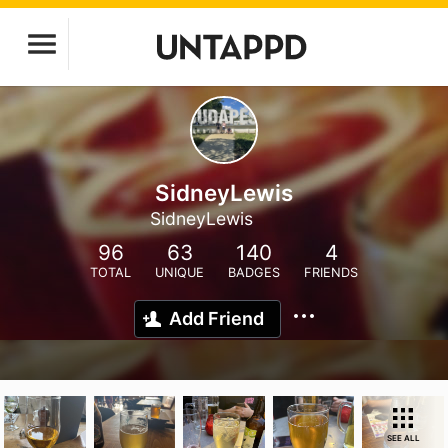
SidneyLewis
SidneyLewis
96
63
140
4
TOTAL
UNIQUE
BADGES
FRIENDS
Add Friend
SEE ALL