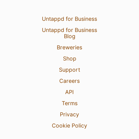
Untappd for Business
Untappd for Business
Blog
Breweries
Shop
Support
Careers
API
Terms
Privacy
Cookie Policy