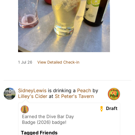
1 Jul 26
View Detailed Check-in
SidneyLewis
is drinking a
Peach
by
Lilley's Cider
at
St Peter's Tavern
Draft
Earned the Dive Bar Day
Badge (2026) badge!
Tagged Friends