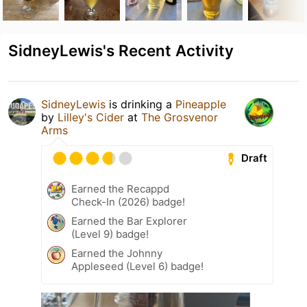
SidneyLewis's Recent Activity
SidneyLewis
is drinking a
Pineapple
by
Lilley's Cider
at
The Grosvenor
Arms
Draft
Earned the Recappd
Check-In (2026) badge!
Earned the Bar Explorer
(Level 9) badge!
Earned the Johnny
Appleseed (Level 6) badge!