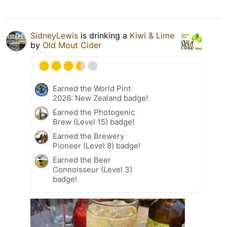
SidneyLewis
is drinking a
Kiwi & Lime
by
Old Mout Cider
Earned the World Pint
2026: New Zealand badge!
Earned the Photogenic
Brew (Level 15) badge!
Earned the Brewery
Pioneer (Level 8) badge!
Earned the Beer
Connoisseur (Level 3)
badge!