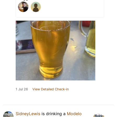
1 Jul 26
View Detailed Check-in
SidneyLewis
is drinking a
Modelo