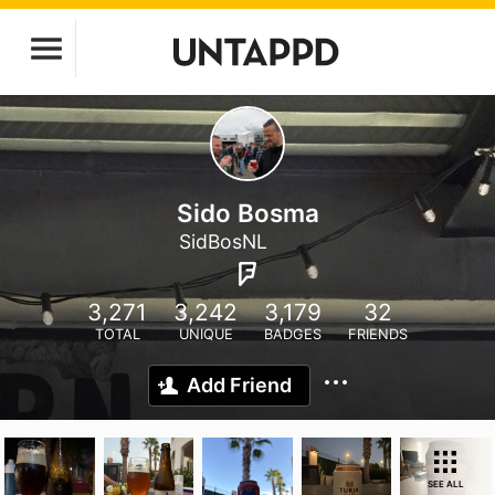
Sido Bosma
SidBosNL
3,271
3,242
3,179
32
TOTAL
UNIQUE
BADGES
FRIENDS
Add Friend
SEE ALL