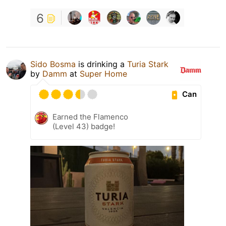
6
Sido Bosma
is drinking a
Turia Stark
by
Damm
at
Super Home
Can
Earned the Flamenco
(Level 43) badge!