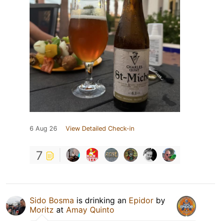
6 Aug 26
View Detailed Check-in
7
Sido Bosma
is drinking an
Epidor
by
Moritz
at
Amay Quinto