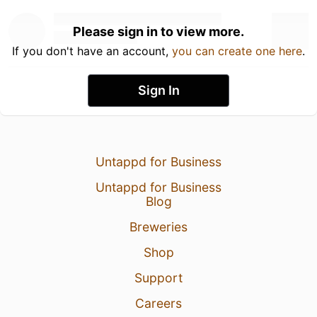
Please sign in to view more.
If you don't have an account,
you can create one here
.
Sign In
Untappd for Business
Untappd for Business
Blog
Breweries
Shop
Support
Careers