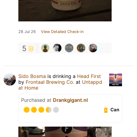
28 Jul 26
View Detailed Check-in
5
Sido Bosma
is drinking a
Head First
by
Frontaal Brewing Co.
at
Untappd
at Home
Purchased at
Drankgigant.nl
Can