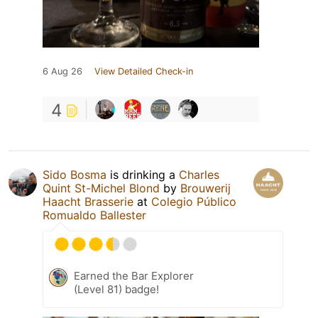
6 Aug 26
View Detailed Check-in
4
Sido Bosma
is drinking a
Charles
Quint St-Michel Blond
by
Brouwerij
Haacht Brasserie
at
Colegio Público
Romualdo Ballester
Earned the Bar Explorer
(Level 81) badge!