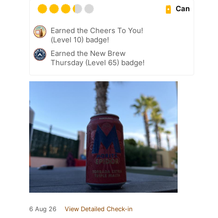
Can
Earned the Cheers To You!
(Level 10) badge!
Earned the New Brew
Thursday (Level 65) badge!
6 Aug 26
View Detailed Check-in