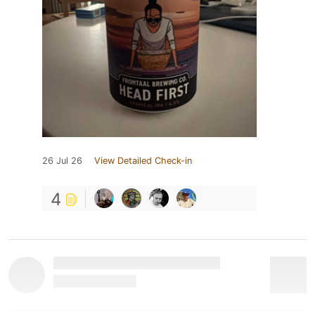
26 Jul 26
View Detailed Check-in
4