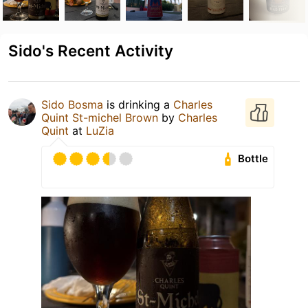
Sido's Recent Activity
Sido Bosma
is drinking a
Charles
Quint St-michel Brown
by
Charles
Quint
at
LuZia
Bottle