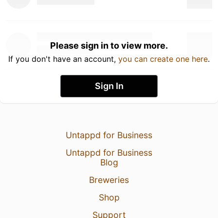
Please sign in to view more.
If you don't have an account,
you can create one here
.
Sign In
Untappd for Business
Untappd for Business
Blog
Breweries
Shop
Support