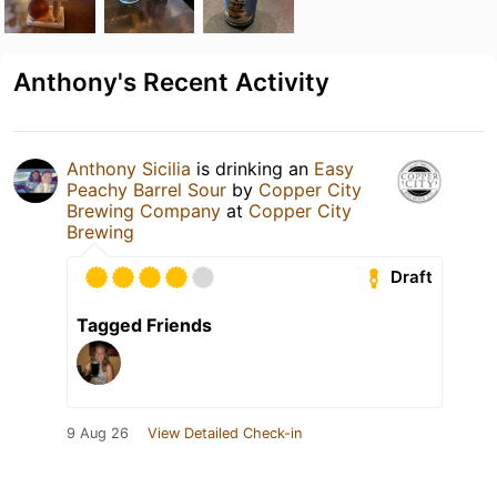
Anthony's Recent Activity
Anthony Sicilia
is drinking an
Easy
Peachy Barrel Sour
by
Copper City
Brewing Company
at
Copper City
Brewing
Draft
Tagged Friends
9 Aug 26
View Detailed Check-in