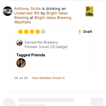
Anthony Sicilia
is drinking an
Undercast IPA
by
Bright Ideas
Brewing
at
Bright Ideas Brewing
Westfield
Draft
Earned the Brewery
Pioneer (Level 22) badge!
Tagged Friends
26 Jul 26
View Detailed Check-in