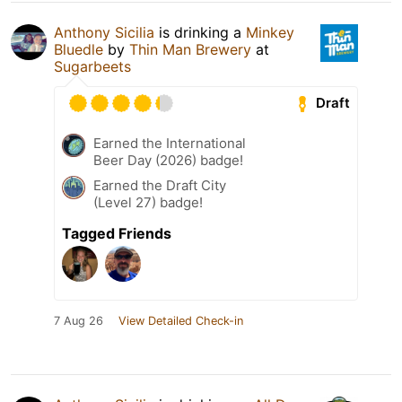
Anthony Sicilia
is drinking a
Minkey
Bluedle
by
Thin Man Brewery
at
Sugarbeets
Draft
Earned the International
Beer Day (2026) badge!
Earned the Draft City
(Level 27) badge!
Tagged Friends
7 Aug 26
View Detailed Check-in