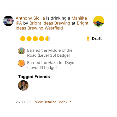
Anthony Sicilia
is drinking a
Manilita
IPA
by
Bright Ideas Brewing
at
Bright
Ideas Brewing Westfield
Draft
Earned the Middle of the
Road (Level 35) badge!
Earned the Haze for Days
(Level 7) badge!
Tagged Friends
26 Jul 26
View Detailed Check-in