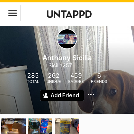
Anthony Sicilia
Sicilia257
285
262
459
6
TOTAL
UNIQUE
BADGES
FRIENDS
Add Friend