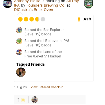
Anthony Sicilia
is drinking an
All Day
IPA
by
Founders Brewing Co.
at
DiCastro's Brick Oven
Draft
Earned the Bar Explorer
(Level 15) badge!
Earned the I Believe in IPA!
(Level 10) badge!
Earned the Land of the
Free (Level 51) badge!
Tagged Friends
1 Aug 26
View Detailed Check-in
1