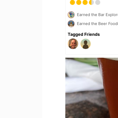
Earned the Bar Explor
Earned the Beer Foodi
Tagged Friends