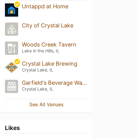
Untappd at Home
City of Crystal Lake
Woods Creek Tavern
Lake in the Hills, IL
Crystal Lake Brewing
Crystal Lake, IL
Garfield's Beverage Warehouse
Crystal Lake, IL
See All Venues
Likes