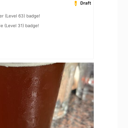
Draft
er (Level 63) badge!
e (Level 31) badge!