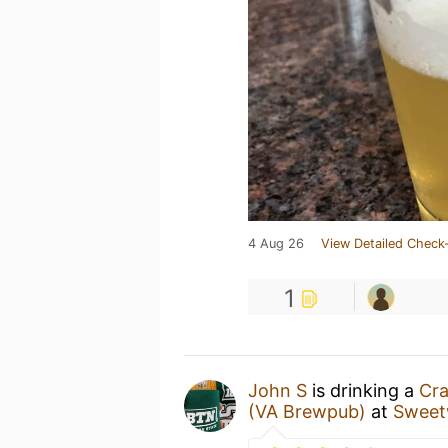
4 Aug 26
View Detailed Check-
1
John S
is drinking a
Cra
(VA Brewpub)
at
Sweet