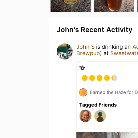
John's Recent Activity
John S
is drinking an
Ac
Brewpub)
at
Sweetwate
🍻
Earned the Haze for D
Tagged Friends