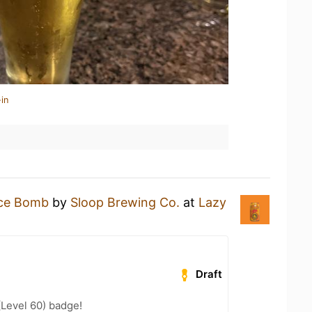
in
ice Bomb
by
Sloop Brewing Co.
at
Lazy
Draft
(Level 60) badge!