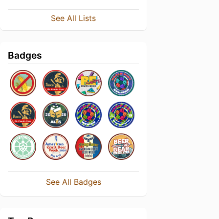
See All Lists
Badges
See All Badges