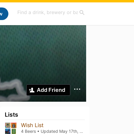
w
Add Friend
Lists
Wish List
4 Beers • Updated
May 17th, 2026