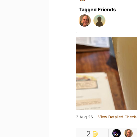
Tagged Friends
3 Aug 26
View Detailed Check-
2