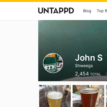
Blog
Top 
John S
Shweegs
2,454
TOTAL