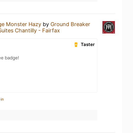
ge Monster Hazy
by
Ground Breaker
uites Chantilly - Fairfax
Taster
ee badge!
in