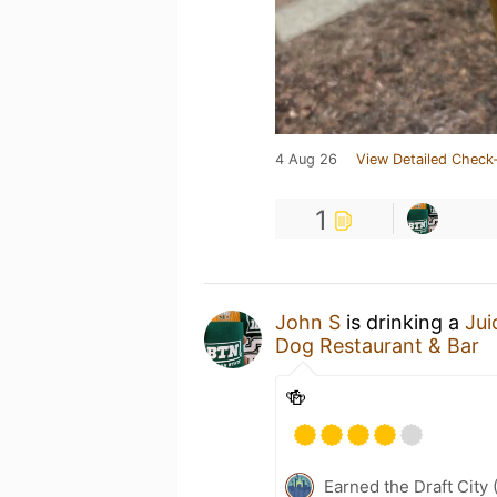
4 Aug 26
View Detailed Check-
1
John S
is drinking a
Ju
Dog Restaurant & Bar
🍻
Earned the Draft City 