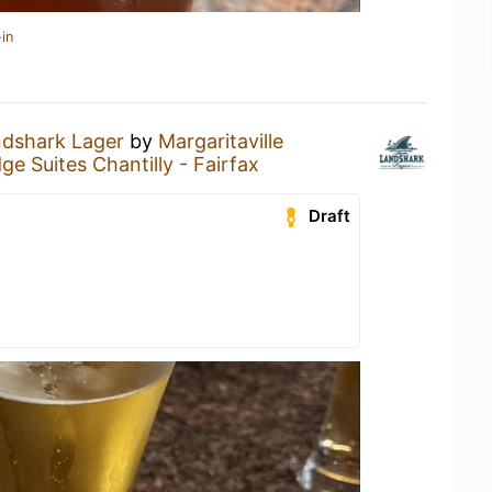
in
dshark Lager
by
Margaritaville
ge Suites Chantilly - Fairfax
Draft