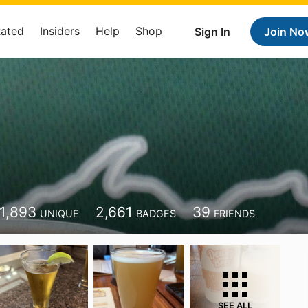
Rated
Insiders
Help
Shop
Sign In
Join No
1,893
2,661
39
UNIQUE
BADGES
FRIENDS
SEE ALL