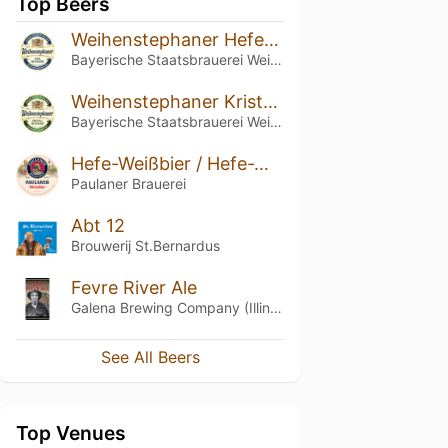
Top Beers
Weihenstephaner Hefeweissbier
Bayerische Staatsbrauerei Weihenstephan
Weihenstephaner Kristallweissbier
Bayerische Staatsbrauerei Weihenstephan
Hefe-Weißbier / Hefe-Weizen / Weissbier
Paulaner Brauerei
Abt 12
Brouwerij St.Bernardus
Fevre River Ale
Galena Brewing Company (Illinois)
See All Beers
Top Venues