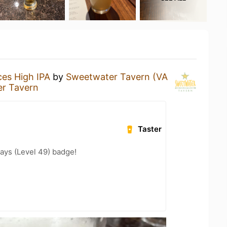
es High IPA
by
Sweetwater Tavern (VA
r Tavern
Taster
ays (Level 49) badge!