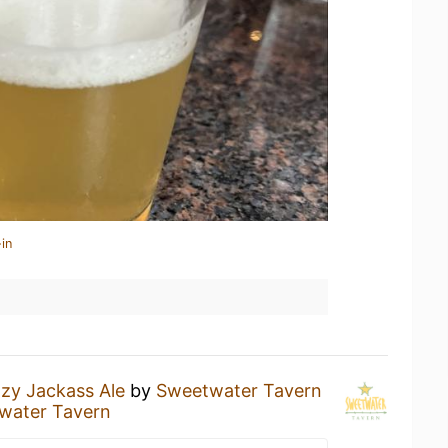
in
zy Jackass Ale
by
Sweetwater Tavern
water Tavern