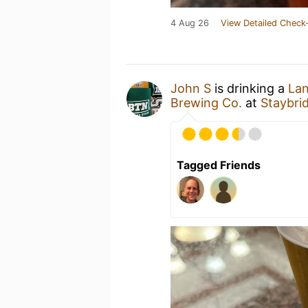
4 Aug 26
View Detailed Check-
John S
is drinking a
Lan
Brewing Co.
at
Staybrid
Tagged Friends