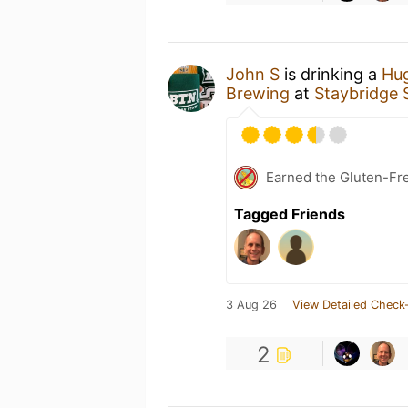
John S
is drinking a
Hu
Brewing
at
Staybridge S
Earned the Gluten-Fr
Tagged Friends
3 Aug 26
View Detailed Check-
2