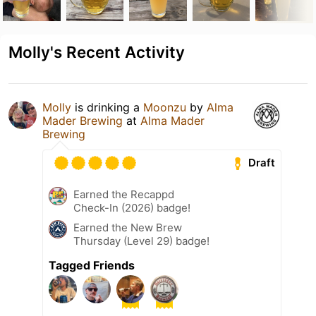
Molly's Recent Activity
Molly
is drinking a
Moonzu
by
Alma
Mader Brewing
at
Alma Mader
Brewing
Draft
Earned the Recappd
Check-In (2026) badge!
Earned the New Brew
Thursday (Level 29) badge!
Tagged Friends