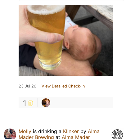
23 Jul 26
View Detailed Check-in
1
Molly
is drinking a
Klinker
by
Alma
Mader Brewing
at
Alma Mader