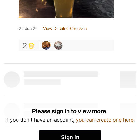
26 Jun 26
View Detailed Check-in
2
Please sign in to view more.
If you don't have an account,
you can create one here
.
Sign In