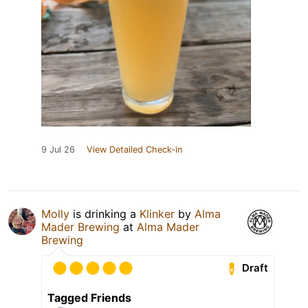
9 Jul 26
View Detailed Check-in
Molly
is drinking a
Klinker
by
Alma
Mader Brewing
at
Alma Mader
Brewing
Draft
Tagged Friends