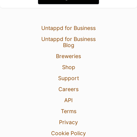
Untappd for Business
Untappd for Business
Blog
Breweries
Shop
Support
Careers
API
Terms
Privacy
Cookie Policy