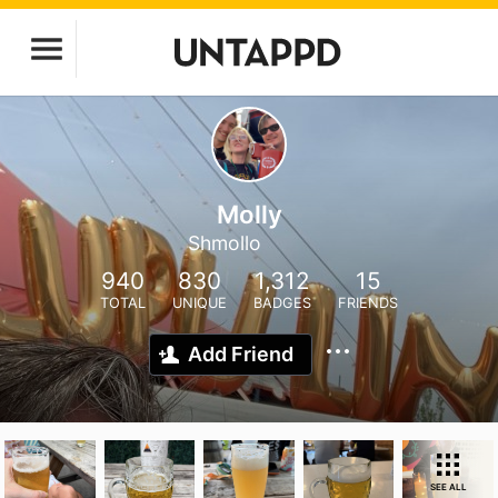
Molly
Shmollo
940
830
1,312
15
TOTAL
UNIQUE
BADGES
FRIENDS
Add Friend
SEE ALL