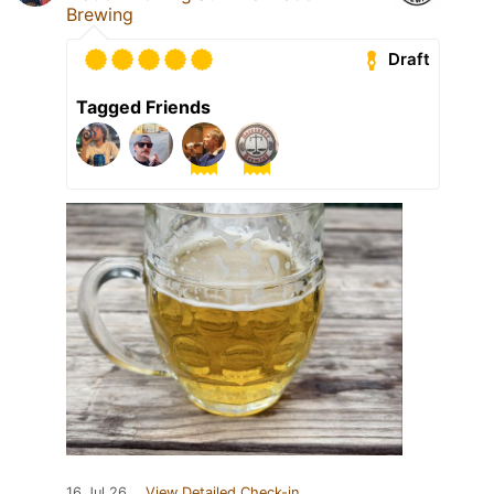
Brewing
Draft
Tagged Friends
16 Jul 26
View Detailed Check-in