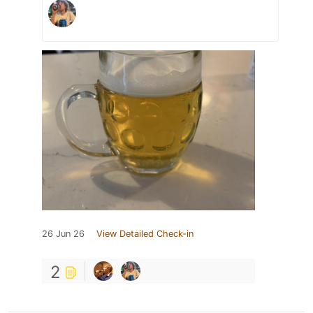
26 Jun 26
View Detailed Check-in
2