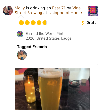
Molly
is drinking an
East 71
by
Vine
Street Brewing
at
Untappd at Home
Draft
Earned the World Pint
2026: United States badge!
Tagged Friends