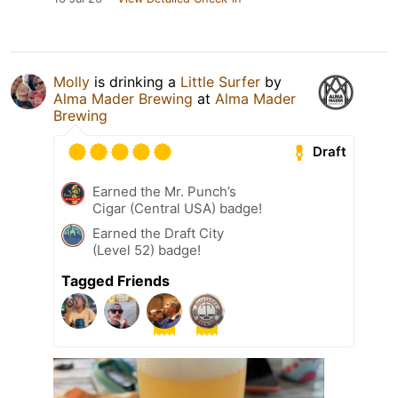
Molly
is drinking a
Little Surfer
by
Alma Mader Brewing
at
Alma Mader
Brewing
Draft
Earned the Mr. Punch’s
Cigar (Central USA) badge!
Earned the Draft City
(Level 52) badge!
Tagged Friends