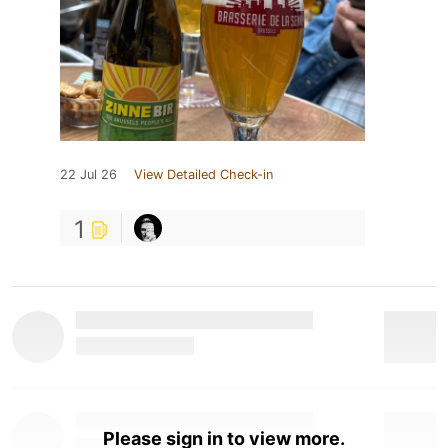
22 Jul 26
View Detailed Check-in
1
Please sign in to view more.