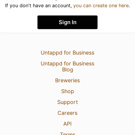
If you don't have an account,
you can create one here
.
Sign In
Untappd for Business
Untappd for Business
Blog
Breweries
Shop
Support
Careers
API
Terms