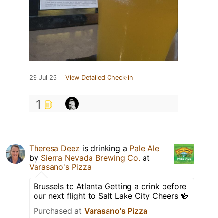
29 Jul 26
View Detailed Check-in
1
Theresa Deez
is drinking a
Pale Ale
by
Sierra Nevada Brewing Co.
at
Varasano's Pizza
Brussels to Atlanta Getting a drink before
our next flight to Salt Lake City Cheers 🍻
Purchased at
Varasano's Pizza