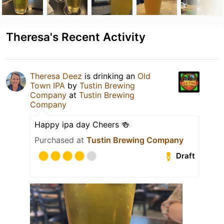
Theresa's Recent Activity
Theresa Deez
is drinking an
Old
Town IPA
by
Tustin Brewing
Company
at
Tustin Brewing
Company
Happy ipa day Cheers 🍻
Purchased at
Tustin Brewing Company
Draft