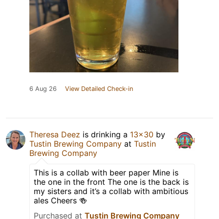
6 Aug 26
View Detailed Check-in
Theresa Deez
is drinking a
13x30
by
Tustin Brewing Company
at
Tustin
Brewing Company
This is a collab with beer paper Mine is
the one in the front The one is the back is
my sisters and it’s a collab with ambitious
ales Cheers 🍻
Purchased at
Tustin Brewing Company