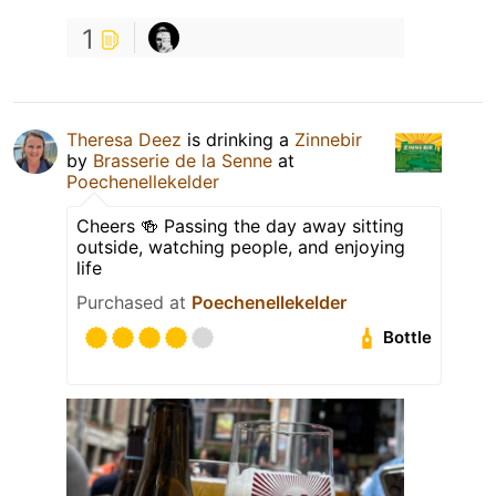
1
Theresa Deez
is drinking a
Zinnebir
by
Brasserie de la Senne
at
Poechenellekelder
Cheers 🍻 Passing the day away sitting
outside, watching people, and enjoying
life
Purchased at
Poechenellekelder
Bottle