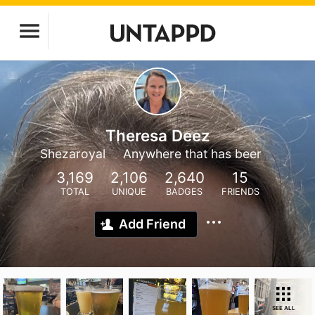
Theresa Deez
Shezaroyal
Anywhere that has beer
3,169
2,106
2,640
15
TOTAL
UNIQUE
BADGES
FRIENDS
Add Friend
SEE ALL