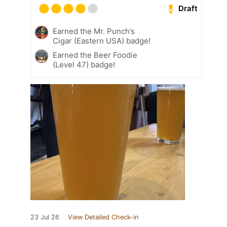
Draft
Earned the Mr. Punch’s
Cigar (Eastern USA) badge!
Earned the Beer Foodie
(Level 47) badge!
23 Jul 26
View Detailed Check-in