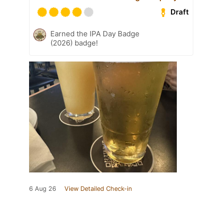
Draft
Earned the IPA Day Badge
(2026) badge!
6 Aug 26
View Detailed Check-in