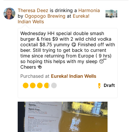
Theresa Deez
is drinking a
Harmonia
by
Ogopogo Brewing
at
Eureka!
Indian Wells
Wednesday HH special double smash
burger & fries $9 with 2 wild child vodka
cocktail $8.75 yummy 😋 Finished off with
beer. Still trying to get back to current
time since returning from Europe ( 9 hrs)
so hoping this helps with my sleep 😴
Cheers 🍻
Purchased at
Eureka! Indian Wells
Draft