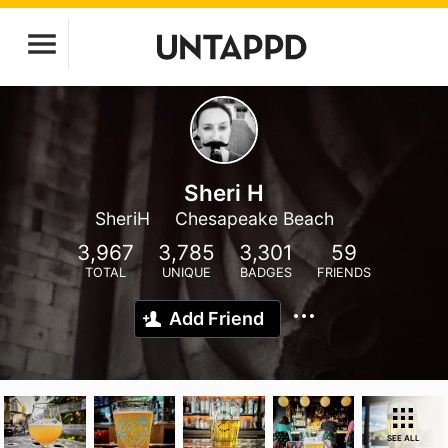
Sheri H
SheriH
Chesapeake Beach
3,967
3,785
3,301
59
TOTAL
UNIQUE
BADGES
FRIENDS
Add Friend
SEE ALL