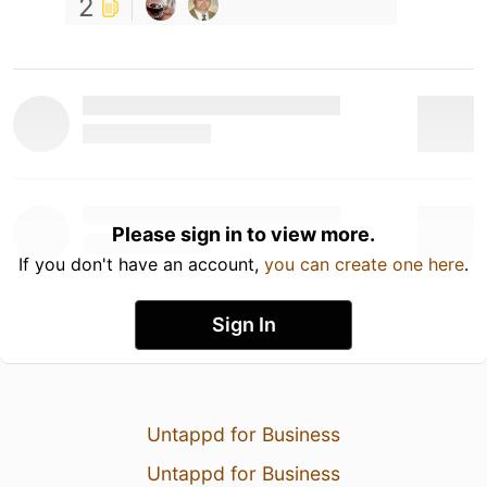
2
Please sign in to view more.
If you don't have an account,
you can create one here
.
Sign In
Untappd for Business
Untappd for Business