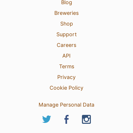
Blog
Breweries
Shop
Support
Careers
API
Terms
Privacy
Cookie Policy
Manage Personal Data