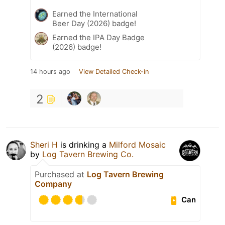
Earned the International
Beer Day (2026) badge!
Earned the IPA Day Badge
(2026) badge!
14 hours ago
View Detailed Check-in
2
Sheri H
is drinking a
Milford Mosaic
by
Log Tavern Brewing Co.
Purchased at
Log Tavern Brewing
Company
Can