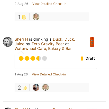
2 Aug 26
View Detailed Check-in
1
Sheri H
is drinking a
Duck, Duck,
Juice
by
Zero Gravity Beer
at
Waterwheel Café, Bakery & Bar
Draft
1 Aug 26
View Detailed Check-in
2