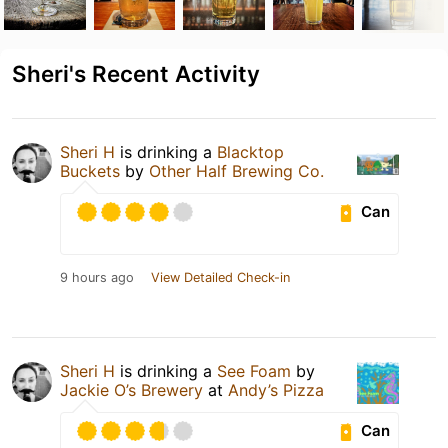
Sheri's Recent Activity
Sheri H
is drinking a
Blacktop
Buckets
by
Other Half Brewing Co.
Can
9 hours ago
View Detailed Check-in
Sheri H
is drinking a
See Foam
by
Jackie O’s Brewery
at
Andy’s Pizza
Can