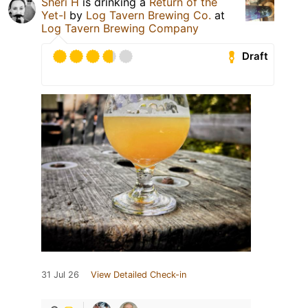
Sheri H
is drinking a
Return of the
Yet-I
by
Log Tavern Brewing Co.
at
Log Tavern Brewing Company
Draft
31 Jul 26
View Detailed Check-in