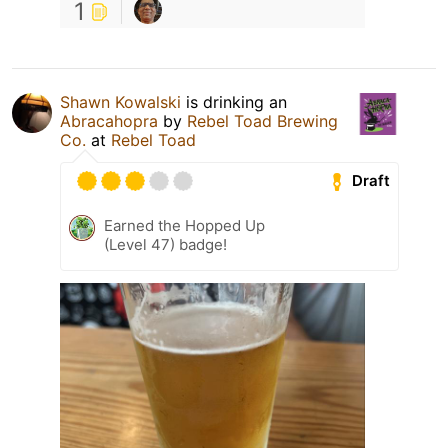
1
Shawn Kowalski
is drinking an
Abracahopra
by
Rebel Toad Brewing
Co.
at
Rebel Toad
Draft
Earned the Hopped Up
(Level 47) badge!