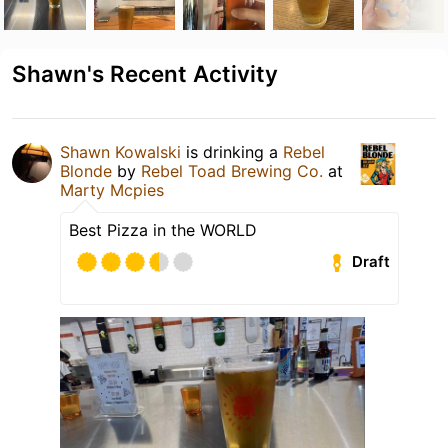
Shawn's Recent Activity
Shawn Kowalski
is drinking a
Rebel
Blonde
by
Rebel Toad Brewing Co.
at
Marty Mcpies
Best Pizza in the WORLD
Draft