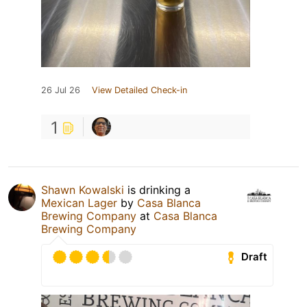
26 Jul 26
View Detailed Check-in
1
Shawn Kowalski
is drinking a
Mexican Lager
by
Casa Blanca
Brewing Company
at
Casa Blanca
Brewing Company
Draft