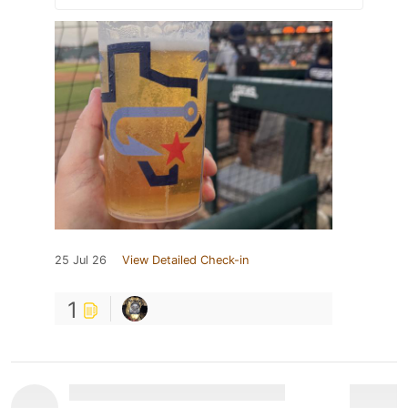
25 Jul 26
View Detailed Check-in
1