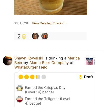
25 Jul 26
View Detailed Check-in
2
Shawn Kowalski
is drinking a
Merica
Beer
by
Alamo Beer Company
at
Whataburger Field
Draft
Earned the Crisp as Day
(Level 14) badge!
Earned the Tailgater (Level
4) badge!