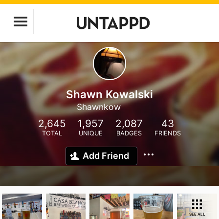
Shawn Kowalski
Shawnkow
2,645
1,957
2,087
43
TOTAL
UNIQUE
BADGES
FRIENDS
Add Friend
SEE ALL