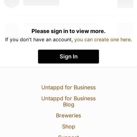
Please sign in to view more.
If you don't have an account,
you can create one here
.
Sign In
Untappd for Business
Untappd for Business
Blog
Breweries
Shop