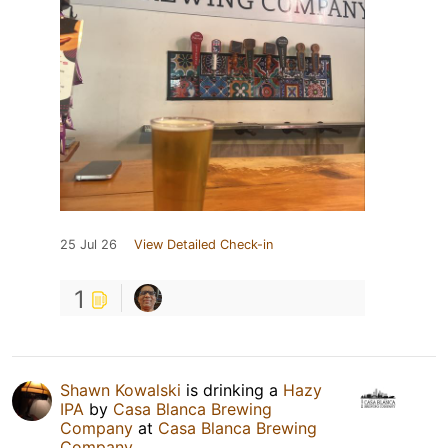
25 Jul 26
View Detailed Check-in
1
Shawn Kowalski
is drinking a
Hazy
IPA
by
Casa Blanca Brewing
Company
at
Casa Blanca Brewing
Company