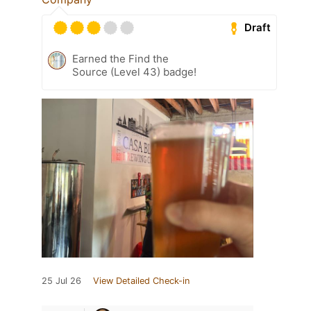
Draft
Earned the Find the
Source (Level 43) badge!
25 Jul 26
View Detailed Check-in